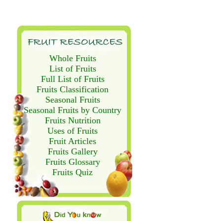
Whole Fruits
List of Fruits
Full List of Fruits
Fruits Classification
Seasonal Fruits
Seasonal Fruits by Country
Fruits Nutrition
Uses of Fruits
Fruit Articles
Fruits Gallery
Fruits Glossary
Fruits Quiz