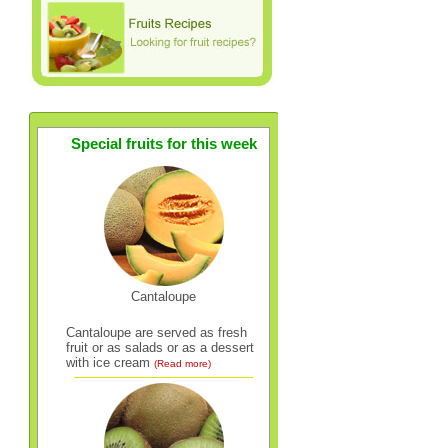
Special fruits for this week
Cantaloupe
Cantaloupe are served as fresh
fruit or as salads or as a dessert
with ice cream
(Read more)