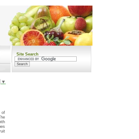
Site Search
▼
 of
The
with
ues
uit