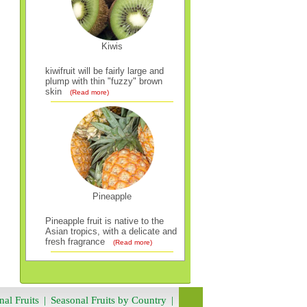
Kiwis
kiwifruit will be fairly large and
plump with thin "fuzzy" brown
skin
(Read more)
Pineapple
Pineapple fruit is native to the
Asian tropics, with a delicate and
fresh fragrance
(Read more)
nal Fruits
|
Seasonal Fruits by Country
|