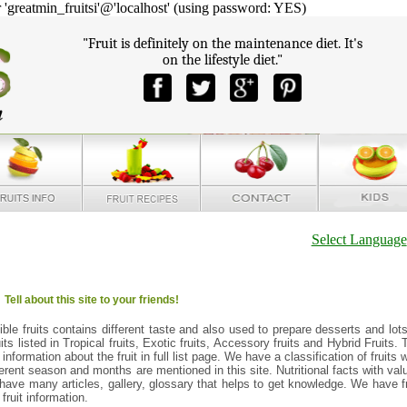
reatmin_fruitsi'@'localhost' (using password: YES)
"Fruit is definitely on the maintenance diet. It's
on the lifestyle diet."
Select Language
Tell about this site to your friends!
edible fruits contains different taste and also used to prepare desserts and lots
uits listed in Tropical fruits, Exotic fruits, Accessory fruits and Hybrid Fruits. 
 information about the fruit in full list page. We have a classification of fruits 
fferent season and months are mentioned in this site. Nutritional facts with val
e have many articles, gallery, glossary that helps to get knowledge. We have fr
ruit information.