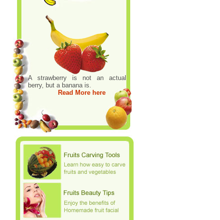
A strawberry is not an actual
berry, but a banana is.
Read More here