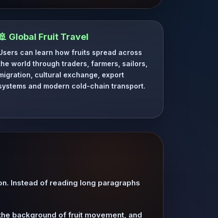
🚢 Global Fruit Travel
Users can learn how fruits spread across
the world through traders, farmers, sailors,
migration, cultural exchange, export
systems and modern cold-chain transport.
ion. Instead of reading long paragraphs
d the background of fruit movement, and