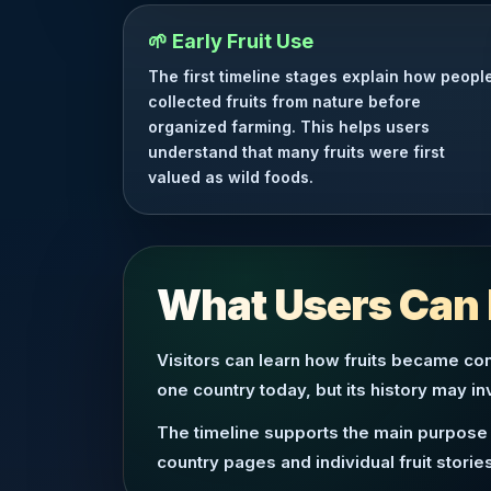
🌱 Early Fruit Use
The first timeline stages explain how peopl
collected fruits from nature before
organized farming. This helps users
understand that many fruits were first
valued as wild foods.
What Users Can 
Visitors can learn how fruits became con
one country today, but its history may i
The timeline supports the main purpose 
country pages and individual fruit stories