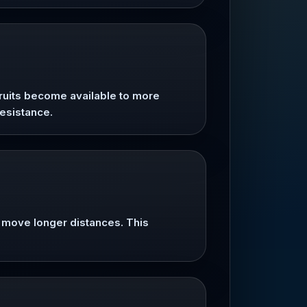
fruits become available to more
resistance.
s move longer distances. This