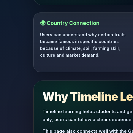
🌍 Country Connection
Users can understand why certain fruits
became famous in specific countries
because of climate, soil, farming skill,
culture and market demand.
Why Timeline Lea
Timeline learning helps students and gen
only, users can follow a clear sequence
This page also connects well with the G