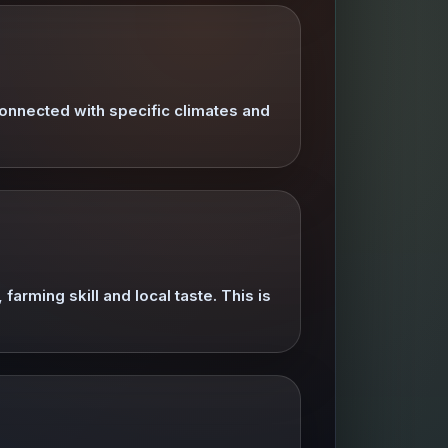
onnected with specific climates and
farming skill and local taste. This is