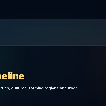
meline
ries, cultures, farming regions and trade