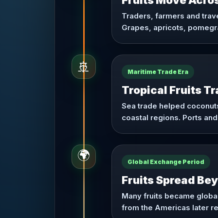
Fruits Move Acro
Traders, farmers and trav
Grapes, apricots, pomegra
🚢
Maritime Trade Era
Tropical Fruits T
Sea trade helped coconuts
coastal regions. Ports and
🌍
Global Exchange Period
Fruits Spread Be
Many fruits became global
from the Americas later r