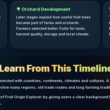
🌳 Orchard Development
e
Later stages explain how useful fruit trees
became part of farms and orchards.
Farmers selected better fruits for taste,
harvest quality, storage and local climate.
Learn From This Timelin
nected with countries, continents, climates and cultures. A
nvolve many regions, old trade routes and long farming tradit
of Fruit Origin Explorer by giving users a clear background
.