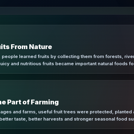
its From Nature
 people learned fruits by collecting them from forests, riv
uicy and nutritious fruits became important natural foods f
e Part of Farming
llages and farms, useful fruit trees were protected, plant
better taste, better harvests and stronger seasonal food su