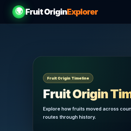
🌍
Fruit Origin
Explorer
Fruit Origin Timeline
Fruit Origin Ti
Explore how fruits moved across count
routes through history.