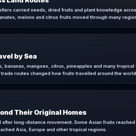
ss Land Routes
ellers carried seeds, dried fruits and plant knowledge acro
nates, melons and citrus fruits moved through many region
ravel by Sea
, bananas, mangoes, citrus, pineapples and many tropical f
 trade routes changed how fruits travelled around the world
yond Their Original Homes
 after long-distance movement. Some Asian fruits reached A
eached Asia, Europe and other tropical regions.