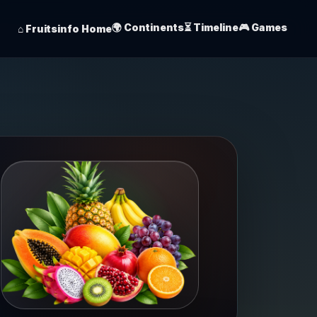
🌍 Continents
⏳ Timeline
🎮 Games
⌂ Fruitsinfo Home