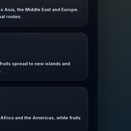
ss Asia, the Middle East and Europe.
al routes.
ruits spread to new islands and
.
frica and the Americas, while fruits