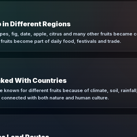
in Different Regions
s, fig, date, apple, citrus and many other fruits became c
fruits become part of daily food, festivals and trade.
nked With Countries
known for different fruits because of climate, soil, rainfall, 
re connected with both nature and human culture.