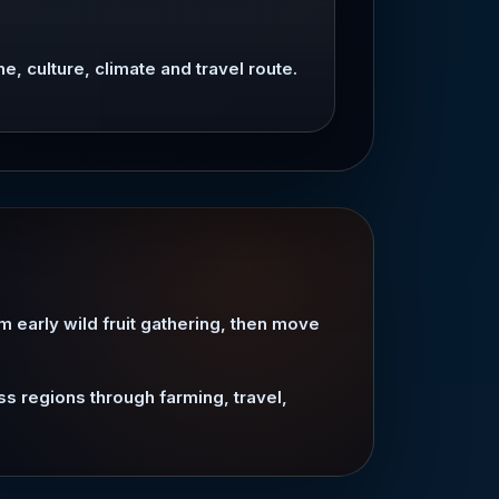
ne, culture, climate and travel route.
om early wild fruit gathering, then move
ss regions through farming, travel,