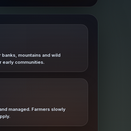
er banks, mountains and wild
or early communities.
ed and managed. Farmers slowly
pply.