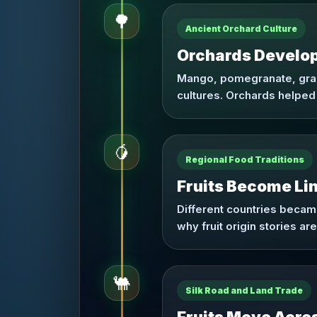
🌳
Ancient Orchard Culture
Orchards Develop 
Mango, pomegranate, grape
cultures. Orchards helped 
🥭
Regional Food Traditions
Fruits Become Li
Different countries became 
why fruit origin stories a
🐫
Silk Road and Land Trade