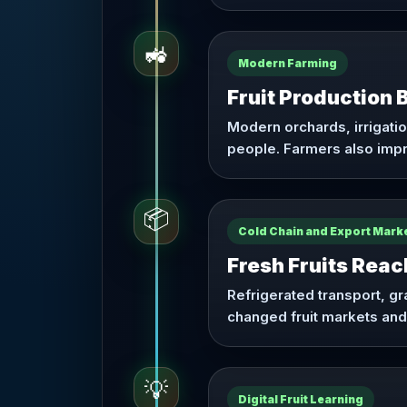
🚜
Modern Farming
Fruit Production
Modern orchards, irrigati
people. Farmers also impro
📦
Cold Chain and Export Mark
Fresh Fruits Rea
Refrigerated transport, g
changed fruit markets and
💡
Digital Fruit Learning