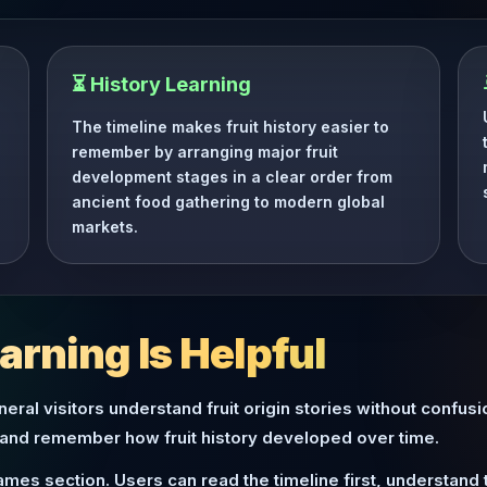
⏳ History Learning
The timeline makes fruit history easier to
remember by arranging major fruit
development stages in a clear order from
ancient food gathering to modern global
markets.
rning Is Helpful
eral visitors understand fruit origin stories without confus
 and remember how fruit history developed over time.
ames section. Users can read the timeline first, understan