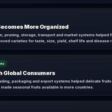
 Becomes More Organized
on, pruning, storage, transport and market systems helped 
ved varieties for taste, size, yield, shelf life and disease 
ets
ch Global Consumers
rading, packaging and export systems helped delicate fruit
 made seasonal fruits available in more countries.