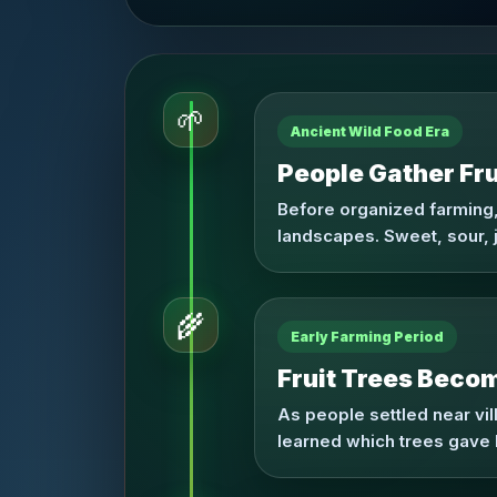
🌱
Ancient Wild Food Era
People Gather Fru
Before organized farming,
landscapes. Sweet, sour, j
🌾
Early Farming Period
Fruit Trees Becom
As people settled near vi
learned which trees gave 