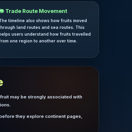
🐫 Trade Route Movement
The timeline also shows how fruits moved
through land routes and sea routes. This
helps users understand how fruits travelled
from one region to another over time.
e
 fruit may be strongly associated with
ions.
 before they explore continent pages,