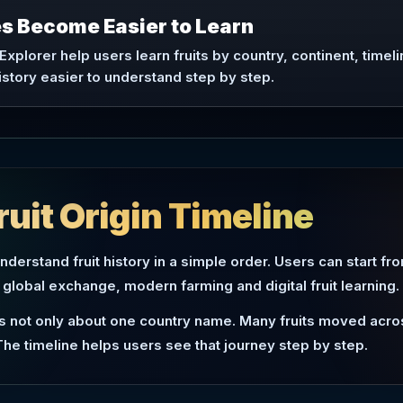
ies Become Easier to Learn
 Explorer help users learn fruits by country, continent, timeli
istory easier to understand step by step.
ruit Origin Timeline
understand fruit history in a simple order. Users can start fr
 global exchange, modern farming and digital fruit learning.
 is not only about one country name. Many fruits moved acro
The timeline helps users see that journey step by step.