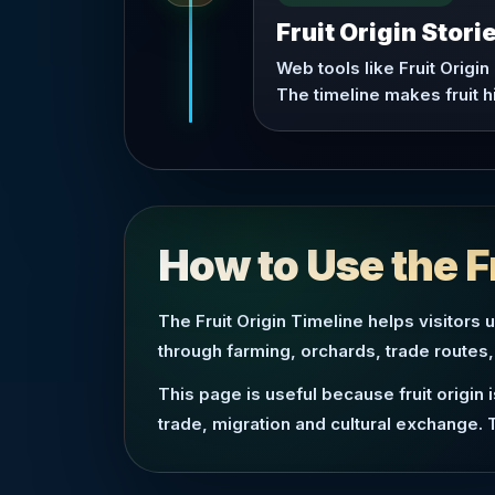
Fruit Origin Stor
Web tools like Fruit Origin
The timeline makes fruit h
How to Use the F
The Fruit Origin Timeline helps visitors 
through farming, orchards, trade routes,
This page is useful because fruit origin
trade, migration and cultural exchange. 