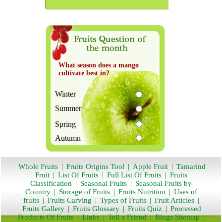
What season does a mango
cultivate best in?
Winter
Summer
Spring
Autumn
Whole Fruits
|
Fruits Origins Tool
|
Apple Fruit
|
Tamarind
Fruit
|
List Of Fruits
|
Full List Of Fruits
|
Fruits
Classification
|
Seasonal Fruits
|
Seasonal Fruits by
Country
|
Storage of Fruits
|
Fruits Nutrition
|
Uses of
fruits
|
Fruits Carving
|
Types of Fruits
|
Fruit Articles
|
Fruits Gallery
|
Fruits Glossary
|
Fruits Quiz
|
Processed
Products Of Fruits
|
Links
|
Tell a Friend
|
Blogs Sitemap
|