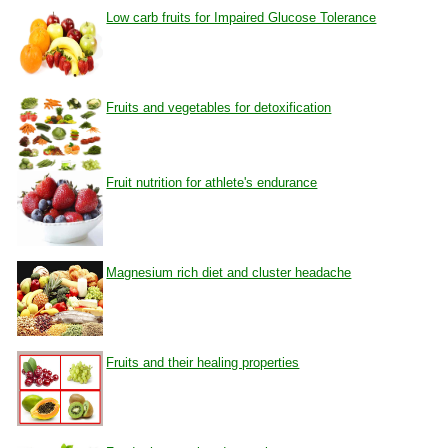
Low carb fruits for Impaired Glucose Tolerance
Fruits and vegetables for detoxification
Fruit nutrition for athlete's endurance
Magnesium rich diet and cluster headache
Fruits and their healing properties