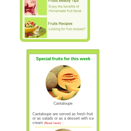
Special fruits for this week
Cantaloupe
Cantaloupe are served as fresh fruit
or as salads or as a dessert with ice
cream
(Read more)