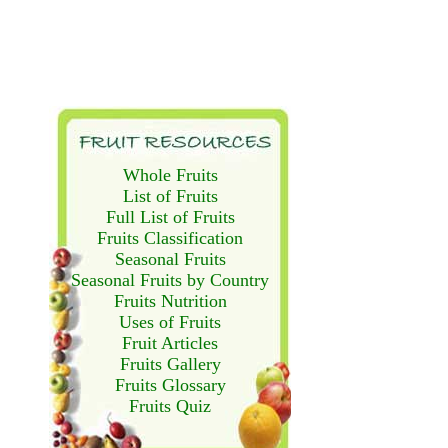
Whole Fruits
List of Fruits
Full List of Fruits
Fruits Classification
Seasonal Fruits
Seasonal Fruits by Country
Fruits Nutrition
Uses of Fruits
Fruit Articles
Fruits Gallery
Fruits Glossary
Fruits Quiz