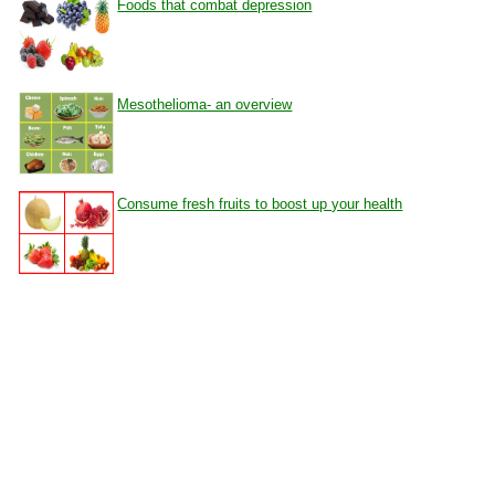
Foods that combat depression
Mesothelioma- an overview
Consume fresh fruits to boost up your health