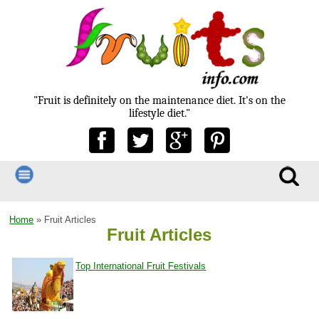
"Fruit is definitely on the maintenance diet. It's on the
lifestyle diet."
Home
» Fruit Articles
Fruit Articles
Top International Fruit Festivals