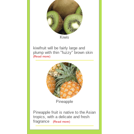
Kiwis
kiwifruit will be fairly large and
plump with thin "fuzzy" brown skin
(Read more)
Pineapple
Pineapple fruit is native to the Asian
tropics, with a delicate and fresh
fragrance
(Read more)