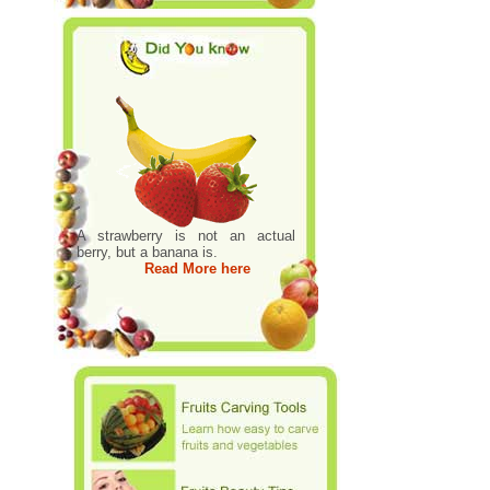
A strawberry is not an actual
berry, but a banana is.
Read More here