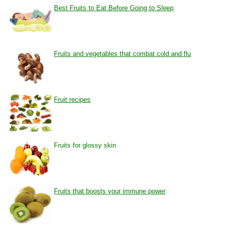
Best Fruits to Eat Before Going to Sleep
Fruits and vegetables that combat cold and flu
Fruit recipes
Fruits for glossy skin
Fruits that boosts your immune power