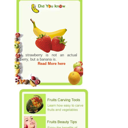
A strawberry is not an actual
berry, but a banana is.
Read More here