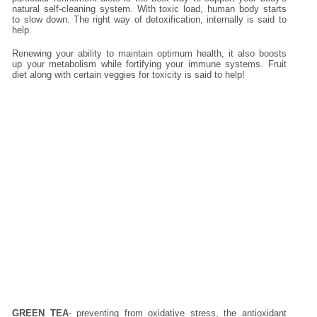
natural self-cleaning system. With toxic load, human body starts
to slow down. The right way of detoxification, internally is said to
help.
Renewing your ability to maintain optimum health, it also boosts
up your metabolism while fortifying your immune systems. Fruit
diet along with certain veggies for toxicity is said to help!
GREEN TEA
- preventing from oxidative stress, the antioxidant