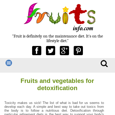
"Fruit is definitely on the maintenance diet. It's on the
lifestyle diet."
Fruits and vegetables for
detoxification
Toxicity makes us sick! The list of what is bad for us seems to
develop each day. A simple and best way to take out toxics from
the body is to follow a nutritious diet. Detoxification through
particular refinement diets is the best way to support your body's