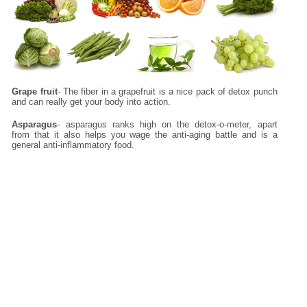
Grape fruit
- The fiber in a grapefruit is a nice pack of detox punch
and can really get your body into action.
Asparagus
- asparagus ranks high on the detox-o-meter, apart
from that it also helps you wage the anti-aging battle and is a
general anti-inflammatory food.