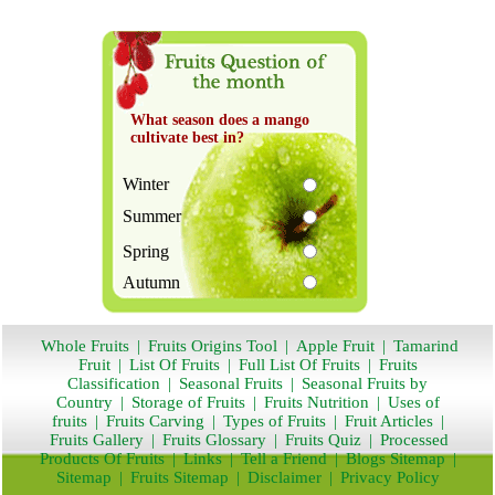
What season does a mango
cultivate best in?
Winter
Summer
Spring
Autumn
Whole Fruits
|
Fruits Origins Tool
|
Apple Fruit
|
Tamarind
Fruit
|
List Of Fruits
|
Full List Of Fruits
|
Fruits
Classification
|
Seasonal Fruits
|
Seasonal Fruits by
Country
|
Storage of Fruits
|
Fruits Nutrition
|
Uses of
fruits
|
Fruits Carving
|
Types of Fruits
|
Fruit Articles
|
Fruits Gallery
|
Fruits Glossary
|
Fruits Quiz
|
Processed
Products Of Fruits
|
Links
|
Tell a Friend
|
Blogs Sitemap
|
Sitemap
|
Fruits Sitemap
|
Disclaimer
|
Privacy Policy