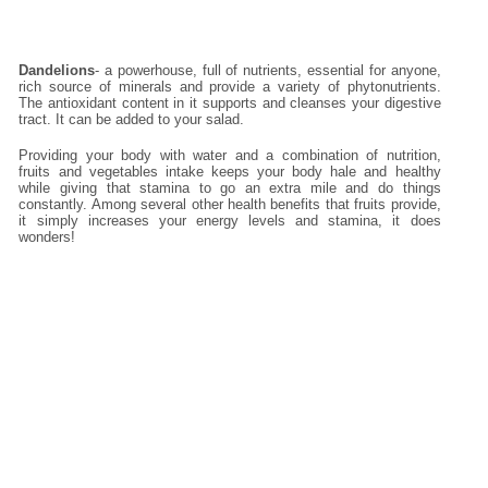
Dandelions
- a powerhouse, full of nutrients, essential for anyone,
rich source of minerals and provide a variety of phytonutrients.
The antioxidant content in it supports and cleanses your digestive
tract. It can be added to your salad.
Providing your body with water and a combination of nutrition,
fruits and vegetables intake keeps your body hale and healthy
while giving that stamina to go an extra mile and do things
constantly. Among several other health benefits that fruits provide,
it simply increases your energy levels and stamina, it does
wonders!