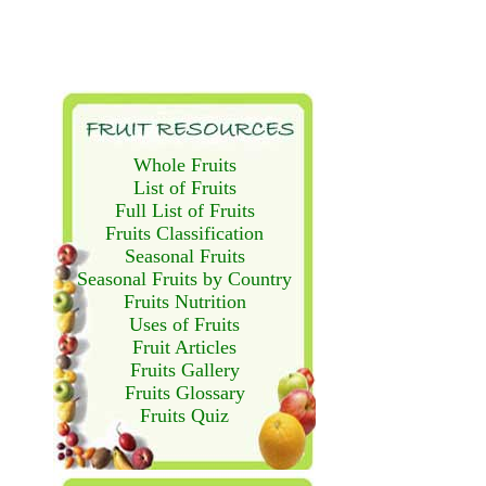
Whole Fruits
List of Fruits
Full List of Fruits
Fruits Classification
Seasonal Fruits
Seasonal Fruits by Country
Fruits Nutrition
Uses of Fruits
Fruit Articles
Fruits Gallery
Fruits Glossary
Fruits Quiz