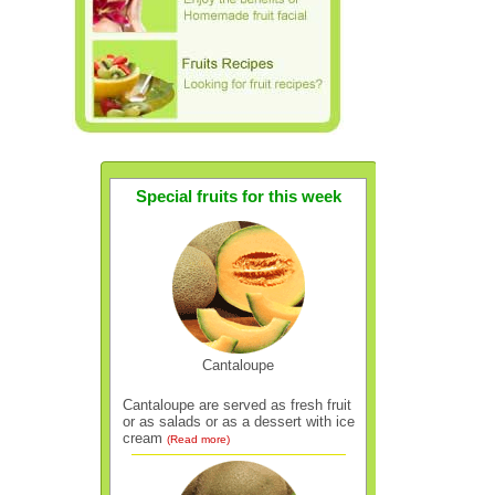
Special fruits for this week
Cantaloupe
Cantaloupe are served as fresh fruit
or as salads or as a dessert with ice
cream
(Read more)