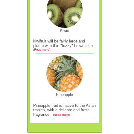
Kiwis
kiwifruit will be fairly large and
plump with thin "fuzzy" brown skin
(Read more)
Pineapple
Pineapple fruit is native to the Asian
tropics, with a delicate and fresh
fragrance
(Read more)