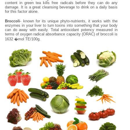
content in green tea kills free radicals before they can do any
damage. It is a great cleansing beverage to drink on a daily basis
for this factor alone.
Broccoli
- known for its unique phyto-nutrients, it works with the
enzymes in your liver to turn toxins into something that your body
can do away with easily. Total antioxidant potency measured in
terms of oxygen radical absorbance capacity (ORAC) of broccoli is
1632 �mol TE/100g.