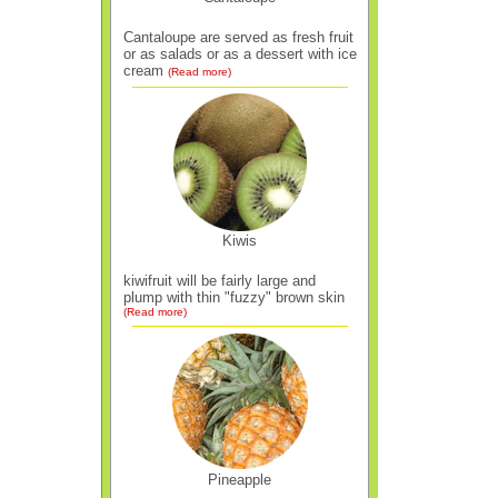
Cantaloupe are served as fresh fruit
or as salads or as a dessert with ice
cream
(Read more)
Kiwis
kiwifruit will be fairly large and
plump with thin "fuzzy" brown skin
(Read more)
Pineapple