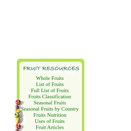
Whole Fruits
List of Fruits
Full List of Fruits
Fruits Classification
Seasonal Fruits
Seasonal Fruits by Country
Fruits Nutrition
Uses of Fruits
Fruit Articles