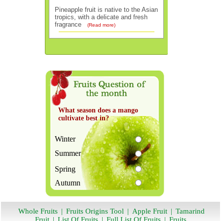
Pineapple fruit is native to the Asian
tropics, with a delicate and fresh
fragrance
(Read more)
What season does a mango
cultivate best in?
Winter
Summer
Spring
Autumn
Whole Fruits
|
Fruits Origins Tool
|
Apple Fruit
|
Tamarind
Fruit
|
List Of Fruits
|
Full List Of Fruits
|
Fruits