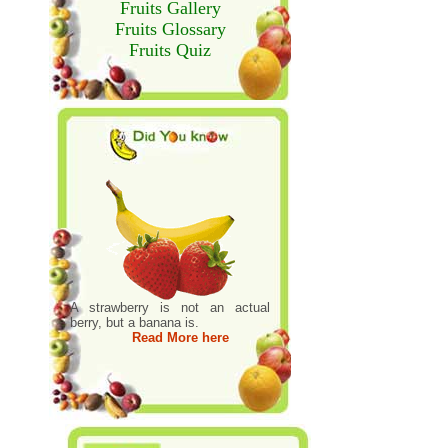
Fruits Gallery
Fruits Glossary
Fruits Quiz
A strawberry is not an actual
berry, but a banana is.
Read More here