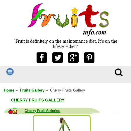
"Fruit is definitely on the maintenance diet. It's on the
lifestyle diet."
Home
»
Fruits Gallery
» Cherry Fruits Gallery
CHERRY FRUITS GALLERY
Cherry Fruit Varieties