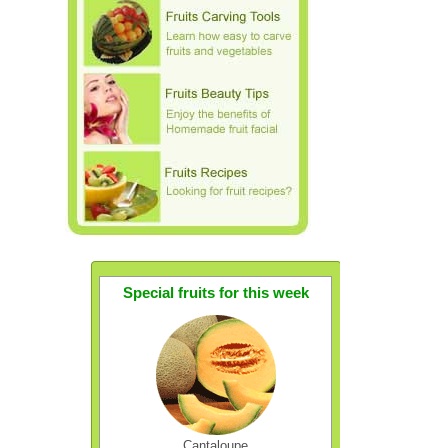
Special fruits for this week
Cantaloupe