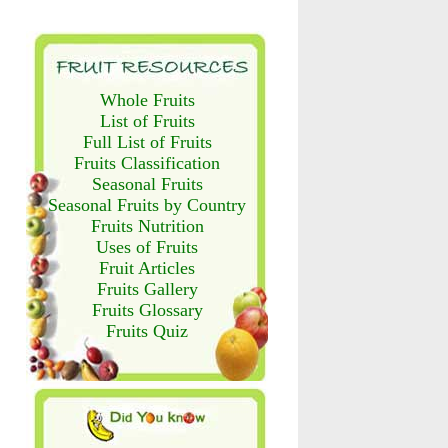
Whole Fruits
List of Fruits
Full List of Fruits
Fruits Classification
Seasonal Fruits
Seasonal Fruits by Country
Fruits Nutrition
Uses of Fruits
Fruit Articles
Fruits Gallery
Fruits Glossary
Fruits Quiz