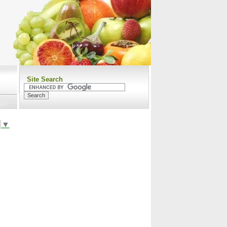
Site Search
▼