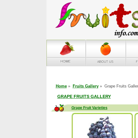
Home
»
Fruits Gallery
» Grape Fruits Galle
GRAPE FRUITS GALLERY
Grape Fruit Varieties