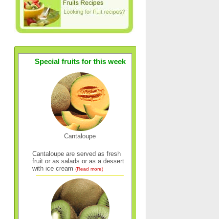
Special fruits for this week
Cantaloupe
Cantaloupe are served as fresh
fruit or as salads or as a dessert
with ice cream
(Read more)