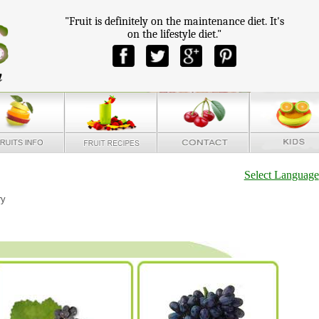
"Fruit is definitely on the maintenance diet. It's
on the lifestyle diet."
Select Language
ry