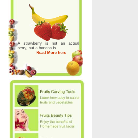
A strawberry is not an actual
berry, but a banana is.
Read More here