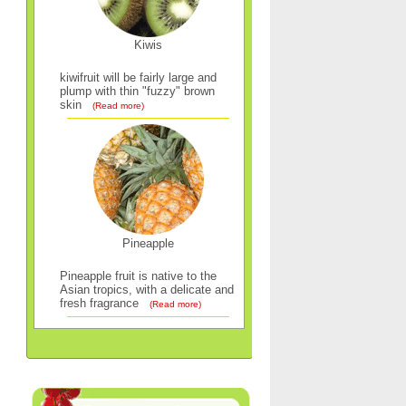
Kiwis
kiwifruit will be fairly large and
plump with thin "fuzzy" brown
skin
(Read more)
Pineapple
Pineapple fruit is native to the
Asian tropics, with a delicate and
fresh fragrance
(Read more)