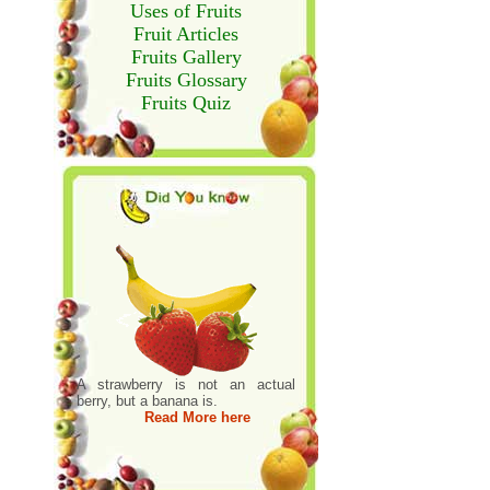
Uses of Fruits
Fruit Articles
Fruits Gallery
Fruits Glossary
Fruits Quiz
A strawberry is not an actual
berry, but a banana is.
Read More here