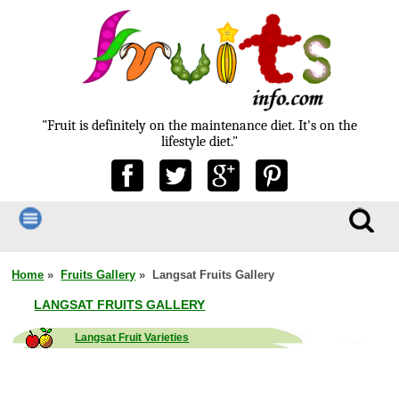
"Fruit is definitely on the maintenance diet. It's on the
lifestyle diet."
Home
»
Fruits Gallery
» Langsat Fruits Gallery
LANGSAT FRUITS GALLERY
Langsat Fruit Varieties