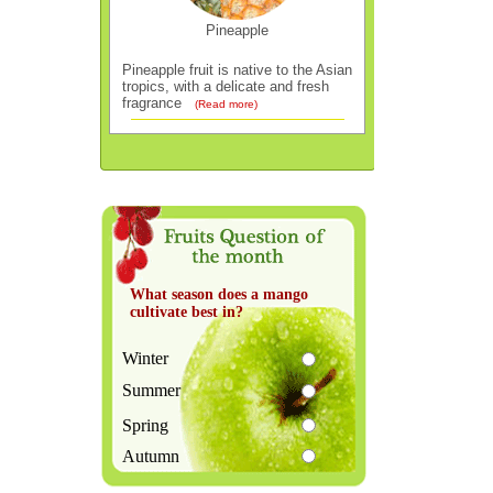
Pineapple
Pineapple fruit is native to the Asian
tropics, with a delicate and fresh
fragrance
(Read more)
What season does a mango
cultivate best in?
Winter
Summer
Spring
Autumn