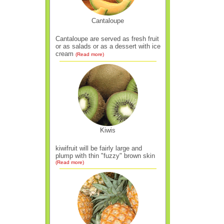
Cantaloupe
Cantaloupe are served as fresh fruit
or as salads or as a dessert with ice
cream
(Read more)
Kiwis
kiwifruit will be fairly large and
plump with thin "fuzzy" brown skin
(Read more)