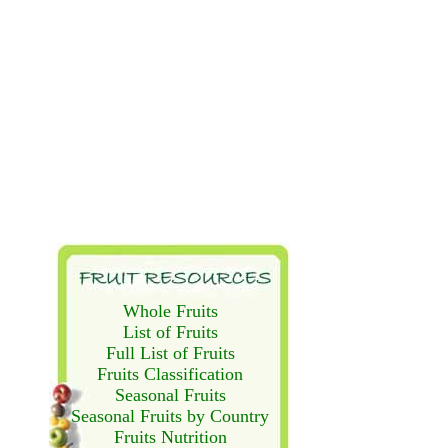
Whole Fruits
List of Fruits
Full List of Fruits
Fruits Classification
Seasonal Fruits
Seasonal Fruits by Country
Fruits Nutrition