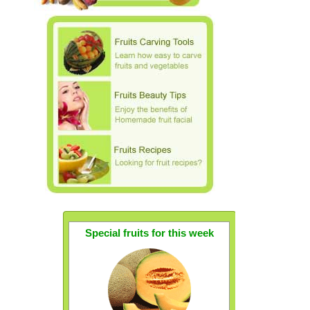
Special fruits for this week