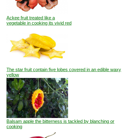
Ackee fruit treated like a
vegetable in cooking its vivid red
The star fruit contain five lobes covered in an edible waxy
yellow
Balsam apple the bitterness is tackled by blanching or
cooking