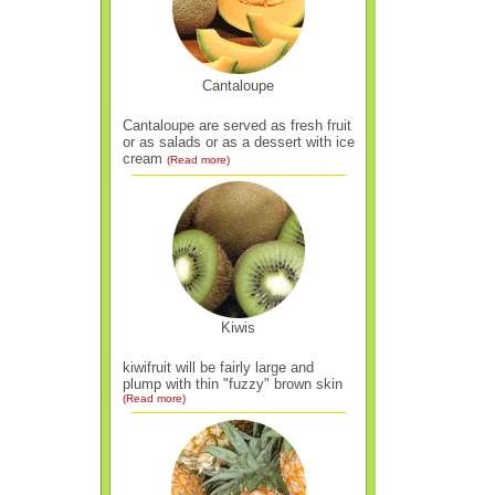
Cantaloupe
Cantaloupe are served as fresh fruit
or as salads or as a dessert with ice
cream
(Read more)
Kiwis
kiwifruit will be fairly large and
plump with thin "fuzzy" brown skin
(Read more)