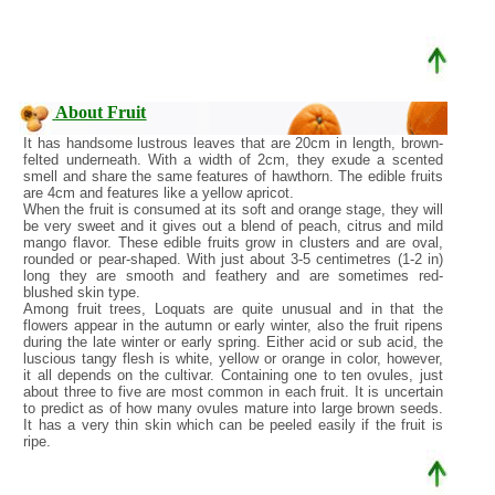
About Fruit
It has handsome lustrous leaves that are 20cm in length, brown-
felted underneath. With a width of 2cm, they exude a scented
smell and share the same features of hawthorn. The edible fruits
are 4cm and features like a yellow apricot.
When the fruit is consumed at its soft and orange stage, they will
be very sweet and it gives out a blend of peach, citrus and mild
mango flavor. These edible fruits grow in clusters and are oval,
rounded or pear-shaped. With just about 3-5 centimetres (1-2 in)
long they are smooth and feathery and are sometimes red-
blushed skin type.
Among fruit trees, Loquats are quite unusual and in that the
flowers appear in the autumn or early winter, also the fruit ripens
during the late winter or early spring. Either acid or sub acid, the
luscious tangy flesh is white, yellow or orange in color, however,
it all depends on the cultivar. Containing one to ten ovules, just
about three to five are most common in each fruit. It is uncertain
to predict as of how many ovules mature into large brown seeds.
It has a very thin skin which can be peeled easily if the fruit is
ripe.