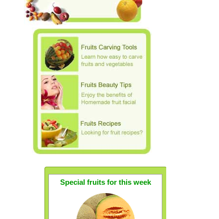
Special fruits for this week