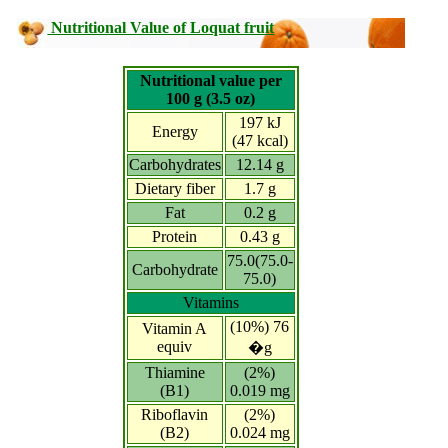
Nutritional Value of Loquat fruit
Nutritional value per
100 g (3.5 oz)
197 kJ
Energy
(47 kcal)
Carbohydrates
12.14 g
Dietary fiber
1.7 g
Fat
0.2 g
Protein
0.43 g
75.0(75.0-
Carbohydrate
75.0)
Vitamins
(10%) 76
Vitamin A
equiv
�g
Thiamine
(2%)
(B1)
0.019 mg
Riboflavin
(2%)
(B2)
0.024 mg