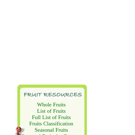
Whole Fruits
List of Fruits
Full List of Fruits
Fruits Classification
Seasonal Fruits