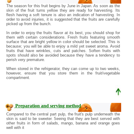
The season for this fruit begins by June in Japan. As soon as the
skin of the fruit turns yellow they are ready for harvesting. Its
flesh having a soft tenure is also an indication of harvesting. In
order to avoid injuries, it is suggested that the fruits are carefully
picked up from the bunch.
In order to enjoy the fruits flavor at its best, you should shop for
them with certain considerations. Fresh fruits featuring smooth
surface that are bright yellow in color should be selected. This is
because; you will be able to enjoy a mild yet sweet aroma. Avoid
fruits that have wrinkles, cuts and patches. Soften fruits with
spots should also be avoided because they have a tendency to
perish very premature.
When stored in the refrigerator, they can come up to two weeks,
however, ensure that you store them in the fruit/vegetable
compartment.
Preparation and serving method
Compared to the central part pulp, the fruit's pulp underneath the
skin is said to be sweeter. Seeing that they are best served with
other fruits in form of salads, mango, banana and orange goes
well with it