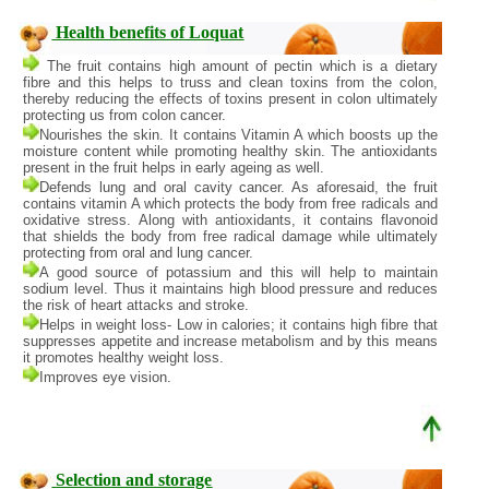
Health benefits of Loquat
The fruit contains high amount of pectin which is a dietary
fibre and this helps to truss and clean toxins from the colon,
thereby reducing the effects of toxins present in colon ultimately
protecting us from colon cancer.
Nourishes the skin. It contains Vitamin A which boosts up the
moisture content while promoting healthy skin. The antioxidants
present in the fruit helps in early ageing as well.
Defends lung and oral cavity cancer. As aforesaid, the fruit
contains vitamin A which protects the body from free radicals and
oxidative stress. Along with antioxidants, it contains flavonoid
that shields the body from free radical damage while ultimately
protecting from oral and lung cancer.
A good source of potassium and this will help to maintain
sodium level. Thus it maintains high blood pressure and reduces
the risk of heart attacks and stroke.
Helps in weight loss- Low in calories; it contains high fibre that
suppresses appetite and increase metabolism and by this means
it promotes healthy weight loss.
Improves eye vision.
Selection and storage