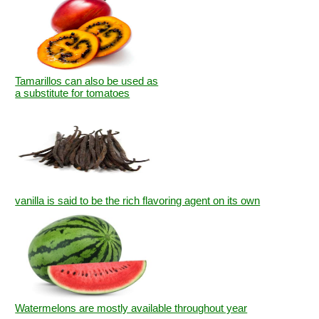
Tamarillos can also be used as
a substitute for tomatoes
vanilla is said to be the rich flavoring agent on its own
Watermelons are mostly available throughout year