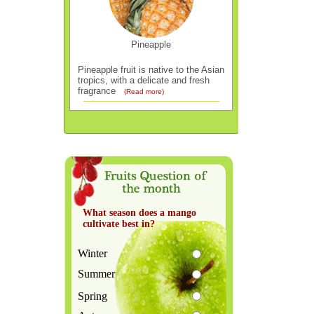
Pineapple
Pineapple fruit is native to the Asian
tropics, with a delicate and fresh
fragrance
(Read more)
What season does a mango
cultivate best in?
Winter
Summer
Spring