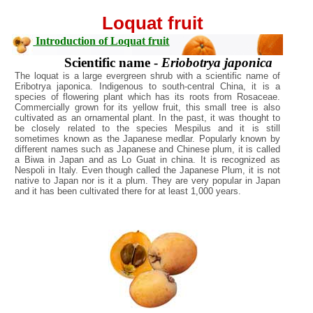
Loquat fruit
Introduction of Loquat fruit
Scientific name -
Eriobotrya japonica
The loquat is a large evergreen shrub with a scientific name of
Eribotrya japonica. Indigenous to south-central China, it is a
species of flowering plant which has its roots from Rosaceae.
Commercially grown for its yellow fruit, this small tree is also
cultivated as an ornamental plant. In the past, it was thought to
be closely related to the species Mespilus and it is still
sometimes known as the Japanese medlar. Popularly known by
different names such as Japanese and Chinese plum, it is called
a Biwa in Japan and as Lo Guat in china. It is recognized as
Nespoli in Italy. Even though called the Japanese Plum, it is not
native to Japan nor is it a plum. They are very popular in Japan
and it has been cultivated there for at least 1,000 years.