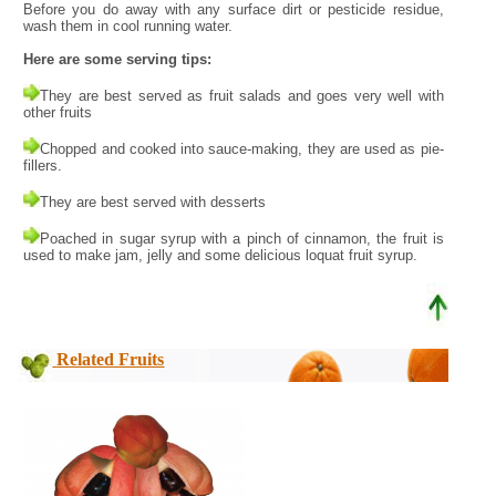
Before you do away with any surface dirt or pesticide residue,
wash them in cool running water.
Here are some serving tips:
They are best served as fruit salads and goes very well with
other fruits
Chopped and cooked into sauce-making, they are used as pie-
fillers.
They are best served with desserts
Poached in sugar syrup with a pinch of cinnamon, the fruit is
used to make jam, jelly and some delicious loquat fruit syrup.
Related Fruits