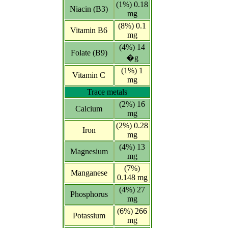
(1%) 0.18
Niacin (B3)
mg
(8%) 0.1
Vitamin B6
mg
(4%) 14
Folate (B9)
�g
(1%) 1
Vitamin C
mg
Trace metals
(2%) 16
Calcium
mg
(2%) 0.28
Iron
mg
(4%) 13
Magnesium
mg
(7%)
Manganese
0.148 mg
(4%) 27
Phosphorus
mg
(6%) 266
Potassium
mg