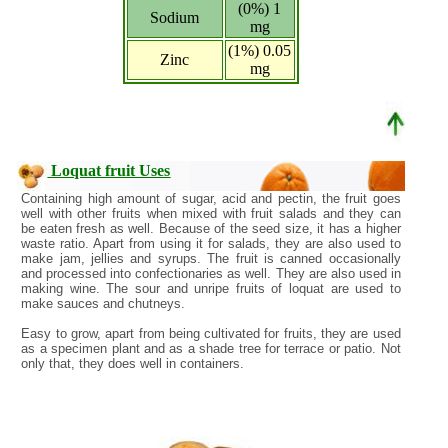
(0%) 1
Sodium
mg
(1%) 0.05
Zinc
mg
Loquat fruit Uses
Containing high amount of sugar, acid and pectin, the fruit goes
well with other fruits when mixed with fruit salads and they can
be eaten fresh as well. Because of the seed size, it has a higher
waste ratio. Apart from using it for salads, they are also used to
make jam, jellies and syrups. The fruit is canned occasionally
and processed into confectionaries as well. They are also used in
making wine. The sour and unripe fruits of loquat are used to
make sauces and chutneys.
Easy to grow, apart from being cultivated for fruits, they are used
as a specimen plant and as a shade tree for terrace or patio. Not
only that, they does well in containers.