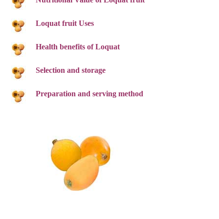
Loquat fruit Uses
Health benefits of Loquat
Selection and storage
Preparation and serving method