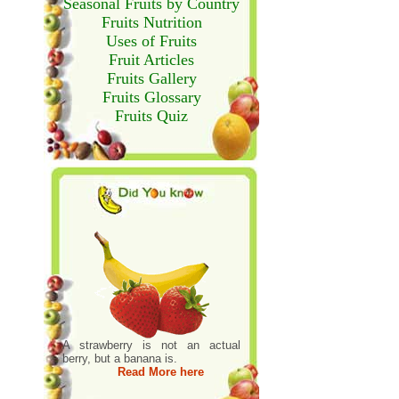
Seasonal Fruits by Country
Fruits Nutrition
Uses of Fruits
Fruit Articles
Fruits Gallery
Fruits Glossary
Fruits Quiz
A strawberry is not an actual
berry, but a banana is.
Read More here