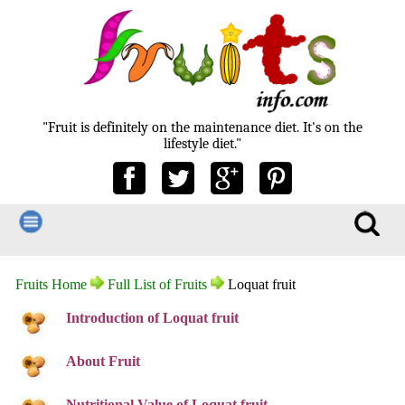
"Fruit is definitely on the maintenance diet. It's on the
lifestyle diet."
Fruits Home
Full List of Fruits
Loquat fruit
Introduction of Loquat fruit
About Fruit
Nutritional Value of Loquat fruit