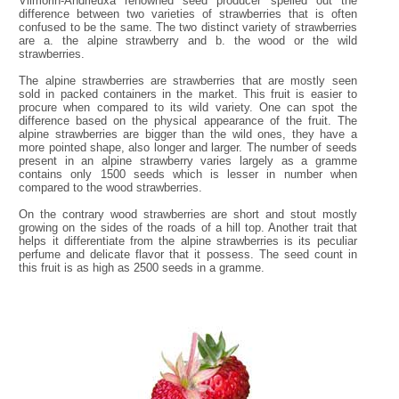
Vilmorin-Andrieuxa renowned seed producer spelled out the
difference between two varieties of strawberries that is often
confused to be the same. The two distinct variety of strawberries
are a. the alpine strawberry and b. the wood or the wild
strawberries.
The alpine strawberries are strawberries that are mostly seen
sold in packed containers in the market. This fruit is easier to
procure when compared to its wild variety. One can spot the
difference based on the physical appearance of the fruit. The
alpine strawberries are bigger than the wild ones, they have a
more pointed shape, also longer and larger. The number of seeds
present in an alpine strawberry varies largely as a gramme
contains only 1500 seeds which is lesser in number when
compared to the wood strawberries.
On the contrary wood strawberries are short and stout mostly
growing on the sides of the roads of a hill top. Another trait that
helps it differentiate from the alpine strawberries is its peculiar
perfume and delicate flavor that it possess. The seed count in
this fruit is as high as 2500 seeds in a gramme.