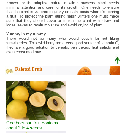
Known for its adaptive nature a wild strawberry plant needs
minimal attention and care for its growth. One needs to ensure
that the plant is watered regularly on daily basis when it's bearing
a fruit. To protect the plant during harsh winters one must make
sure that they should cover or mulch the plant with straw and
loose leaves to retain moisture and avoid drying of plant.
Yummy in my tummy
There would not be many who would vouch for not liking
strawberries. This wild berry are a very good source of vitamin C,
they are a good addition to cereals, pan cakes, fruit salads and
even consumed raw.
Related Fruit
One bacupari fruit contains
about 3 to 4 seeds