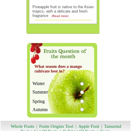
Pineapple fruit is native to the Asian
tropics, with a delicate and fresh
fragrance
(Read more)
What season does a mango
cultivate best in?
Winter
Summer
Spring
Autumn
Whole Fruits
|
Fruits Origins Tool
|
Apple Fruit
|
Tamarind