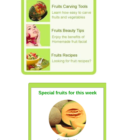
Special fruits for this week