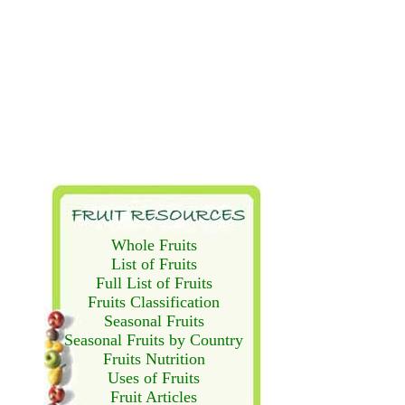
Whole Fruits
List of Fruits
Full List of Fruits
Fruits Classification
Seasonal Fruits
Seasonal Fruits by Country
Fruits Nutrition
Uses of Fruits
Fruit Articles