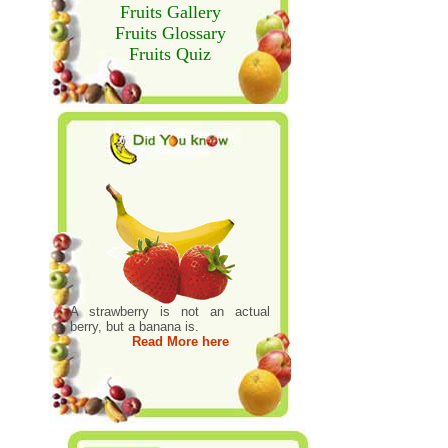
Fruits Gallery
Fruits Glossary
Fruits Quiz
A strawberry is not an actual
berry, but a banana is.
Read More here