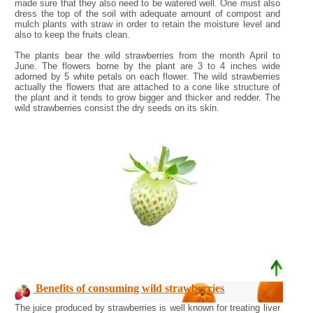
made sure that they also need to be watered well. One must also
dress the top of the soil with adequate amount of compost and
mulch plants with straw in order to retain the moisture level and
also to keep the fruits clean.
The plants bear the wild strawberries from the month April to
June. The flowers borne by the plant are 3 to 4 inches wide
adorned by 5 white petals on each flower. The wild strawberries
actually the flowers that are attached to a cone like structure of
the plant and it tends to grow bigger and thicker and redder. The
wild strawberries consist the dry seeds on its skin.
Benefits of consuming wild strawberries
The juice produced by strawberries is well known for treating liver