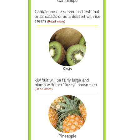
Cantaloupe
Cantaloupe are served as fresh fruit
or as salads or as a dessert with ice
cream
(Read more)
Kiwis
kiwifruit will be fairly large and
plump with thin "fuzzy" brown skin
(Read more)
Pineapple