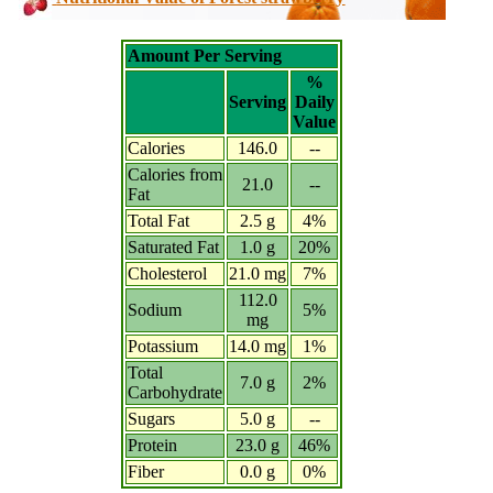
Amount Per Serving
%
Serving
Daily
Value
Calories
146.0
--
Calories from
21.0
--
Fat
Total Fat
2.5 g
4%
Saturated Fat
1.0 g
20%
Cholesterol
21.0 mg
7%
112.0
Sodium
5%
mg
Potassium
14.0 mg
1%
Total
7.0 g
2%
Carbohydrate
Sugars
5.0 g
--
Protein
23.0 g
46%
Fiber
0.0 g
0%