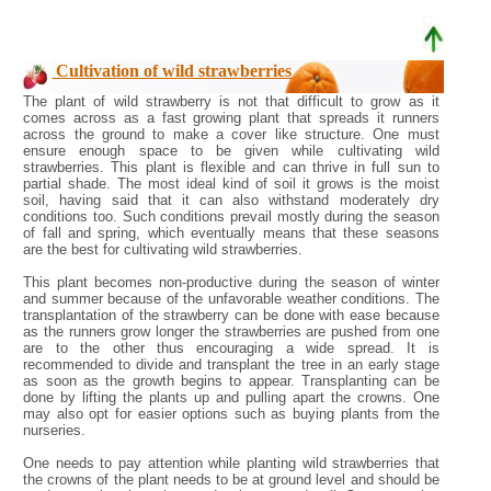
Cultivation of wild strawberries
The plant of wild strawberry is not that difficult to grow as it
comes across as a fast growing plant that spreads it runners
across the ground to make a cover like structure. One must
ensure enough space to be given while cultivating wild
strawberries. This plant is flexible and can thrive in full sun to
partial shade. The most ideal kind of soil it grows is the moist
soil, having said that it can also withstand moderately dry
conditions too. Such conditions prevail mostly during the season
of fall and spring, which eventually means that these seasons
are the best for cultivating wild strawberries.
This plant becomes non-productive during the season of winter
and summer because of the unfavorable weather conditions. The
transplantation of the strawberry can be done with ease because
as the runners grow longer the strawberries are pushed from one
are to the other thus encouraging a wide spread. It is
recommended to divide and transplant the tree in an early stage
as soon as the growth begins to appear. Transplanting can be
done by lifting the plants up and pulling apart the crowns. One
may also opt for easier options such as buying plants from the
nurseries.
One needs to pay attention while planting wild strawberries that
the crowns of the plant needs to be at ground level and should be