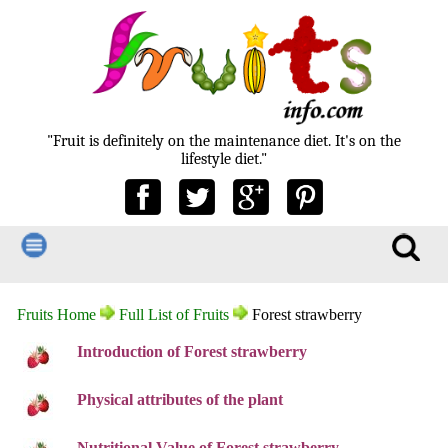
"Fruit is definitely on the maintenance diet. It's on the
lifestyle diet."
Fruits Home
Full List of Fruits
Forest strawberry
Introduction of Forest strawberry
Physical attributes of the plant
Nutritional Value of Forest strawberry