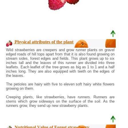
Physical attributes of the plant
Wild strawberries are creepers and grow runner plants on gravel
edged roads of hill tops apart from that it is also found growing on
stream sides, forest edges and fields. This plant grows up to six
inches tall and the leaves of this runner are divided into three
leaflets. Each leaflet of the tree grows as big as 1 to 1 and a half
inches long. They are also equipped with teeth on the edges of
the leaves.
The petioles are hairy with five to eleven soft hairy white flowers
growing on them.
Creeping plants, like strawberries, have runners. Runners are
stems which grow sideways on the surface of the soil. As the
runners grow, they send up new strawberry plants.
Nutritional Value of Forest strawberry