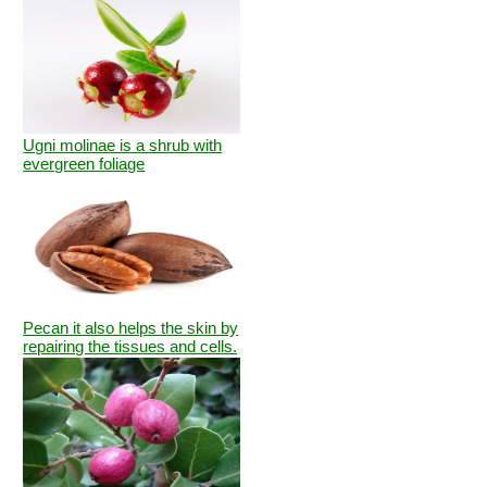
Ugni molinae is a shrub with
evergreen foliage
Pecan it also helps the skin by
repairing the tissues and cells.