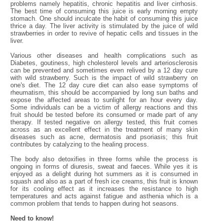
problems namely hepatitis, chronic hepatitis and liver cirrhosis.
The best time of consuming this juice is early morning empty
stomach. One should inculcate the habit of consuming this juice
thrice a day. The liver activity is stimulated by the juice of wild
strawberries in order to revive of hepatic cells and tissues in the
liver.
Various other diseases and health complications such as
Diabetes, goutiness, high cholesterol levels and arteriosclerosis
can be prevented and sometimes even relived by a 12 day cure
with wild strawberry. Such is the impact of wild strawberry on
one's diet. The 12 day cure diet can also ease symptoms of
rheumatism, this should be accompanied by long sun baths and
expose the affected areas to sunlight for an hour every day.
Some individuals can be a victim of allergy reactions and this
fruit should be tested before its consumed or made part of any
therapy. If tested negative on allergy tested, this fruit comes
across as an excellent effect in the treatment of many skin
diseases such as acne, dermatosis and psoriasis; this fruit
contributes by catalyzing to the healing process.
The body also detoxifies in three forms while the process is
ongoing in forms of diuresis, sweat and faeces. While yes it is
enjoyed as a delight during hot summers as it is consumed in
squash and also as a part of fresh ice creams, this fruit is known
for its cooling effect as it increases the resistance to high
temperatures and acts against fatigue and asthenia which is a
common problem that tends to happen during hot seasons.
Need to know!