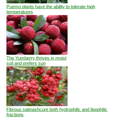
Puemo plants have the ability to tolerate high
temperatures
The Yumberry thrives in moist
soil and prefers sun
Fibrous satinashcure both hydrophilic and lipophilic
fractions