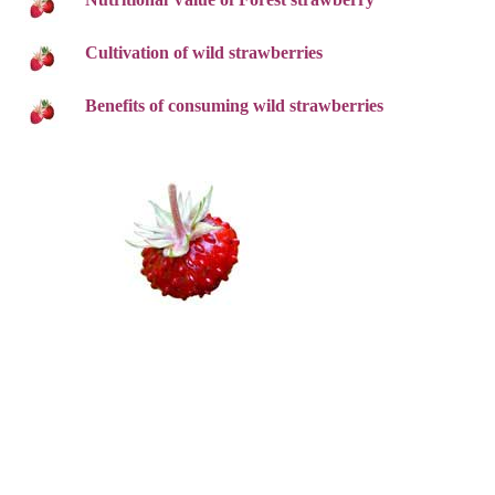
Cultivation of wild strawberries
Benefits of consuming wild strawberries