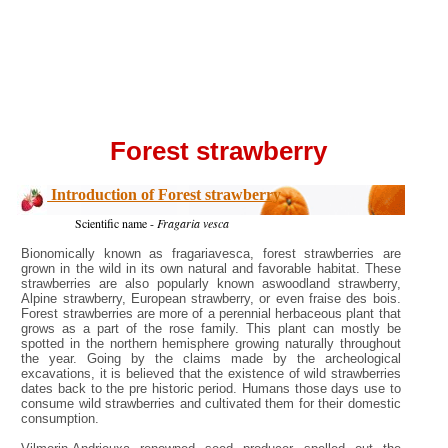
Forest strawberry
Introduction of Forest strawberry
Scientific name -
Fragaria vesca
Bionomically known as fragariavesca, forest strawberries are
grown in the wild in its own natural and favorable habitat. These
strawberries are also popularly known aswoodland strawberry,
Alpine strawberry, European strawberry, or even fraise des bois.
Forest strawberries are more of a perennial herbaceous plant that
grows as a part of the rose family. This plant can mostly be
spotted in the northern hemisphere growing naturally throughout
the year. Going by the claims made by the archeological
excavations, it is believed that the existence of wild strawberries
dates back to the pre historic period. Humans those days use to
consume wild strawberries and cultivated them for their domestic
consumption.