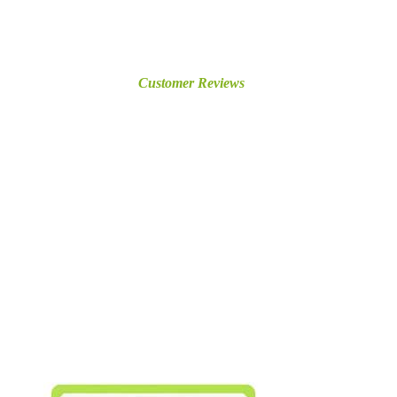
Customer Reviews