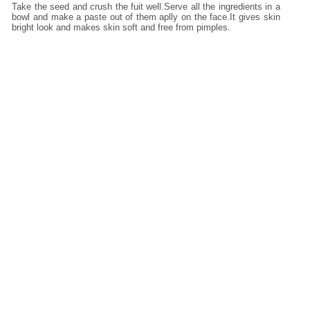
Take the seed and crush the fuit well.Serve all the ingredients in a
bowl and make a paste out of them aplly on the face.It gives skin
bright look and makes skin soft and free from pimples.