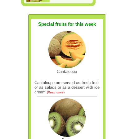
Special fruits for this week
Cantaloupe
Cantaloupe are served as fresh fruit
or as salads or as a dessert with ice
cream
(Read more)