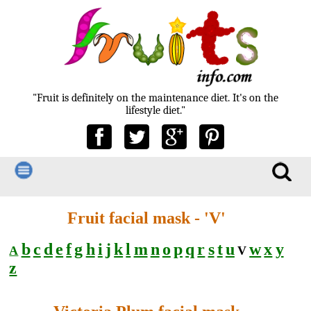
"Fruit is definitely on the maintenance diet. It's on the
lifestyle diet."
Fruit facial mask - 'V'
b
c
d
e
f
g
h
i
j
k
l
m
n
o
p
q
r
s
t
u
w
x
y
A
V
z