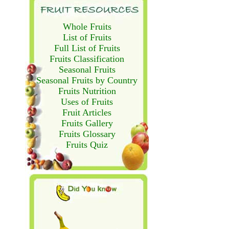
Whole Fruits
List of Fruits
Full List of Fruits
Fruits Classification
Seasonal Fruits
Seasonal Fruits by Country
Fruits Nutrition
Uses of Fruits
Fruit Articles
Fruits Gallery
Fruits Glossary
Fruits Quiz