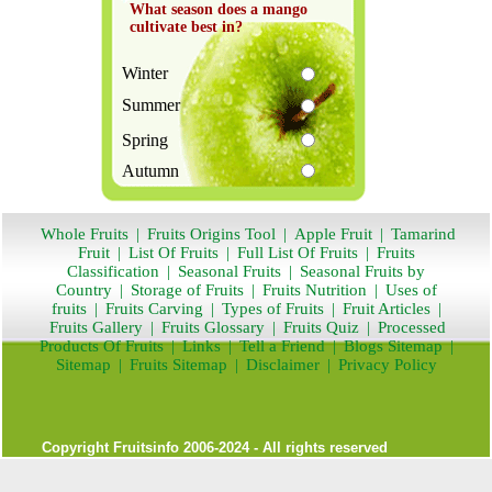
What season does a mango
cultivate best in?
Winter
Summer
Spring
Autumn
Whole Fruits
|
Fruits Origins Tool
|
Apple Fruit
|
Tamarind
Fruit
|
List Of Fruits
|
Full List Of Fruits
|
Fruits
Classification
|
Seasonal Fruits
|
Seasonal Fruits by
Country
|
Storage of Fruits
|
Fruits Nutrition
|
Uses of
fruits
|
Fruits Carving
|
Types of Fruits
|
Fruit Articles
|
Fruits Gallery
|
Fruits Glossary
|
Fruits Quiz
|
Processed
Products Of Fruits
|
Links
|
Tell a Friend
|
Blogs Sitemap
|
Sitemap
|
Fruits Sitemap
|
Disclaimer
|
Privacy Policy
Copyright
Fruitsinfo
2006-2024 - All rights reserved