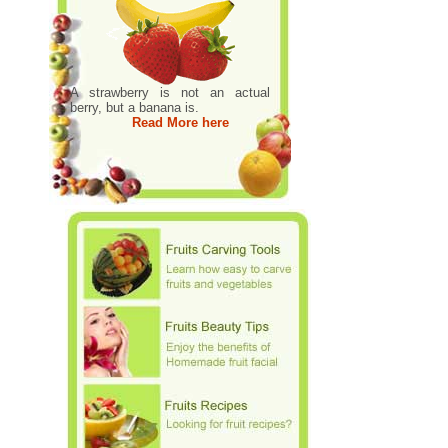
A strawberry is not an actual
berry, but a banana is.
Read More here