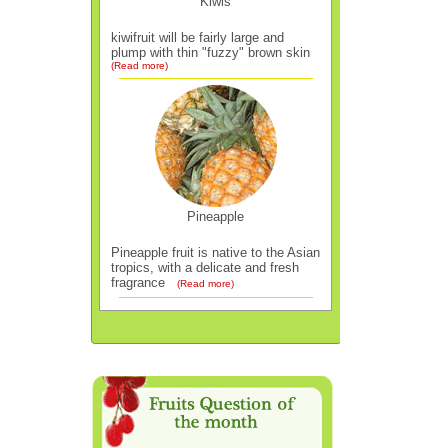
Kiwis
kiwifruit will be fairly large and
plump with thin "fuzzy" brown skin
(Read more)
Pineapple
Pineapple fruit is native to the Asian
tropics, with a delicate and fresh
fragrance
(Read more)