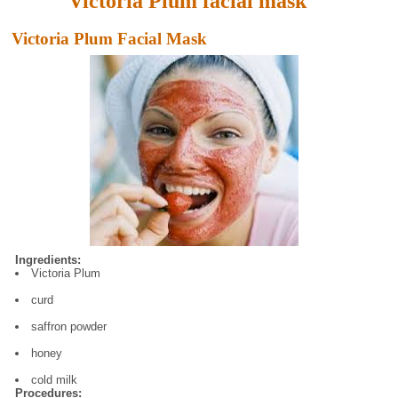
Victoria Plum facial mask
Victoria Plum Facial Mask
Ingredients:
Victoria Plum
curd
saffron powder
honey
cold milk
Procedures: