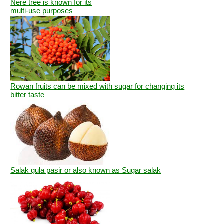
Nere tree is known for its
multi-use purposes
Rowan fruits can be mixed with sugar for changing its
bitter taste
Salak gula pasir or also known as Sugar salak