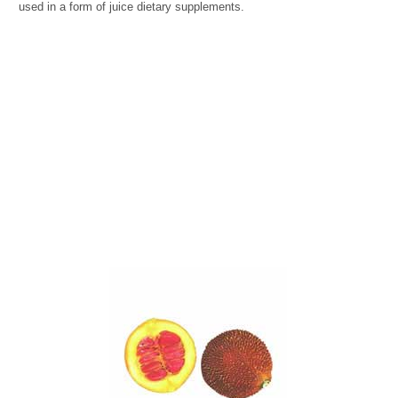
used in a form of juice dietary supplements.