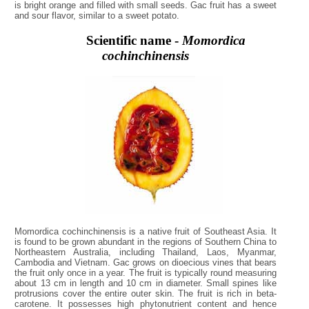
is bright orange and filled with small seeds. Gac fruit has a sweet
and sour flavor, similar to a sweet potato.
Scientific name -
Momordica
cochinchinensis
Momordica cochinchinensis is a native fruit of Southeast Asia. It
is found to be grown abundant in the regions of Southern China to
Northeastern Australia, including Thailand, Laos, Myanmar,
Cambodia and Vietnam. Gac grows on dioecious vines that bears
the fruit only once in a year. The fruit is typically round measuring
about 13 cm in length and 10 cm in diameter. Small spines like
protrusions cover the entire outer skin. The fruit is rich in beta-
carotene. It possesses high phytonutrient content and hence