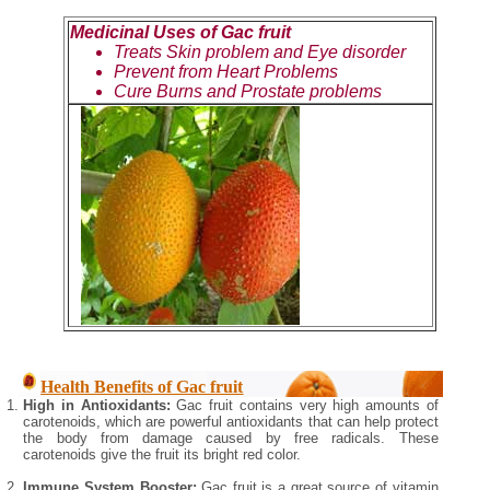
Medicinal Uses of Gac fruit
Treats Skin problem and Eye disorder
Prevent from Heart Problems
Cure Burns and Prostate problems
Health Benefits of Gac fruit
High in Antioxidants:
Gac fruit contains very high amounts of
carotenoids, which are powerful antioxidants that can help protect
the body from damage caused by free radicals. These
carotenoids give the fruit its bright red color.
Immune System Booster:
Gac fruit is a great source of vitamin