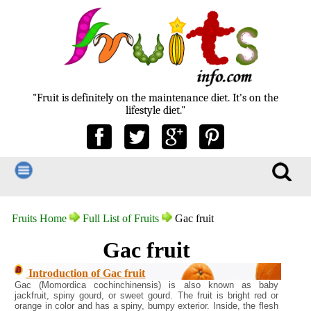
"Fruit is definitely on the maintenance diet. It's on the
lifestyle diet."
Fruits Home
Full List of Fruits
Gac fruit
Gac fruit
Introduction of Gac fruit
Gac (Momordica cochinchinensis) is also known as baby
jackfruit, spiny gourd, or sweet gourd. The fruit is bright red or
orange in color and has a spiny, bumpy exterior. Inside, the flesh