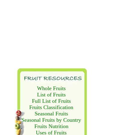
Whole Fruits
List of Fruits
Full List of Fruits
Fruits Classification
Seasonal Fruits
Seasonal Fruits by Country
Fruits Nutrition
Uses of Fruits