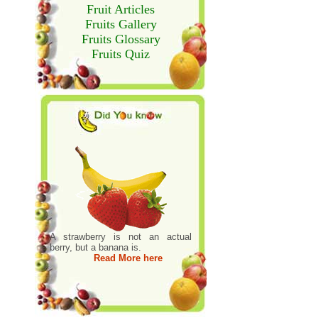
Fruit Articles
Fruits Gallery
Fruits Glossary
Fruits Quiz
A strawberry is not an actual
berry, but a banana is.
Read More here