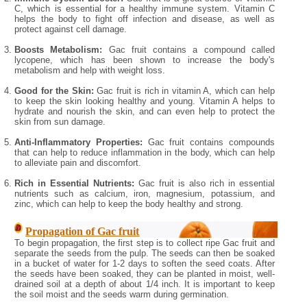
C, which is essential for a healthy immune system. Vitamin C
helps the body to fight off infection and disease, as well as
protect against cell damage.
Boosts Metabolism:
Gac fruit contains a compound called
lycopene, which has been shown to increase the body's
metabolism and help with weight loss.
Good for the Skin:
Gac fruit is rich in vitamin A, which can help
to keep the skin looking healthy and young. Vitamin A helps to
hydrate and nourish the skin, and can even help to protect the
skin from sun damage.
Anti-Inflammatory Properties:
Gac fruit contains compounds
that can help to reduce inflammation in the body, which can help
to alleviate pain and discomfort.
Rich in Essential Nutrients:
Gac fruit is also rich in essential
nutrients such as calcium, iron, magnesium, potassium, and
zinc, which can help to keep the body healthy and strong.
Propagation of Gac fruit
To begin propagation, the first step is to collect ripe Gac fruit and
separate the seeds from the pulp. The seeds can then be soaked
in a bucket of water for 1-2 days to soften the seed coats. After
the seeds have been soaked, they can be planted in moist, well-
drained soil at a depth of about 1/4 inch. It is important to keep
the soil moist and the seeds warm during germination.