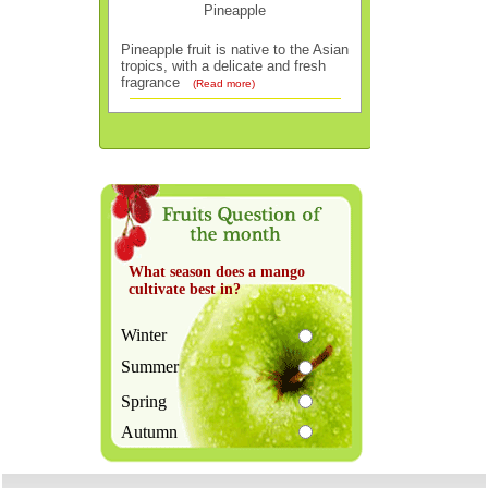
Pineapple
Pineapple fruit is native to the Asian
tropics, with a delicate and fresh
fragrance
(Read more)
What season does a mango
cultivate best in?
Winter
Summer
Spring
Autumn