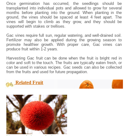
Once germination has occurred, the seedlings should be
transplanted into individual pots and allowed to grow for several
months before planting into the ground. When planting in the
ground, the vines should be spaced at least 4 feet apart. The
vines will begin to climb as they grow, and they should be
supported with stakes or trellises.
Gac vines require full sun, regular watering, and well-drained soil.
Fertilizer may also be applied during the growing season to
promote healthier growth. With proper care, Gac vines can
produce fruit within 1-2 years.
Harvesting Gac fruit can be done when the fruit is bright red in
color and soft to the touch. The fruits are typically eaten fresh, or
can be used in various recipes. Gac seeds can also be collected
from the fruits and used for future propagation.
Related Fruit