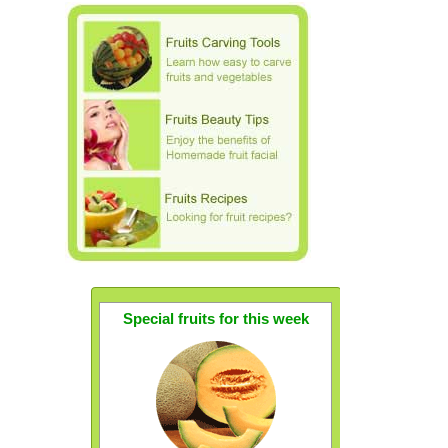
Special fruits for this week