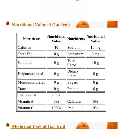
Nutritional Value of Gac fruit
Nutritional
Nutritional
Nutritients
Nutritients
Value
Value
Calories
40
Sodium
10 mg
Total Fat
0 g
Potassium
0 mg
Total
Saturated
0 g
10 g
Carbs
Dietary
Polyunsaturated
0 g
0 g
Fiber
Monounsaturated
0 g
Sugars
8 g
Trans
0 g
Protein
0 g
Cholesterol
0 mg
Vitamin A
6%
Calcium
0%
Vitamin C
100%
Iron
0%
Medicinal Uses of Gac fruit