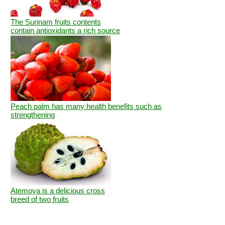
The Surinam fruits contents
contain antioxidants a rich source
Peach palm has many health benefits such as
strengthening
Atemoya is a delicious cross
breed of two fruits