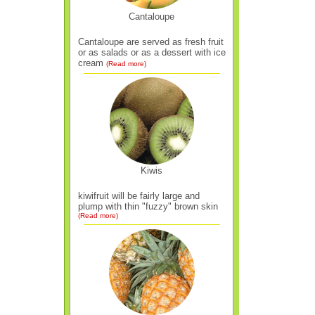
Cantaloupe
Cantaloupe are served as fresh fruit
or as salads or as a dessert with ice
cream
(Read more)
Kiwis
kiwifruit will be fairly large and
plump with thin "fuzzy" brown skin
(Read more)