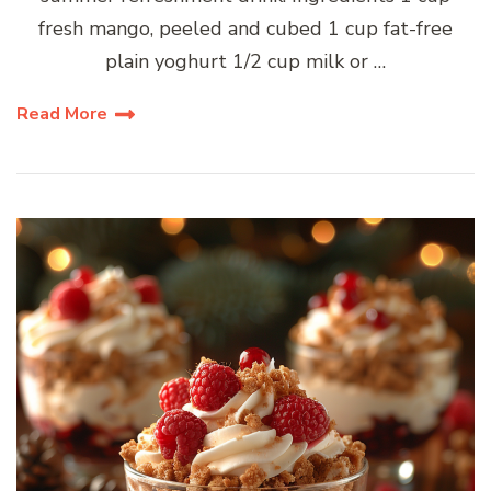
fresh mango, peeled and cubed 1 cup fat-free
plain yoghurt 1/2 cup milk or …
Read More