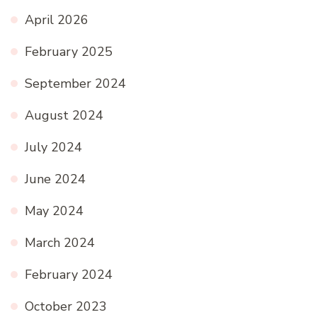
April 2026
February 2025
September 2024
August 2024
July 2024
June 2024
May 2024
March 2024
February 2024
October 2023