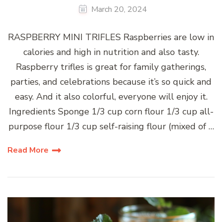
March 20, 2024
RASPBERRY MINI TRIFLES Raspberries are low in
calories and high in nutrition and also tasty.
Raspberry trifles is great for family gatherings,
parties, and celebrations because it’s so quick and
easy. And it also colorful, everyone will enjoy it.
Ingredients Sponge 1/3 cup corn flour 1/3 cup all-
purpose flour 1/3 cup self-raising flour (mixed of …
Read More