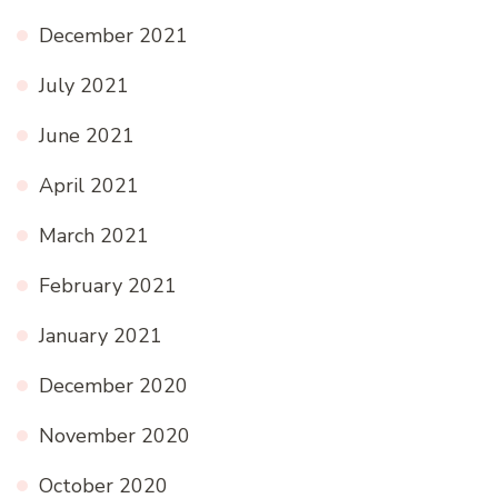
December 2021
July 2021
June 2021
April 2021
March 2021
February 2021
January 2021
December 2020
November 2020
October 2020