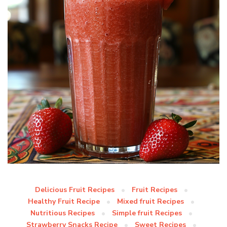
Delicious Fruit Recipes
Fruit Recipes
Healthy Fruit Recipe
Mixed fruit Recipes
Nutritious Recipes
Simple fruit Recipes
Strawberry Snacks Recipe
Sweet Recipes