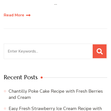
…
Read More
Search
for:
Recent Posts
Chantilly Poke Cake Recipe with Fresh Berries
and Cream
Easy Fresh Strawberry Ice Cream Recipe with