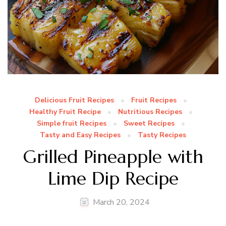
Delicious Fruit Recipes
Fruit Recipes
Healthy Fruit Recipe
Nutritious Recipes
Simple fruit Recipes
Sweet Recipes
Tasty and Easy Recipes
Tasty Recipes
Grilled Pineapple with
Lime Dip Recipe
March 20, 2024