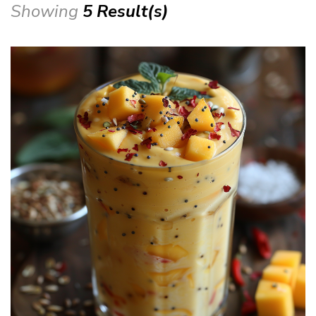
Showing
5 Result(s)