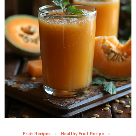
Fruit Recipes
Healthy Fruit Recipe