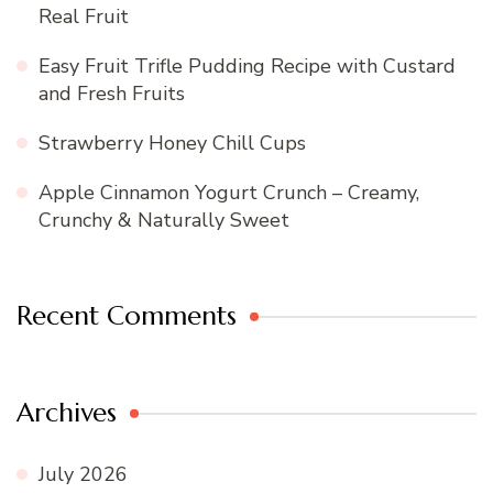
Real Fruit
Easy Fruit Trifle Pudding Recipe with Custard
and Fresh Fruits
Strawberry Honey Chill Cups
Apple Cinnamon Yogurt Crunch – Creamy,
Crunchy & Naturally Sweet
Recent Comments
Archives
July 2026