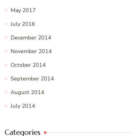
May 2017
July 2016
December 2014
November 2014
October 2014
September 2014
August 2014
July 2014
Categories