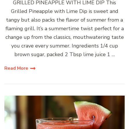
GRILLED PINEAPPLE WITH LIME DIP This
Grilled Pineapple with Lime Dip is sweet and
tangy but also packs the flavor of summer from a
flaming grill. It’s a summertime twist perfect for a
change up from the classics, mouthwatering taste
you crave every summer. Ingredients 1/4 cup
brown sugar, packed 2 Tbsp lime juice 1 …
Read More