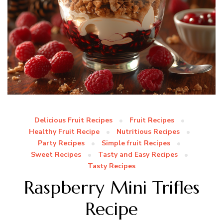
Delicious Fruit Recipes
Fruit Recipes
Healthy Fruit Recipe
Nutritious Recipes
Party Recipes
Simple fruit Recipes
Sweet Recipes
Tasty and Easy Recipes
Tasty Recipes
Raspberry Mini Trifles
Recipe