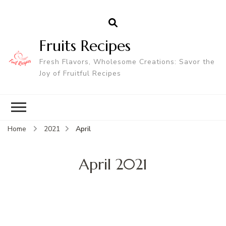
Fruits Recipes
Fresh Flavors, Wholesome Creations: Savor the
Joy of Fruitful Recipes
Home
2021
April
April 2021