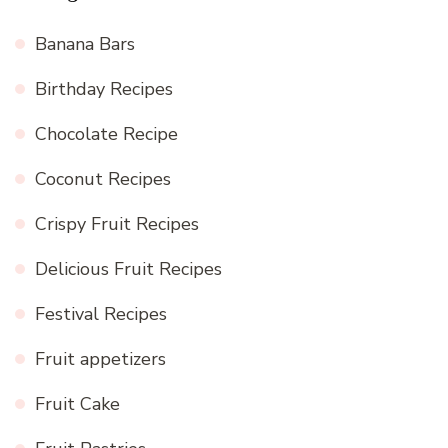
Banana Bars
Birthday Recipes
Chocolate Recipe
Coconut Recipes
Crispy Fruit Recipes
Delicious Fruit Recipes
Festival Recipes
Fruit appetizers
Fruit Cake