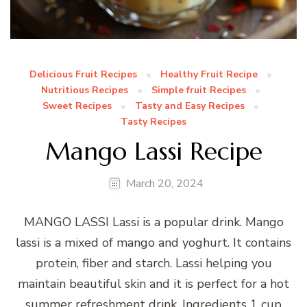
Delicious Fruit Recipes
Healthy Fruit Recipe
Nutritious Recipes
Simple fruit Recipes
Sweet Recipes
Tasty and Easy Recipes
Tasty Recipes
Mango Lassi Recipe
March 20, 2024
MANGO LASSI Lassi is a popular drink. Mango
lassi is a mixed of mango and yoghurt. It contains
protein, fiber and starch. Lassi helping you
maintain beautiful skin and it is perfect for a hot
summer refreshment drink. Ingredients 1 cup