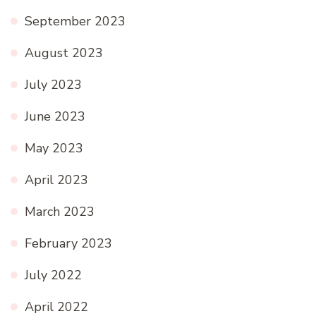
September 2023
August 2023
July 2023
June 2023
May 2023
April 2023
March 2023
February 2023
July 2022
April 2022