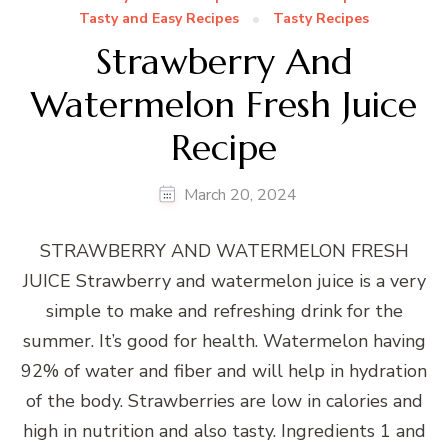
Tasty and Easy Recipes
Tasty Recipes
Strawberry And
Watermelon Fresh Juice
Recipe
March 20, 2024
STRAWBERRY AND WATERMELON FRESH
JUICE Strawberry and watermelon juice is a very
simple to make and refreshing drink for the
summer. It’s good for health. Watermelon having
92% of water and fiber and will help in hydration
of the body. Strawberries are low in calories and
high in nutrition and also tasty. Ingredients 1 and