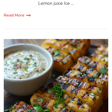
Lemon juice Ice …
Read More