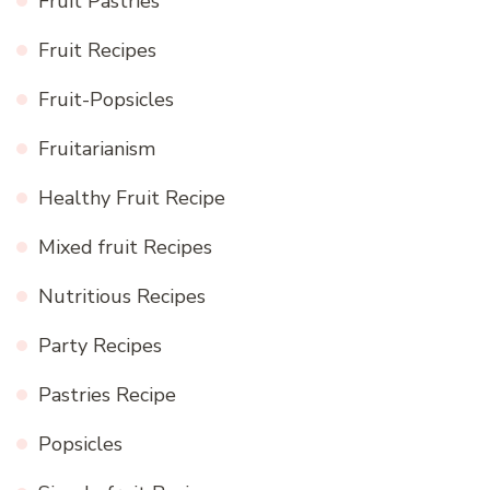
Fruit Pastries
Fruit Recipes
Fruit-Popsicles
Fruitarianism
Healthy Fruit Recipe
Mixed fruit Recipes
Nutritious Recipes
Party Recipes
Pastries Recipe
Popsicles