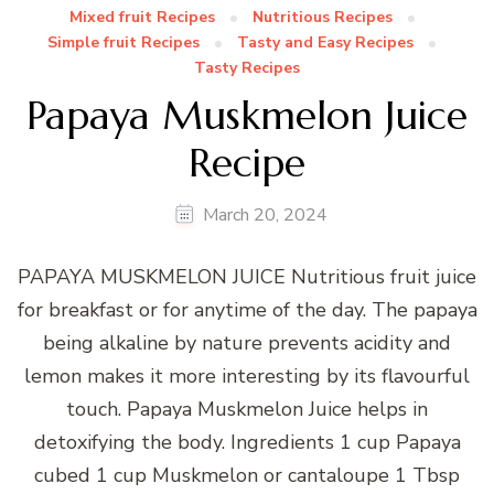
Mixed fruit Recipes
Nutritious Recipes
Simple fruit Recipes
Tasty and Easy Recipes
Tasty Recipes
Papaya Muskmelon Juice
Recipe
March 20, 2024
PAPAYA MUSKMELON JUICE Nutritious fruit juice
for breakfast or for anytime of the day. The papaya
being alkaline by nature prevents acidity and
lemon makes it more interesting by its flavourful
touch. Papaya Muskmelon Juice helps in
detoxifying the body. Ingredients 1 cup Papaya
cubed 1 cup Muskmelon or cantaloupe 1 Tbsp