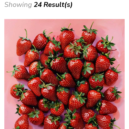
Showing
24 Result(s)