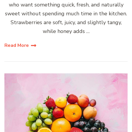
who want something quick, fresh, and naturally
sweet without spending much time in the kitchen.
Strawberries are soft, juicy, and slightly tangy,
while honey adds …
Read More