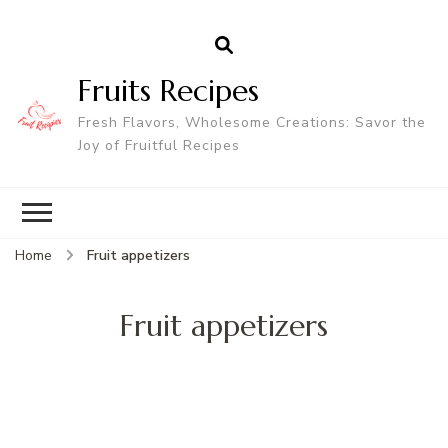
Fruits Recipes
Fresh Flavors, Wholesome Creations: Savor the
Joy of Fruitful Recipes
Home
Fruit appetizers
Fruit appetizers