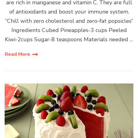
are rich in manganese and vitamin C. They are full
of antioxidants and boost your immune system.
“Chill with zero cholesterol and zero-fat popsicles“
Ingredients Cubed Pineapples-3 cups Peeled
Kiwi-2cups Sugar-8 teaspoons Materials needed …
Read More