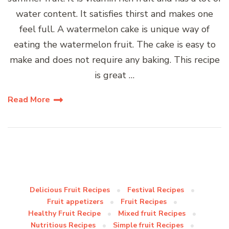
water content. It satisfies thirst and makes one
feel full. A watermelon cake is unique way of
eating the watermelon fruit. The cake is easy to
make and does not require any baking. This recipe
is great …
Read More
Delicious Fruit Recipes
Festival Recipes
Fruit appetizers
Fruit Recipes
Healthy Fruit Recipe
Mixed fruit Recipes
Nutritious Recipes
Simple fruit Recipes