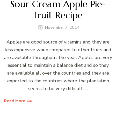
Sour Cream Apple Pie-
fruit Recipe
November 7, 2014
Apples are good source of vitamins and they are
less expensive when compared to other fruits and
are available throughout the year. Apples are very
essential to maintain a balance diet and so they
are available all over the countries and they are
exported to the countries where the plantation
seems to be very difficult. …
Read More