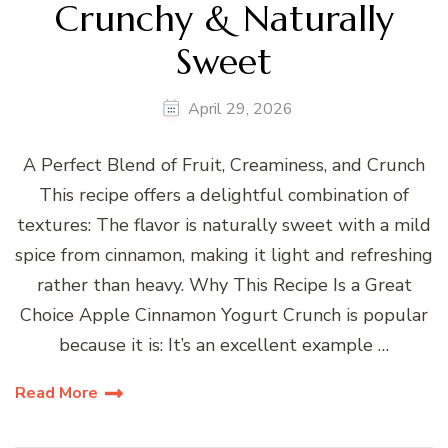
Crunchy & Naturally
Sweet
April 29, 2026
A Perfect Blend of Fruit, Creaminess, and Crunch
This recipe offers a delightful combination of
textures: The flavor is naturally sweet with a mild
spice from cinnamon, making it light and refreshing
rather than heavy. Why This Recipe Is a Great
Choice Apple Cinnamon Yogurt Crunch is popular
because it is: It’s an excellent example …
Read More