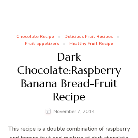
Chocolate Recipe
Delicious Fruit Recipes
Fruit appetizers
Healthy Fruit Recipe
Dark
Chocolate:Raspberry
Banana Bread-Fruit
Recipe
November 7, 2014
This recipe is a double combination of raspberry
and banana fruit and mixture of dark chocolate