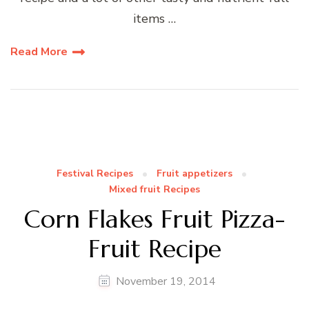
items …
Read More
Festival Recipes
Fruit appetizers
Mixed fruit Recipes
Corn Flakes Fruit Pizza-
Fruit Recipe
November 19, 2014