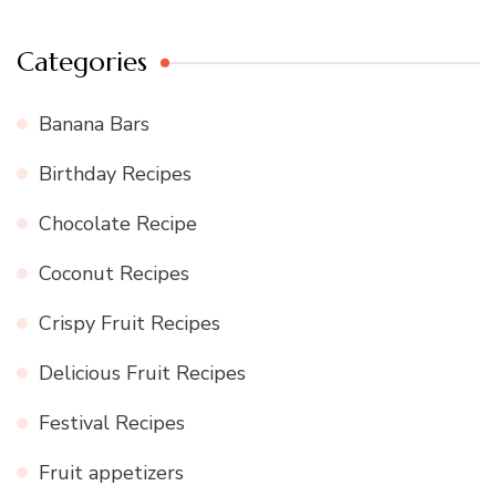
Categories
Banana Bars
Birthday Recipes
Chocolate Recipe
Coconut Recipes
Crispy Fruit Recipes
Delicious Fruit Recipes
Festival Recipes
Fruit appetizers