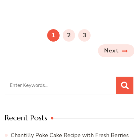
Posts
pagination
PAGE
PAGE
PAGE
1
2
3
Next
Search
for:
Recent Posts
Chantilly Poke Cake Recipe with Fresh Berries