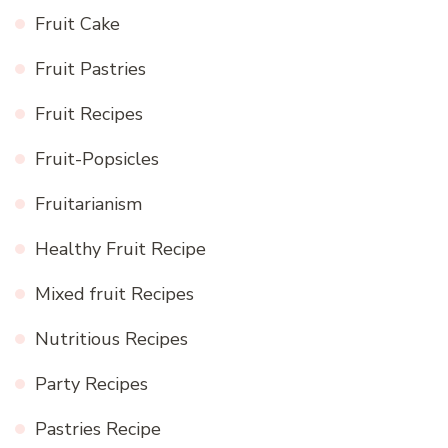
Fruit Cake
Fruit Pastries
Fruit Recipes
Fruit-Popsicles
Fruitarianism
Healthy Fruit Recipe
Mixed fruit Recipes
Nutritious Recipes
Party Recipes
Pastries Recipe