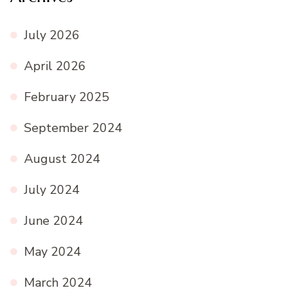
July 2026
April 2026
February 2025
September 2024
August 2024
July 2024
June 2024
May 2024
March 2024