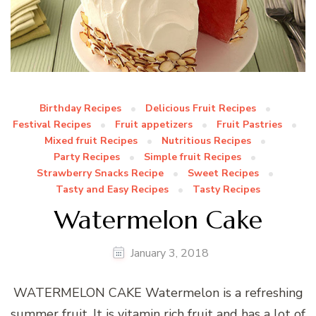
Birthday Recipes
Delicious Fruit Recipes
Festival Recipes
Fruit appetizers
Fruit Pastries
Mixed fruit Recipes
Nutritious Recipes
Party Recipes
Simple fruit Recipes
Strawberry Snacks Recipe
Sweet Recipes
Tasty and Easy Recipes
Tasty Recipes
Watermelon Cake
January 3, 2018
WATERMELON CAKE Watermelon is a refreshing
summer fruit. It is vitamin rich fruit and has a lot of