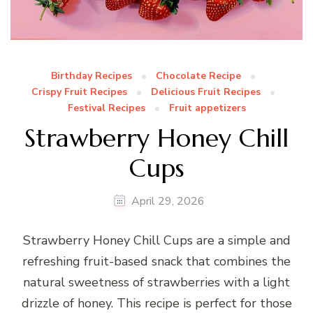
Birthday Recipes
Chocolate Recipe
Crispy Fruit Recipes
Delicious Fruit Recipes
Festival Recipes
Fruit appetizers
Strawberry Honey Chill
Cups
April 29, 2026
Strawberry Honey Chill Cups are a simple and
refreshing fruit-based snack that combines the
natural sweetness of strawberries with a light
drizzle of honey. This recipe is perfect for those