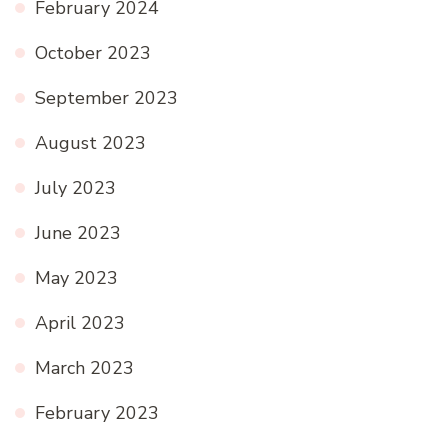
February 2024
October 2023
September 2023
August 2023
July 2023
June 2023
May 2023
April 2023
March 2023
February 2023