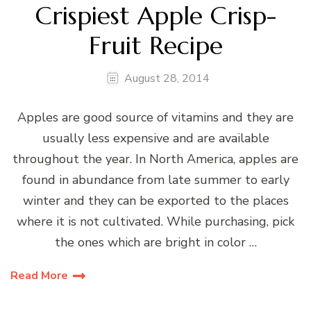
Crispiest Apple Crisp-
Fruit Recipe
August 28, 2014
Apples are good source of vitamins and they are
usually less expensive and are available
throughout the year. In North America, apples are
found in abundance from late summer to early
winter and they can be exported to the places
where it is not cultivated. While purchasing, pick
the ones which are bright in color …
Read More