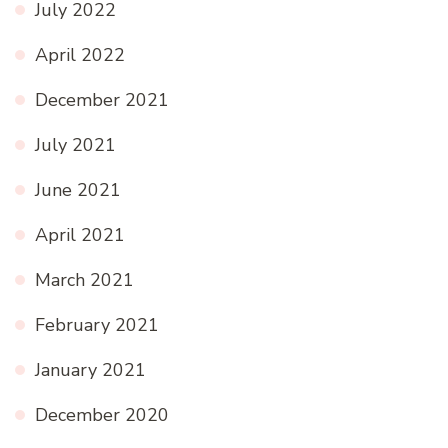
July 2022
April 2022
December 2021
July 2021
June 2021
April 2021
March 2021
February 2021
January 2021
December 2020