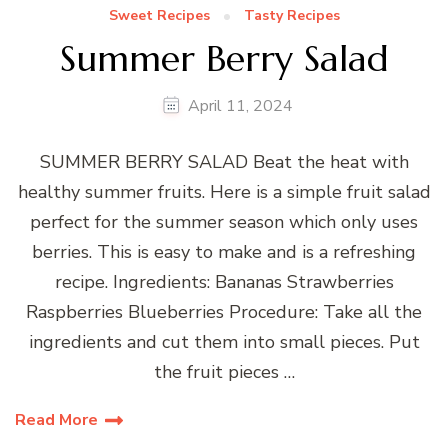
Sweet Recipes
Tasty Recipes
Summer Berry Salad
April 11, 2024
SUMMER BERRY SALAD Beat the heat with
healthy summer fruits. Here is a simple fruit salad
perfect for the summer season which only uses
berries. This is easy to make and is a refreshing
recipe. Ingredients: Bananas Strawberries
Raspberries Blueberries Procedure: Take all the
ingredients and cut them into small pieces. Put
the fruit pieces …
Read More