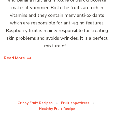
makes it yummier. Both the fruits are rich in
vitamins and they contain many anti-oxidants
which are responsible for anti-aging features.
Raspberry fruit is mainly responsible for treating
skin problems and avoids wrinkles. It is a perfect
mixture of …
Read More
Crispy Fruit Recipes
Fruit appetizers
Healthy Fruit Recipe