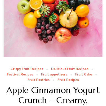
Crispy Fruit Recipes
Delicious Fruit Recipes
Festival Recipes
Fruit appetizers
Fruit Cake
Fruit Pastries
Fruit Recipes
Apple Cinnamon Yogurt
Crunch – Creamy,