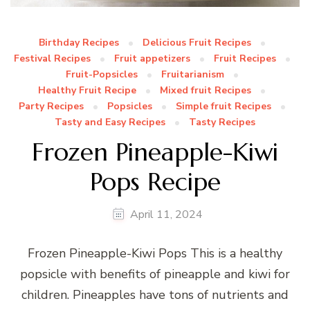
Birthday Recipes
Delicious Fruit Recipes
Festival Recipes
Fruit appetizers
Fruit Recipes
Fruit-Popsicles
Fruitarianism
Healthy Fruit Recipe
Mixed fruit Recipes
Party Recipes
Popsicles
Simple fruit Recipes
Tasty and Easy Recipes
Tasty Recipes
Frozen Pineapple-Kiwi
Pops Recipe
April 11, 2024
Frozen Pineapple-Kiwi Pops This is a healthy
popsicle with benefits of pineapple and kiwi for
children. Pineapples have tons of nutrients and