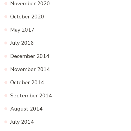
November 2020
October 2020
May 2017
July 2016
December 2014
November 2014
October 2014
September 2014
August 2014
July 2014