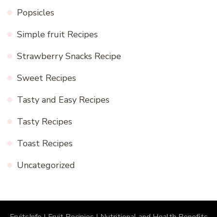
Popsicles
Simple fruit Recipes
Strawberry Snacks Recipe
Sweet Recipes
Tasty and Easy Recipes
Tasty Recipes
Toast Recipes
Uncategorized
FruitsInfo | Fruit Recipies | Nutritional and Health Benefits