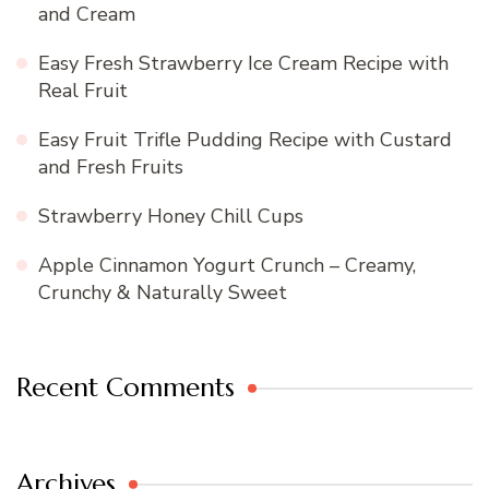
and Cream
Easy Fresh Strawberry Ice Cream Recipe with
Real Fruit
Easy Fruit Trifle Pudding Recipe with Custard
and Fresh Fruits
Strawberry Honey Chill Cups
Apple Cinnamon Yogurt Crunch – Creamy,
Crunchy & Naturally Sweet
Recent Comments
Archives