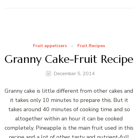
Fruit appetizers
Fruit Recipes
Granny Cake-Fruit Recipe
December 5, 2014
Granny cake is little different from other cakes and
it takes only 10 minutes to prepare this. But it
takes around 40 minutes of cooking time and so
altogether within an hour it can be cooked
completely. Pineapple is the main fruit used in this
recipe and a lot of other tasty and nutrient-full