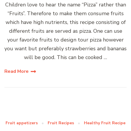
Children love to hear the name “Pizza” rather than
“Fruits”. Therefore to make them consume fruits
which have high nutrients, this recipe consisting of
different fruits are served as pizza. One can use
your favorite fruits to design tour pizza however
you want but preferably strawberries and bananas
will be good. This can be cooked …
Read More
Fruit appetizers
Fruit Recipes
Healthy Fruit Recipe