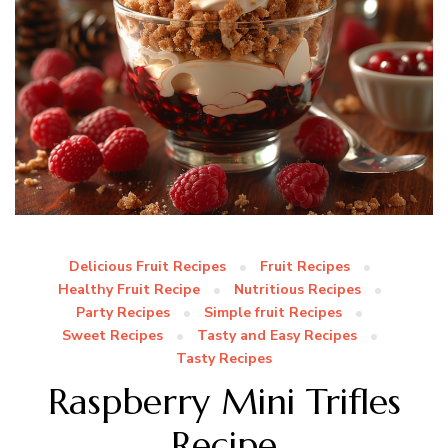
Delicious Fruit Recipes
Fruit Recipes
Healthy Fruit Recipe
Nutritious Recipes
Party Recipes
Simple fruit Recipes
Sweet Recipes
Tasty and Easy Recipes
Tasty Recipes
Raspberry Mini Trifles
Recipe