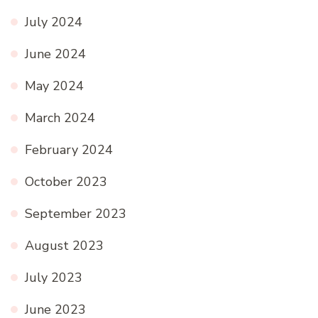
July 2024
June 2024
May 2024
March 2024
February 2024
October 2023
September 2023
August 2023
July 2023
June 2023