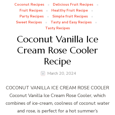
Coconut Recipes
Delicious Fruit Recipes
Fruit Recipes
Healthy Fruit Recipe
Party Recipes
Simple fruit Recipes
Sweet Recipes
Tasty and Easy Recipes
Tasty Recipes
Coconut Vanilla Ice
Cream Rose Cooler
Recipe
March 20, 2024
COCONUT VANILLA ICE CREAM ROSE COOLER
Coconut Vanilla Ice Cream Rose Cooler, which
combines of ice-cream, coolness of coconut water
and rose, is perfect for a hot summer’s