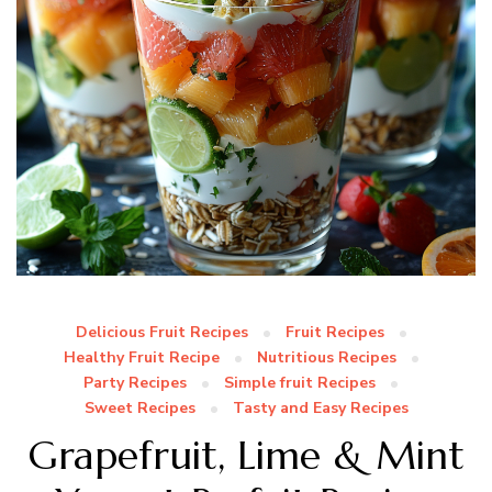
Delicious Fruit Recipes
Fruit Recipes
Healthy Fruit Recipe
Nutritious Recipes
Party Recipes
Simple fruit Recipes
Sweet Recipes
Tasty and Easy Recipes
Grapefruit, Lime & Mint