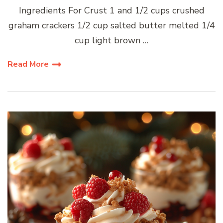
Ingredients For Crust 1 and 1/2 cups crushed
graham crackers 1/2 cup salted butter melted 1/4
cup light brown …
Read More