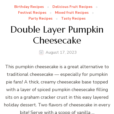
Birthday Recipes
Delicious Fruit Recipes
Festival Recipes
Mixed fruit Recipes
Party Recipes
Tasty Recipes
Double Layer Pumpkin
Cheesecake
August 17, 2023
This pumpkin cheesecake is a great alternative to
traditional cheesecake — especially for pumpkin
pie fans! A thick, creamy cheesecake base topped
with a layer of spiced pumpkin cheesecake filling
sits on a graham cracker crust in this easy layered
holiday dessert. Two flavors of cheesecake in every
bite! Serve with a scoop of vanilla …