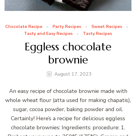
Chocolate Recipe
Party Recipes
Sweet Recipes
Tasty and Easy Recipes
Tasty Recipes
Eggless chocolate
brownie
August 17, 2023
An easy recipe of chocolate brownie made with
whole wheat flour (atta used for making chapatis),
sugar, cocoa powder, baking powder and oil.
Certainly! Here’s a recipe for delicious eggless
chocolate brownies: Ingredients: procedure: 1.