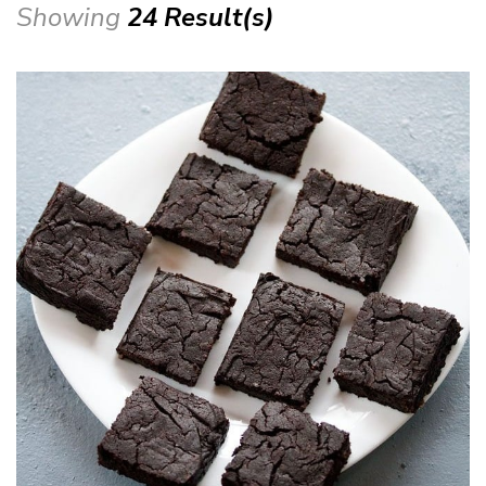
Showing
24 Result(s)