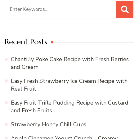
Search
for:
Recent Posts
Chantilly Poke Cake Recipe with Fresh Berries
and Cream
Easy Fresh Strawberry Ice Cream Recipe with
Real Fruit
Easy Fruit Trifle Pudding Recipe with Custard
and Fresh Fruits
Strawberry Honey Chill Cups
Apple Cinnamon Yogurt Crunch – Creamy,