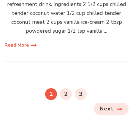
refreshment drink. Ingredients 2 1/2 cups chilled
tender coconut water 1/2 cup chilled tender
coconut meat 2 cups vanilla ice-cream 2 tbsp
powdered sugar 1/2 tsp vanilla …
Read More
Posts
pagination
PAGE
PAGE
PAGE
1
2
3
Next