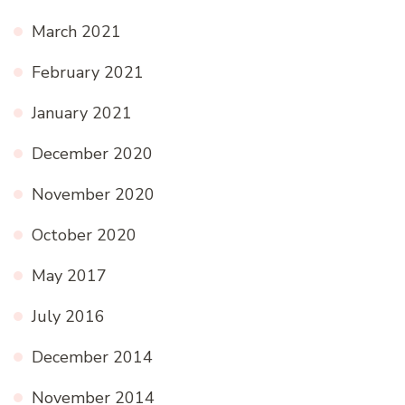
March 2021
February 2021
January 2021
December 2020
November 2020
October 2020
May 2017
July 2016
December 2014
November 2014