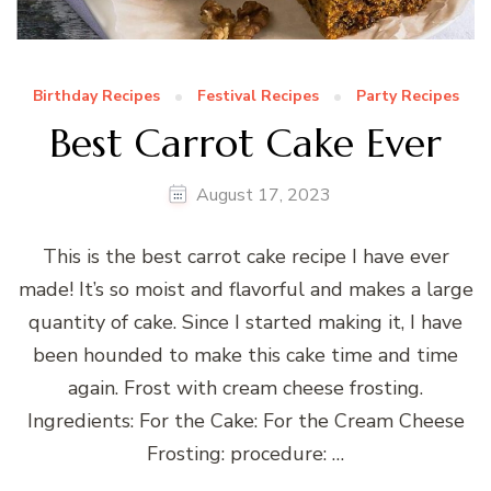
Birthday Recipes
Festival Recipes
Party Recipes
Best Carrot Cake Ever
August 17, 2023
This is the best carrot cake recipe I have ever
made! It’s so moist and flavorful and makes a large
quantity of cake. Since I started making it, I have
been hounded to make this cake time and time
again. Frost with cream cheese frosting.
Ingredients: For the Cake: For the Cream Cheese
Frosting: procedure: …