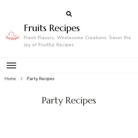
Fruits Recipes
Fresh Flavors, Wholesome Creations: Savor the
Joy of Fruitful Recipes
Home
Party Recipes
Party Recipes