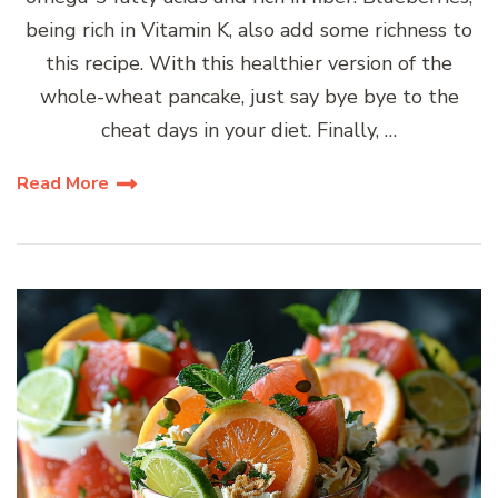
being rich in Vitamin K, also add some richness to
this recipe. With this healthier version of the
whole-wheat pancake, just say bye bye to the
cheat days in your diet. Finally, …
Read More