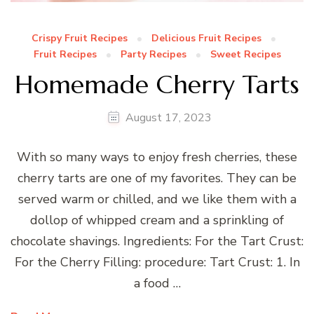
Crispy Fruit Recipes
Delicious Fruit Recipes
Fruit Recipes
Party Recipes
Sweet Recipes
Homemade Cherry Tarts
August 17, 2023
With so many ways to enjoy fresh cherries, these
cherry tarts are one of my favorites. They can be
served warm or chilled, and we like them with a
dollop of whipped cream and a sprinkling of
chocolate shavings. Ingredients: For the Tart Crust:
For the Cherry Filling: procedure: Tart Crust: 1. In
a food …