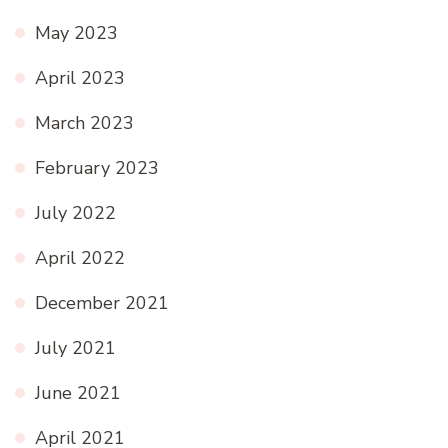
May 2023
April 2023
March 2023
February 2023
July 2022
April 2022
December 2021
July 2021
June 2021
April 2021