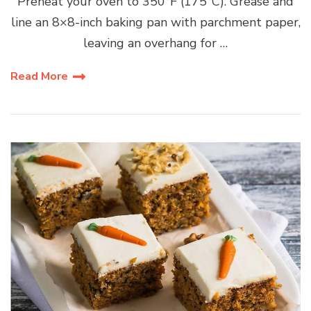
Preheat your oven to 350°F (175°C). Grease and
line an 8×8-inch baking pan with parchment paper,
leaving an overhang for …
Read More