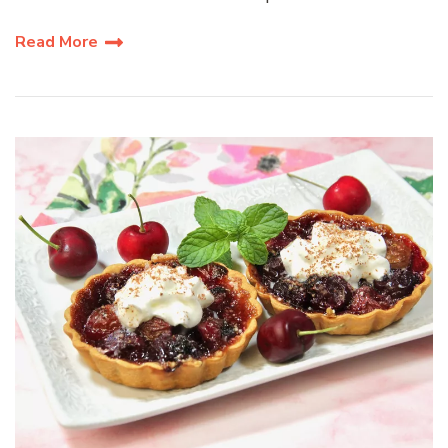
Read More