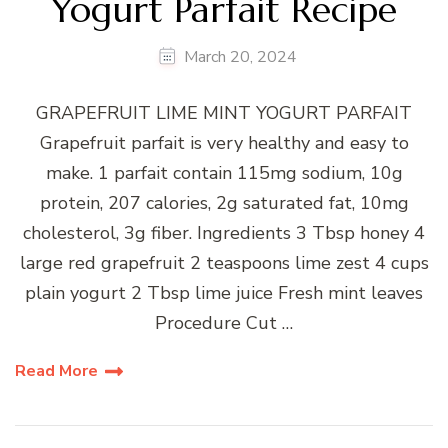
Yogurt Parfait Recipe
March 20, 2024
GRAPEFRUIT LIME MINT YOGURT PARFAIT
Grapefruit parfait is very healthy and easy to
make. 1 parfait contain 115mg sodium, 10g
protein, 207 calories, 2g saturated fat, 10mg
cholesterol, 3g fiber. Ingredients 3 Tbsp honey 4
large red grapefruit 2 teaspoons lime zest 4 cups
plain yogurt 2 Tbsp lime juice Fresh mint leaves
Procedure Cut …
Read More