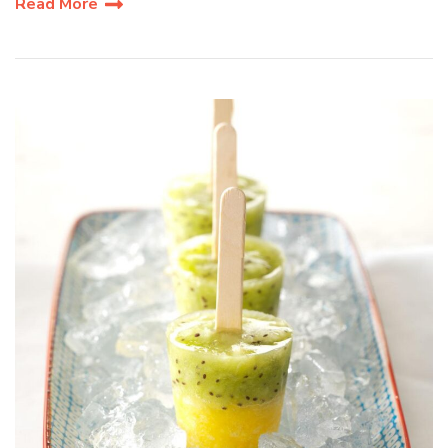
Read More