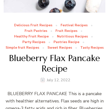
Delicious Fruit Recipes
Festival Recipes
Fruit Pastries
Fruit Recipes
Healthy Fruit Recipe
Nutritious Recipes
Party Recipes
Pastries Recipe
Simple fruit Recipes
Sweet Recipes
Tasty Recipes
Blueberry Flax Pancake
Recipe
July 12, 2022
BLUEBERRY FLAX PANCAKE This is a pancake
with healthier alternatives. Flax seeds are high in
omega-3 fatty acids and rich in fiber. Blueberries,