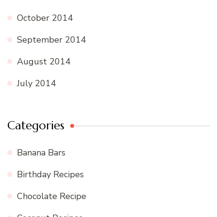
October 2014
September 2014
August 2014
July 2014
Categories
Banana Bars
Birthday Recipes
Chocolate Recipe