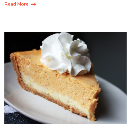
Read More