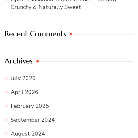
Crunchy & Naturally Sweet
Recent Comments
Archives
July 2026
April 2026
February 2025
September 2024
August 2024