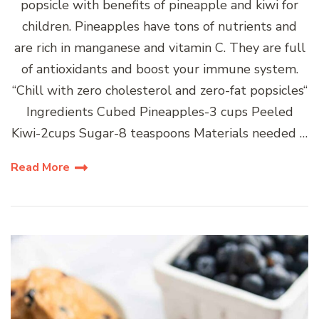
popsicle with benefits of pineapple and kiwi for
children. Pineapples have tons of nutrients and
are rich in manganese and vitamin C. They are full
of antioxidants and boost your immune system.
“Chill with zero cholesterol and zero-fat popsicles“
Ingredients Cubed Pineapples-3 cups Peeled
Kiwi-2cups Sugar-8 teaspoons Materials needed …
Read More