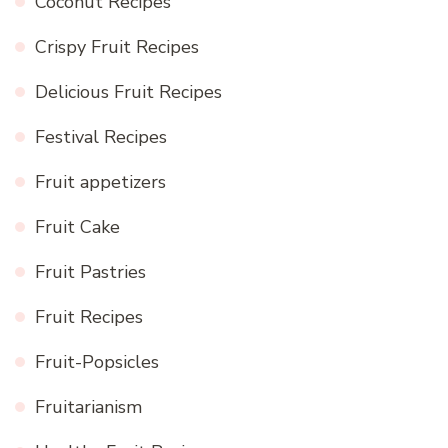
Coconut Recipes
Crispy Fruit Recipes
Delicious Fruit Recipes
Festival Recipes
Fruit appetizers
Fruit Cake
Fruit Pastries
Fruit Recipes
Fruit-Popsicles
Fruitarianism