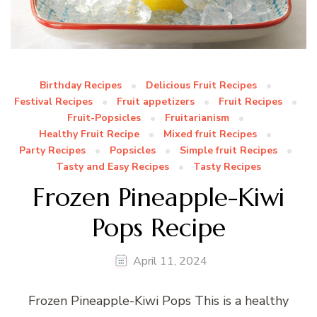
Birthday Recipes
Delicious Fruit Recipes
Festival Recipes
Fruit appetizers
Fruit Recipes
Fruit-Popsicles
Fruitarianism
Healthy Fruit Recipe
Mixed fruit Recipes
Party Recipes
Popsicles
Simple fruit Recipes
Tasty and Easy Recipes
Tasty Recipes
Frozen Pineapple-Kiwi
Pops Recipe
April 11, 2024
Frozen Pineapple-Kiwi Pops This is a healthy