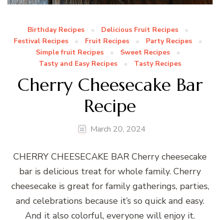
Birthday Recipes
Delicious Fruit Recipes
Festival Recipes
Fruit Recipes
Party Recipes
Simple fruit Recipes
Sweet Recipes
Tasty and Easy Recipes
Tasty Recipes
Cherry Cheesecake Bar
Recipe
March 20, 2024
CHERRY CHEESECAKE BAR Cherry cheesecake
bar is delicious treat for whole family. Cherry
cheesecake is great for family gatherings, parties,
and celebrations because it’s so quick and easy.
And it also colorful, everyone will enjoy it.