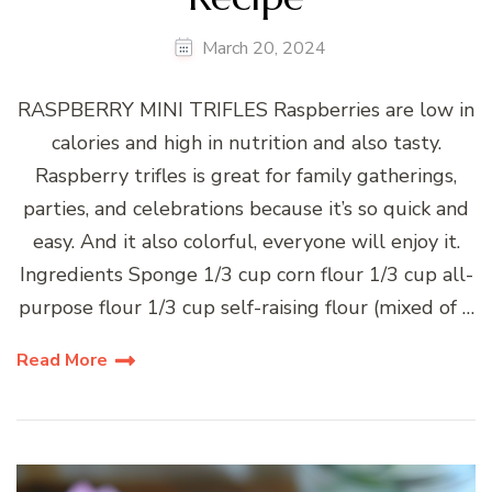
March 20, 2024
RASPBERRY MINI TRIFLES Raspberries are low in
calories and high in nutrition and also tasty.
Raspberry trifles is great for family gatherings,
parties, and celebrations because it’s so quick and
easy. And it also colorful, everyone will enjoy it.
Ingredients Sponge 1/3 cup corn flour 1/3 cup all-
purpose flour 1/3 cup self-raising flour (mixed of …
Read More