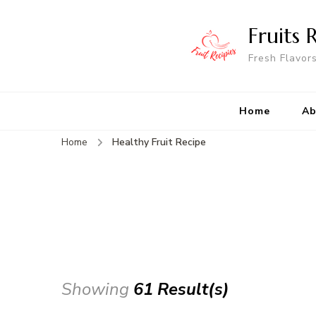
Fruits 
Fresh Flavor
Home
Ab
Home
Healthy Fruit Recipe
Showing
61 Result(s)