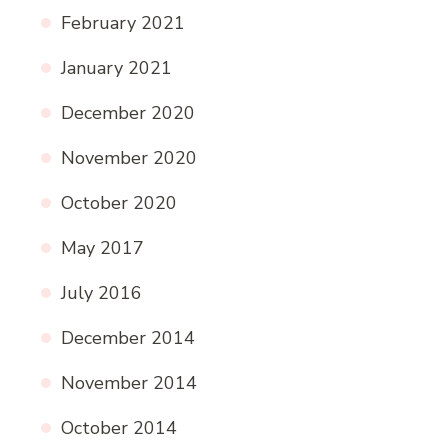
February 2021
January 2021
December 2020
November 2020
October 2020
May 2017
July 2016
December 2014
November 2014
October 2014