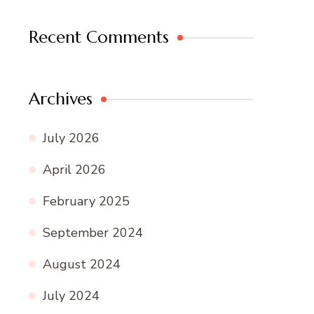
Recent Comments
Archives
July 2026
April 2026
February 2025
September 2024
August 2024
July 2024