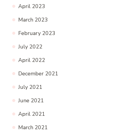
April 2023
March 2023
February 2023
July 2022
April 2022
December 2021
July 2021
June 2021
April 2021
March 2021