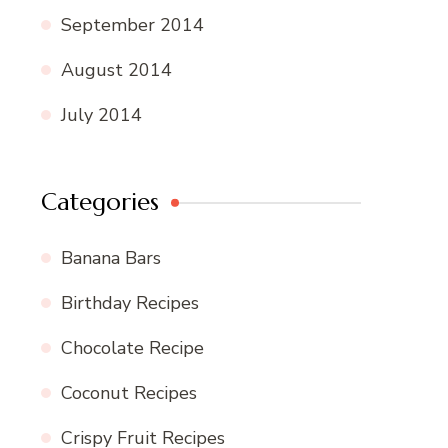
September 2014
August 2014
July 2014
Categories
Banana Bars
Birthday Recipes
Chocolate Recipe
Coconut Recipes
Crispy Fruit Recipes