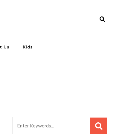
t Us
Kids
Search
for: