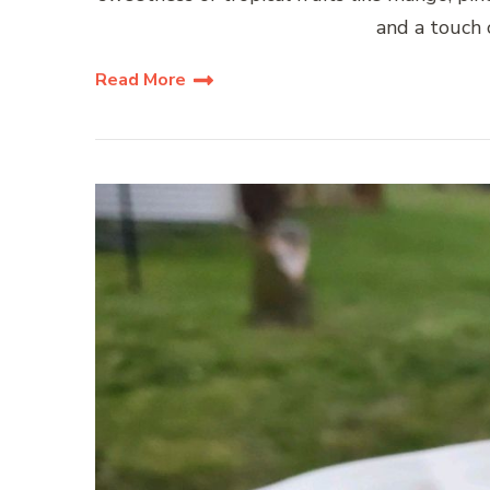
and a touch o
Read More