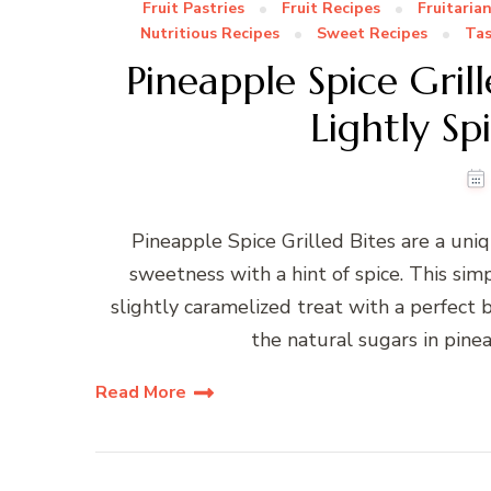
Fruit Pastries
Fruit Recipes
Fruitaria
Nutritious Recipes
Sweet Recipes
Tas
Pineapple Spice Gril
Lightly Sp
Pineapple Spice Grilled Bites are a uniq
sweetness with a hint of spice. This sim
slightly caramelized treat with a perfect 
the natural sugars in pineap
Read More