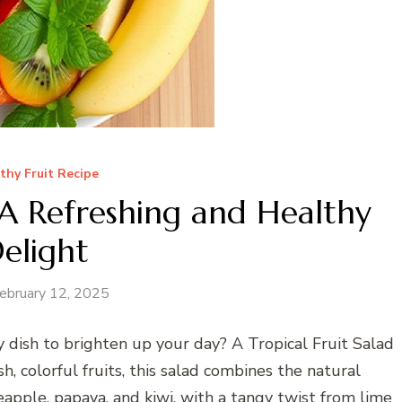
thy Fruit Recipe
: A Refreshing and Healthy
elight
ebruary 12, 2025
hy dish to brighten up your day? A Tropical Fruit Salad
h, colorful fruits, this salad combines the natural
eapple, papaya, and kiwi, with a tangy twist from lime