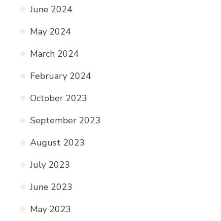
June 2024
May 2024
March 2024
February 2024
October 2023
September 2023
August 2023
July 2023
June 2023
May 2023