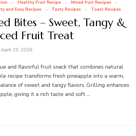
nism
Healthy Fruit Recipe
Mixed fruit Recipes
ty and Easy Recipes
Tasty Recipes
Toast Recipes
led Bites – Sweet, Tangy &
iced Fruit Treat
April 29, 2026
ue and flavorful fruit snack that combines natural
ple recipe transforms fresh pineapple into a warm,
balance of sweet and tangy flavors. Grilling enhances
ple, giving it a rich taste and soft …