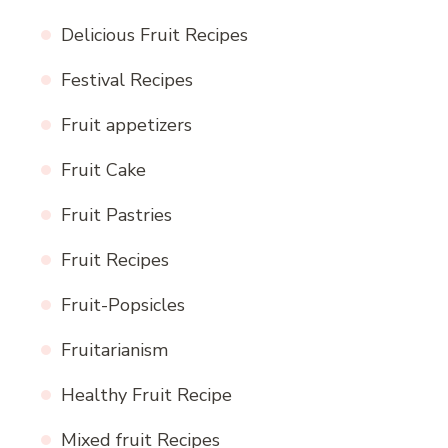
Delicious Fruit Recipes
Festival Recipes
Fruit appetizers
Fruit Cake
Fruit Pastries
Fruit Recipes
Fruit-Popsicles
Fruitarianism
Healthy Fruit Recipe
Mixed fruit Recipes