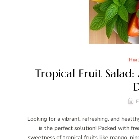
Heal
Tropical Fruit Salad
D
F
Looking for a vibrant, refreshing, and healt
is the perfect solution! Packed with fres
sweetness of tropical fruits like mango, pin