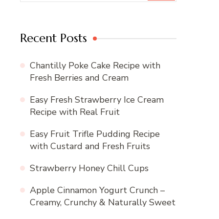
Recent Posts
Chantilly Poke Cake Recipe with
Fresh Berries and Cream
Easy Fresh Strawberry Ice Cream
Recipe with Real Fruit
Easy Fruit Trifle Pudding Recipe
with Custard and Fresh Fruits
Strawberry Honey Chill Cups
Apple Cinnamon Yogurt Crunch –
Creamy, Crunchy & Naturally Sweet