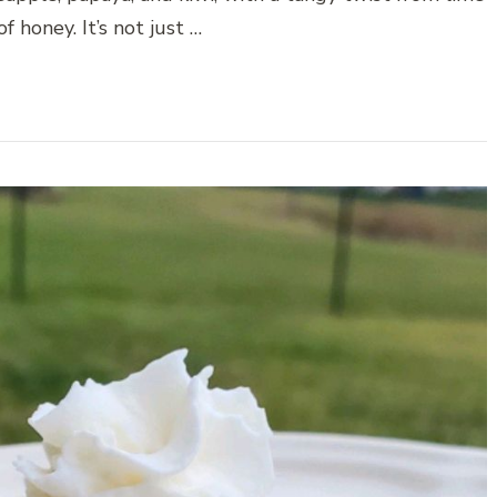
f honey. It’s not just …