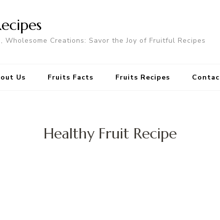
Recipes
s, Wholesome Creations: Savor the Joy of Fruitful Recipes
out Us
Fruits Facts
Fruits Recipes
Contac
Healthy Fruit Recipe