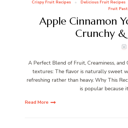
Crispy Fruit Recipes
Delicious Fruit Recipes
Fruit Past
Apple Cinnamon Y
Crunchy & 
A Perfect Blend of Fruit, Creaminess, and 
textures: The flavor is naturally sweet w
refreshing rather than heavy. Why This Re
is popular because it
Read More