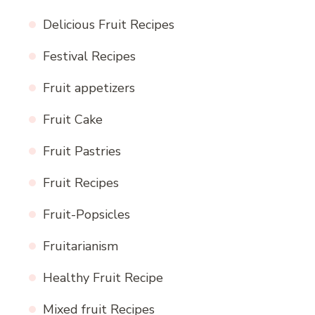
Delicious Fruit Recipes
Festival Recipes
Fruit appetizers
Fruit Cake
Fruit Pastries
Fruit Recipes
Fruit-Popsicles
Fruitarianism
Healthy Fruit Recipe
Mixed fruit Recipes