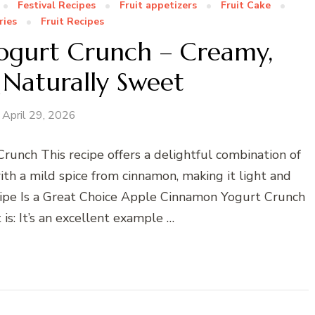
Festival Recipes
Fruit appetizers
Fruit Cake
ries
Fruit Recipes
ogurt Crunch – Creamy,
Naturally Sweet
April 29, 2026
Crunch This recipe offers a delightful combination of
ith a mild spice from cinnamon, making it light and
cipe Is a Great Choice Apple Cinnamon Yogurt Crunch
 is: It’s an excellent example …