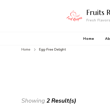
Fruits 
Fresh Flavor
Home
Ab
Home
Egg-Free Delight
Showing
2 Result(s)