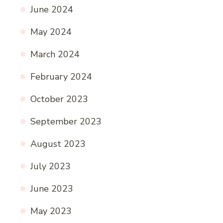
June 2024
May 2024
March 2024
February 2024
October 2023
September 2023
August 2023
July 2023
June 2023
May 2023