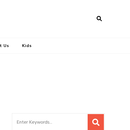
t Us
Kids
Search
for: