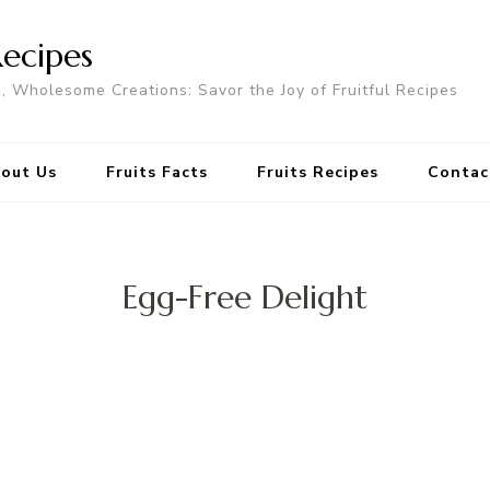
Recipes
s, Wholesome Creations: Savor the Joy of Fruitful Recipes
out Us
Fruits Facts
Fruits Recipes
Contac
Egg-Free Delight