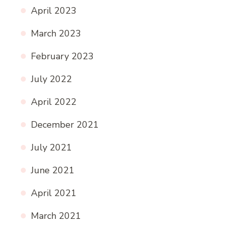
April 2023
March 2023
February 2023
July 2022
April 2022
December 2021
July 2021
June 2021
April 2021
March 2021