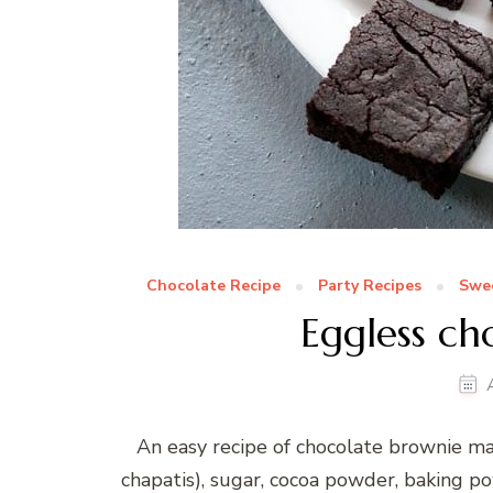
Chocolate Recipe
Party Recipes
Swee
Eggless ch
An easy recipe of chocolate brownie m
chapatis), sugar, cocoa powder, baking pow