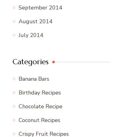
September 2014
August 2014
July 2014
Categories
Banana Bars
Birthday Recipes
Chocolate Recipe
Coconut Recipes
Crispy Fruit Recipes