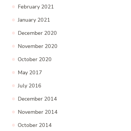
February 2021
January 2021
December 2020
November 2020
October 2020
May 2017
July 2016
December 2014
November 2014
October 2014