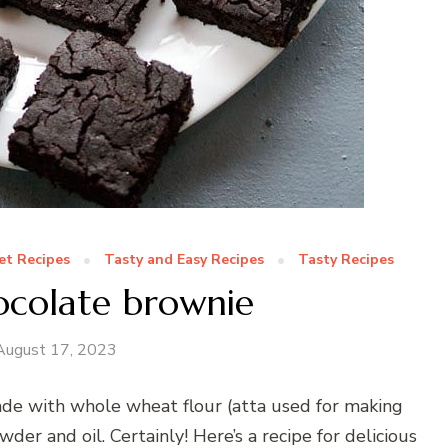
t Recipes
Tasty and Easy Recipes
Tasty Recipes
ocolate brownie
August 17, 2023
ade with whole wheat flour (atta used for making
der and oil. Certainly! Here’s a recipe for delicious