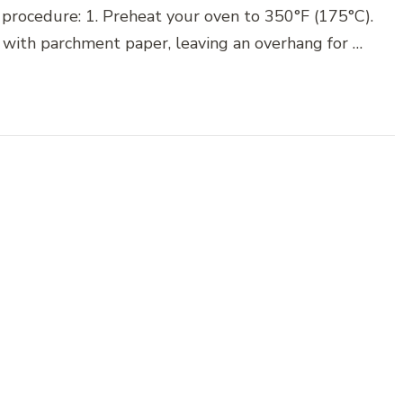
 procedure: 1. Preheat your oven to 350°F (175°C).
 with parchment paper, leaving an overhang for …