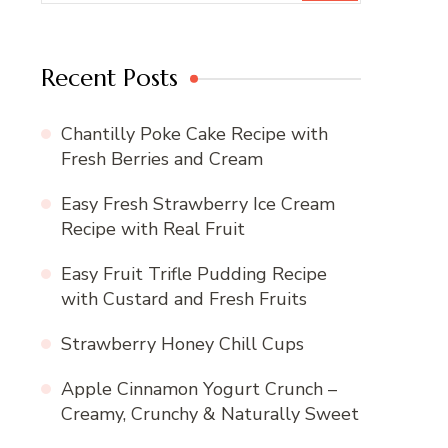
Recent Posts
Chantilly Poke Cake Recipe with
Fresh Berries and Cream
Easy Fresh Strawberry Ice Cream
Recipe with Real Fruit
Easy Fruit Trifle Pudding Recipe
with Custard and Fresh Fruits
Strawberry Honey Chill Cups
Apple Cinnamon Yogurt Crunch –
Creamy, Crunchy & Naturally Sweet