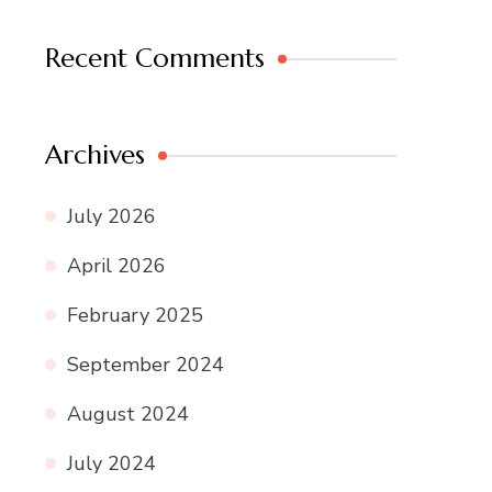
Recent Comments
Archives
July 2026
April 2026
February 2025
September 2024
August 2024
July 2024