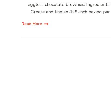
eggless chocolate brownies: Ingredients:
Grease and line an 8×8-inch baking pan
Read More