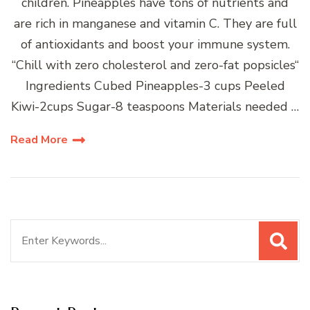
children. Pineapples have tons of nutrients and
are rich in manganese and vitamin C. They are full
of antioxidants and boost your immune system.
“Chill with zero cholesterol and zero-fat popsicles“
Ingredients Cubed Pineapples-3 cups Peeled
Kiwi-2cups Sugar-8 teaspoons Materials needed …
Read More
Search
for: