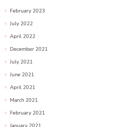
February 2023
July 2022
April 2022
December 2021
July 2021
June 2021
April 2021
March 2021
February 2021
January 2021