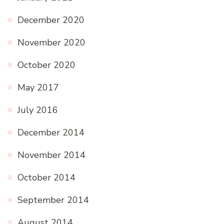
December 2020
November 2020
October 2020
May 2017
July 2016
December 2014
November 2014
October 2014
September 2014
August 2014