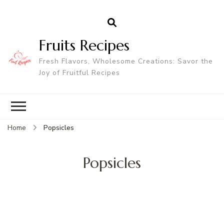
Fruits Recipes
Fresh Flavors, Wholesome Creations: Savor the
Joy of Fruitful Recipes
Home
Popsicles
Popsicles