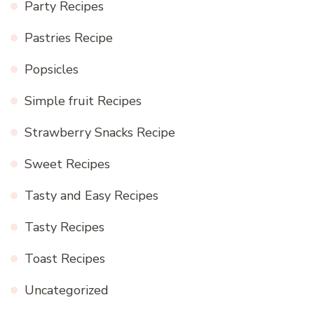
Party Recipes
Pastries Recipe
Popsicles
Simple fruit Recipes
Strawberry Snacks Recipe
Sweet Recipes
Tasty and Easy Recipes
Tasty Recipes
Toast Recipes
Uncategorized