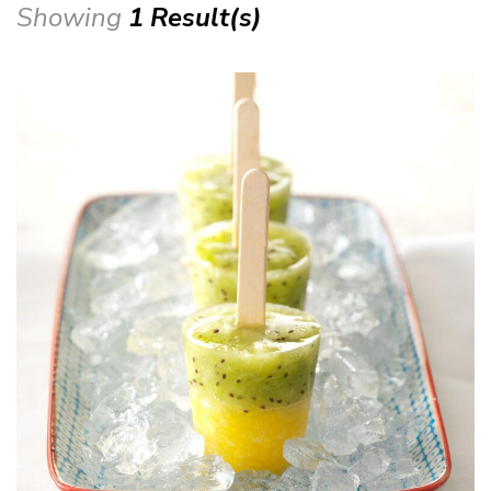
Showing
1 Result(s)