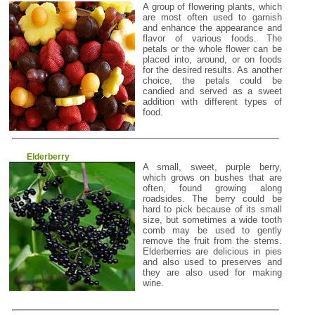
A group of flowering plants, which
are most often used to garnish
and enhance the appearance and
flavor of various foods. The
petals or the whole flower can be
placed into, around, or on foods
for the desired results. As another
choice, the petals could be
candied and served as a sweet
addition with different types of
food.
Elderberry
A small, sweet, purple berry,
which grows on bushes that are
often, found growing along
roadsides. The berry could be
hard to pick because of its small
size, but sometimes a wide tooth
comb may be used to gently
remove the fruit from the stems.
Elderberries are delicious in pies
and also used to preserves and
they are also used for making
wine.