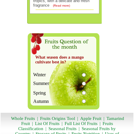
tropics, with a delicate and fresh
fragrance
(Read more)
What season does a mango
cultivate best in?
Winter
Summer
Spring
Autumn
Whole Fruits
|
Fruits Origins Tool
|
Apple Fruit
|
Tamarind
Fruit
|
List Of Fruits
|
Full List Of Fruits
|
Fruits
Classification
|
Seasonal Fruits
|
Seasonal Fruits by
Country
|
Storage of Fruits
|
Fruits Nutrition
|
Uses of