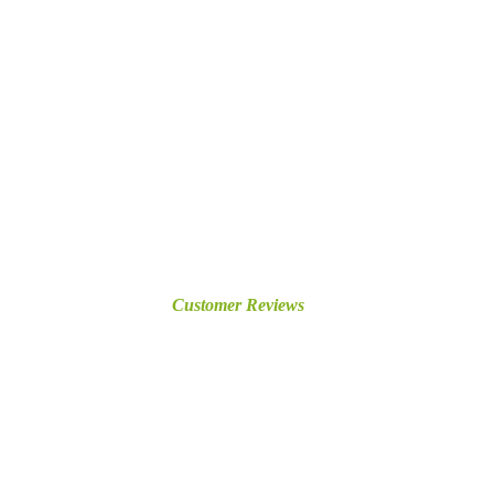
Customer Reviews