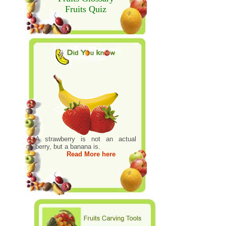
Fruits Quiz
A strawberry is not an actual
berry, but a banana is.
Read More here