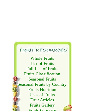
Whole Fruits
List of Fruits
Full List of Fruits
Fruits Classification
Seasonal Fruits
Seasonal Fruits by Country
Fruits Nutrition
Uses of Fruits
Fruit Articles
Fruits Gallery
Fruits Glossary