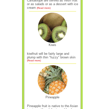
Cantaloupe are served as fresh fruit
or as salads or as a dessert with ice
cream
(Read more)
Kiwis
kiwifruit will be fairly large and
plump with thin "fuzzy" brown skin
(Read more)
Pineapple
Pineapple fruit is native to the Asian