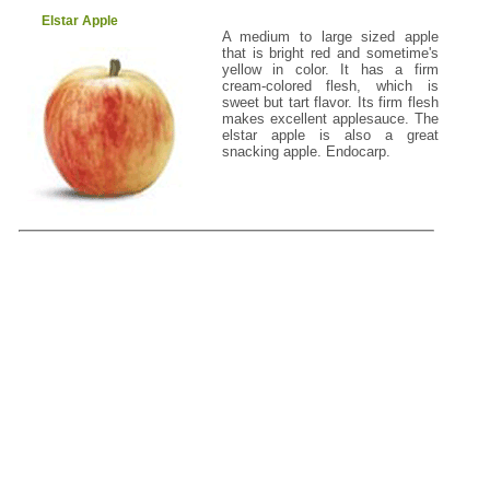
Elstar Apple
A medium to large sized apple
that is bright red and sometime's
yellow in color. It has a firm
cream-colored flesh, which is
sweet but tart flavor. Its firm flesh
makes excellent applesauce. The
elstar apple is also a great
snacking apple. Endocarp.