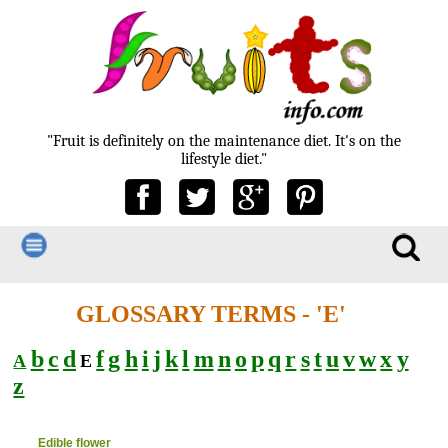
"Fruit is definitely on the maintenance diet. It's on the
lifestyle diet."
GLOSSARY TERMS - 'E'
b
c
d
f
g
h
i
j
k
l
m
n
o
p
q
r
s
t
u
v
w
x
y
A
E
z
Edible flower