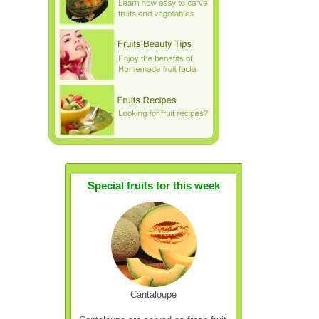
Special fruits for this week
Cantaloupe