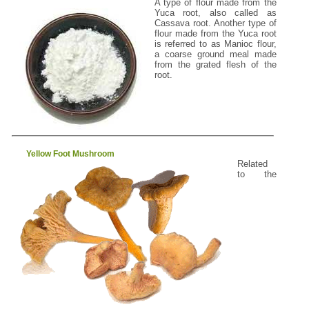
A type of flour made from the
Yuca root, also called as
Cassava root. Another type of
flour made from the Yuca root
is referred to as Manioc flour,
a coarse ground meal made
from the grated flesh of the
root.
Yellow Foot Mushroom
Related
to the