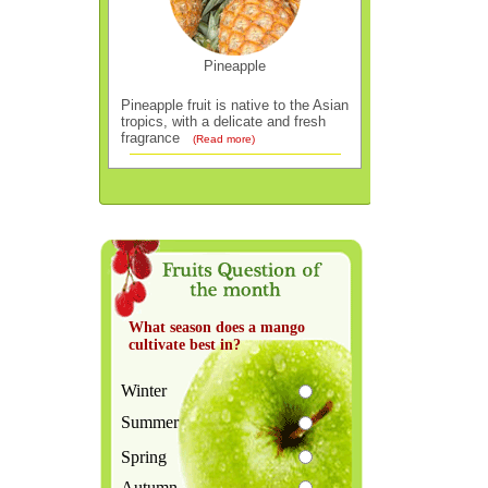
Pineapple
Pineapple fruit is native to the Asian
tropics, with a delicate and fresh
fragrance
(Read more)
What season does a mango
cultivate best in?
Winter
Summer
Spring
Autumn