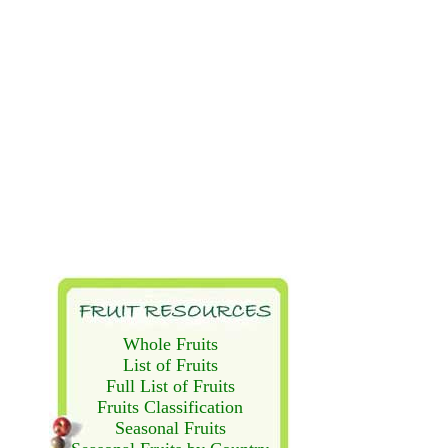
Whole Fruits
List of Fruits
Full List of Fruits
Fruits Classification
Seasonal Fruits