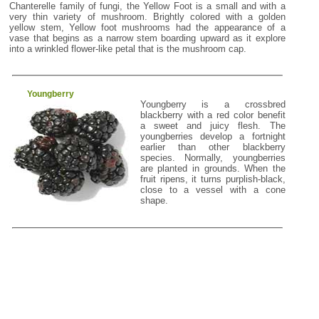
Chanterelle family of fungi, the Yellow Foot is a small and with a
very thin variety of mushroom. Brightly colored with a golden
yellow stem, Yellow foot mushrooms had the appearance of a
vase that begins as a narrow stem boarding upward as it explore
into a wrinkled flower-like petal that is the mushroom cap.
Youngberry
Youngberry is a crossbred
blackberry with a red color benefit
a sweet and juicy flesh. The
youngberries develop a fortnight
earlier than other blackberry
species. Normally, youngberries
are planted in grounds. When the
fruit ripens, it turns purplish-black,
close to a vessel with a cone
shape.