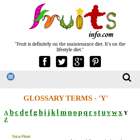
"Fruit is definitely on the maintenance diet. It's on the
lifestyle diet."
GLOSSARY TERMS - 'Y'
b
c
d
e
f
g
h
i
j
k
l
m
n
o
p
q
r
s
t
u
v
w
x
A
Y
Z
Yuca Flour