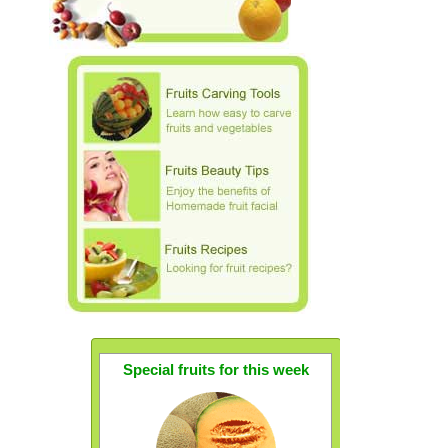
Special fruits for this week