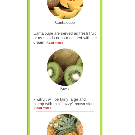
Cantaloupe
Cantaloupe are served as fresh fruit
or as salads or as a dessert with ice
cream
(Read more)
Kiwis
kiwifruit will be fairly large and
plump with thin "fuzzy" brown skin
(Read more)