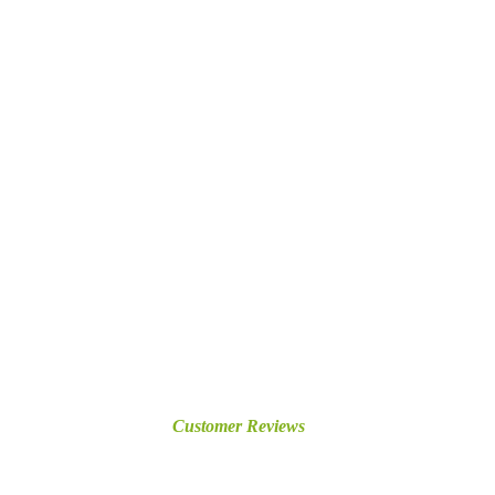
Customer Reviews