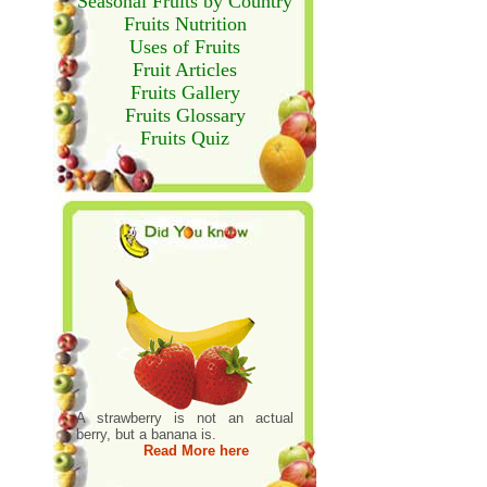
Seasonal Fruits by Country
Fruits Nutrition
Uses of Fruits
Fruit Articles
Fruits Gallery
Fruits Glossary
Fruits Quiz
A strawberry is not an actual
berry, but a banana is.
Read More here