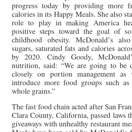
progress today by providing more fr
calories in its Happy Meals. She also st
role to play in making America heal
positive steps toward the goal of s
childhood obesity. McDonald’s als
sugars, saturated fats and calories acr
by 2020. Cindy Goody, McDonald’s
nutrition, said: “We are going to be
closely on portion management as
introduce more food groups such as f
whole grains.”
The fast food chain acted after San Fra
Clara County, California, passed laws t
giveaways with unhealthy restaurant me