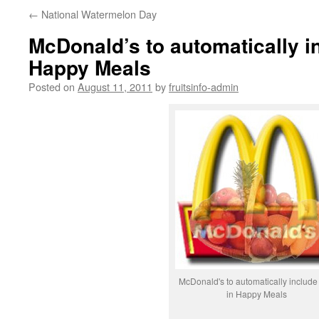
←
National Watermelon Day
McDonald’s to automatically in
Happy Meals
Posted on
August 11, 2011
by
fruitsinfo-admin
McDonald's to automatically include f
in Happy Meals