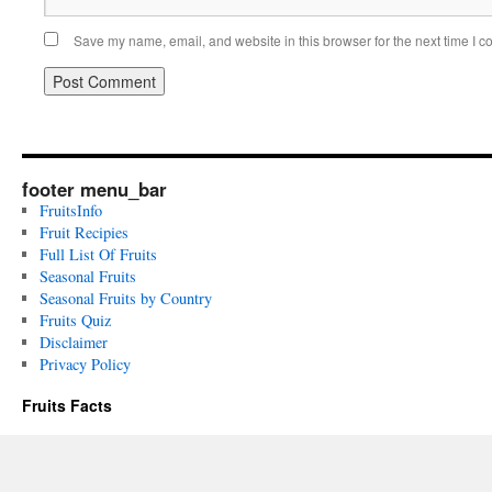
Save my name, email, and website in this browser for the next time I 
footer menu_bar
FruitsInfo
Fruit Recipies
Full List Of Fruits
Seasonal Fruits
Seasonal Fruits by Country
Fruits Quiz
Disclaimer
Privacy Policy
Fruits Facts