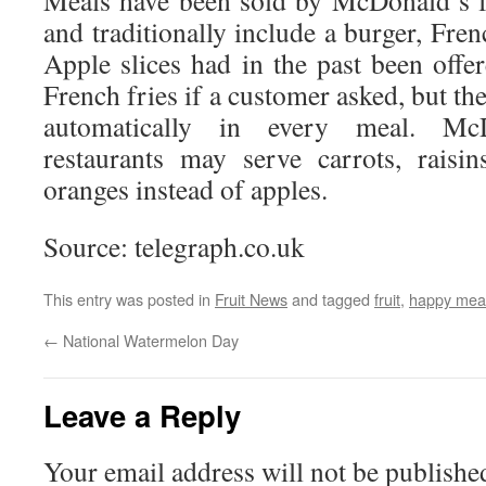
Meals have been sold by McDonald’s f
and traditionally include a burger, Fren
Apple slices had in the past been offer
French fries if a customer asked, but th
automatically in every meal. Mc
restaurants may serve carrots, raisin
oranges instead of apples.
Source: telegraph.co.uk
This entry was posted in
Fruit News
and tagged
fruit
,
happy mea
←
National Watermelon Day
Leave a Reply
Your email address will not be publishe