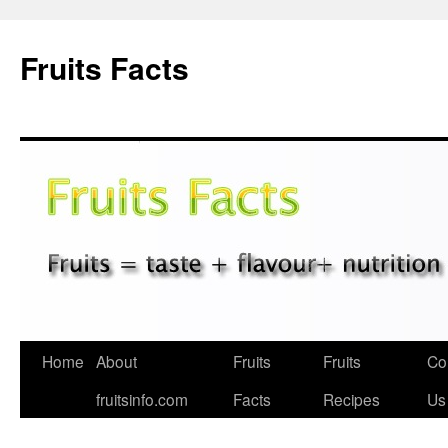
Fruits Facts
Skip
Home
About
Fruits
Fruits
Co
to
fruitsinfo.com
Facts
Recipes
Us
content