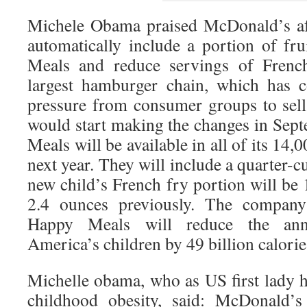
Michele Obama praised McDonald’s aft
automatically include a portion of fru
Meals and reduce servings of Frenc
largest hamburger chain, which has 
pressure from consumer groups to sell 
would start making the changes in Se
Meals will be available in all of its 14,
next year. They will include a quarter-c
new child’s French fry portion will be
2.4 ounces previously. The company
Happy Meals will reduce the ann
America’s children by 49 billion calorie
Michelle obama, who as US first lady 
childhood obesity, said: McDonald’s