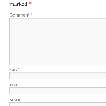
*
marked
Comment
*
Name
*
Email
*
Website