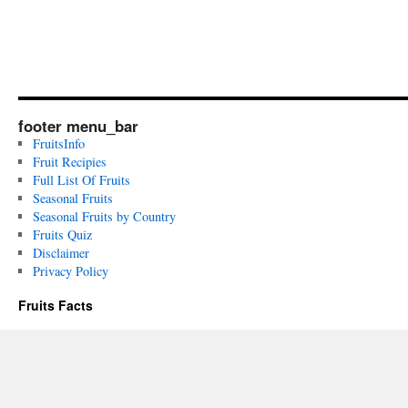
footer menu_bar
FruitsInfo
Fruit Recipies
Full List Of Fruits
Seasonal Fruits
Seasonal Fruits by Country
Fruits Quiz
Disclaimer
Privacy Policy
Fruits Facts