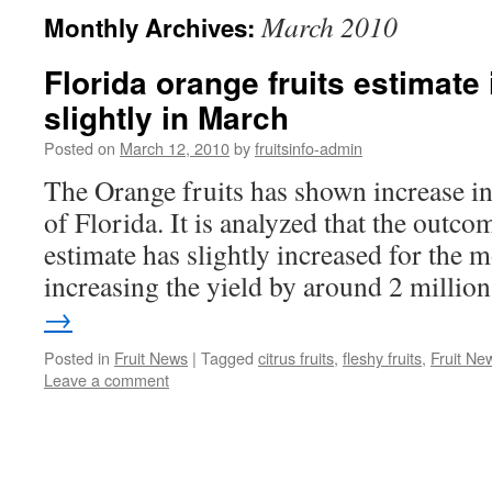
March 2010
Monthly Archives:
Florida orange fruits estimate
slightly in March
Posted on
March 12, 2010
by
fruitsinfo-admin
The Orange fruits has shown increase in t
of Florida. It is analyzed that the outco
estimate has slightly increased for the
increasing the yield by around 2 milli
→
Posted in
Fruit News
|
Tagged
citrus fruits
,
fleshy fruits
,
Fruit Ne
Leave a comment