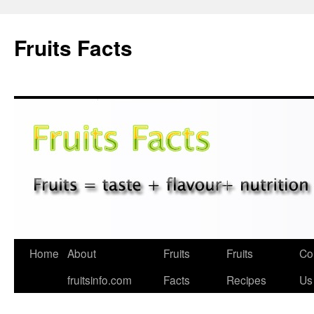
Fruits Facts
Skip
Home
About
Fruits
Fruits
Co
to
fruitsinfo.com
Facts
Recipes
Us
content