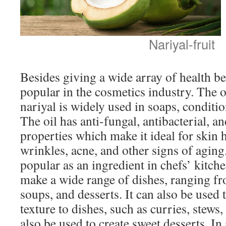
Nariyal-fruit
Besides giving a wide array of health ben
popular in the cosmetics industry. The o
nariyal is widely used in soaps, conditi
The oil has anti-fungal, antibacterial, a
properties which make it ideal for skin 
wrinkles, acne, and other signs of aging.
popular as an ingredient in chefs’ kitche
make a wide range of dishes, ranging fr
soups, and desserts. It can also be used 
texture to dishes, such as curries, stews
also be used to create sweet desserts. In 