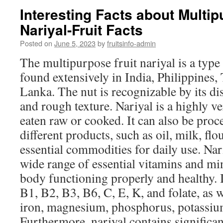
Interesting Facts about Multip
Nariyal-Fruit Facts
Posted on
June 5, 2023
by
fruitsinfo-admin
The multipurpose fruit nariyal is a type 
found extensively in India, Philippines,
Lanka. The nut is recognizable by its di
and rough texture. Nariyal is a highly ve
eaten raw or cooked. It can also be proc
different products, such as oil, milk, flo
essential commodities for daily use. Nari
wide range of essential vitamins and min
body functioning properly and healthy. 
B1, B2, B3, B6, C, E, K, and folate, as w
iron, magnesium, phosphorus, potassiu
Furthermore, nariyal contains significa