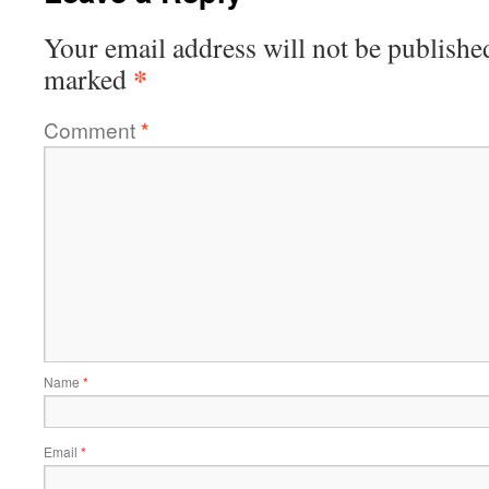
Your email address will not be publishe
*
marked
Comment
*
Name
*
Email
*