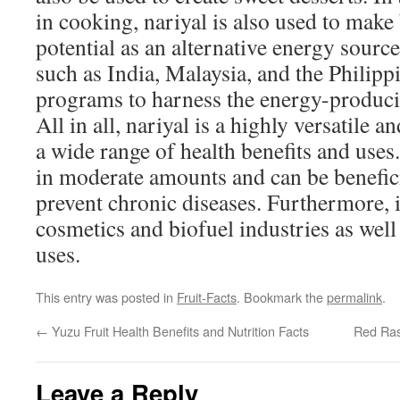
in cooking, nariyal is also used to make
potential as an alternative energy source
such as India, Malaysia, and the Philip
programs to harness the energy-producin
All in all, nariyal is a highly versatile a
a wide range of health benefits and uses.
in moderate amounts and can be benefici
prevent chronic diseases. Furthermore, i
cosmetics and biofuel industries as well 
uses.
This entry was posted in
Fruit-Facts
. Bookmark the
permalink
.
←
Yuzu Fruit Health Benefits and Nutrition Facts
Red Rasp
Leave a Reply