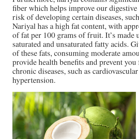
fiber which helps improve our digestive
risk of developing certain diseases, such
Nariyal has a high fat content, with ap
of fat per 100 grams of fruit. It’s made
saturated and unsaturated fatty acids. Gi
of these fats, consuming moderate amou
provide health benefits and prevent you
chronic diseases, such as cardiovascular
hypertension.