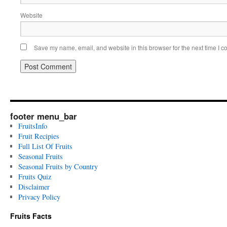
Website
Save my name, email, and website in this browser for the next time I 
footer menu_bar
FruitsInfo
Fruit Recipies
Full List Of Fruits
Seasonal Fruits
Seasonal Fruits by Country
Fruits Quiz
Disclaimer
Privacy Policy
Fruits Facts