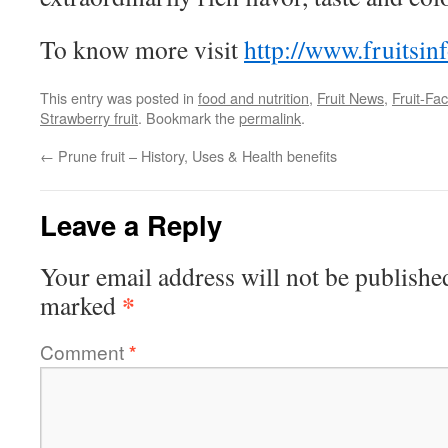
To know more visit
http://www.fruitsin
This entry was posted in
food and nutrition
,
Fruit News
,
Fruit-Fac
Strawberry fruit
. Bookmark the
permalink
.
←
Prune fruit – History, Uses & Health benefits
Leave a Reply
Your email address will not be publishe
*
marked
Comment
*