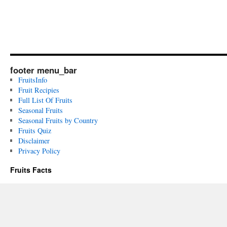
footer menu_bar
FruitsInfo
Fruit Recipies
Full List Of Fruits
Seasonal Fruits
Seasonal Fruits by Country
Fruits Quiz
Disclaimer
Privacy Policy
Fruits Facts