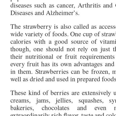
diseases such as cancer, Arthritis and
Diseases and Alzheimer’s.
The strawberry is also called as access
wide variety of foods. One cup of straw
calories with a good source of vitam
though, one should not rely on just 
their nutritional or fruit requirement
every fruit has its own advantages and
in them. Strawberries can be frozen, m
well as dried and used in prepared foods
These kind of berries are extensively u
creams, jams, jellies, squashes, syr
bakeries, chocolates and even m
extraordinarily rich flavor, taste and col