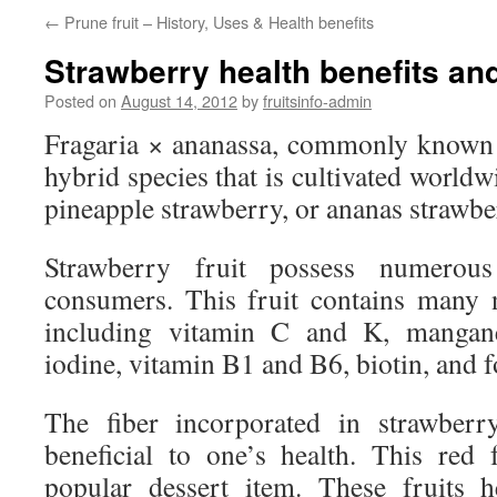
←
Prune fruit – History, Uses & Health benefits
Strawberry health benefits and
Posted on
August 14, 2012
by
fruitsinfo-admin
Fragaria × ananassa, commonly known a
hybrid species that is cultivated worldwid
pineapple strawberry, or ananas strawbe
Strawberry fruit possess numerous
consumers. This fruit contains many 
including vitamin C and K, manganes
iodine, vitamin B1 and B6, biotin, and fo
The fiber incorporated in strawberr
beneficial to one’s health. This red 
popular dessert item. These fruits h