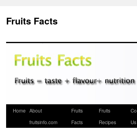
Fruits Facts
Skip
Home
About
Fruits
Fruits
Co
to
fruitsinfo.com
Facts
Recipes
Us
content