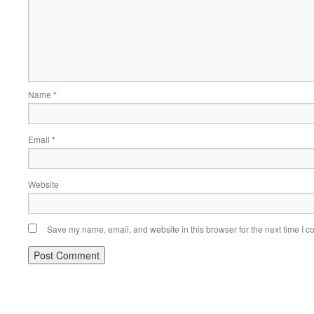
Name
*
Email
*
Website
Save my name, email, and website in this browser for the next time I 