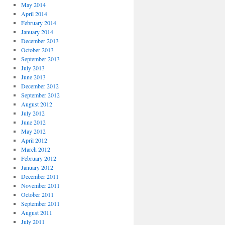
May 2014
April 2014
February 2014
January 2014
December 2013
October 2013
September 2013
July 2013
June 2013
December 2012
September 2012
August 2012
July 2012
June 2012
May 2012
April 2012
March 2012
February 2012
January 2012
December 2011
November 2011
October 2011
September 2011
August 2011
July 2011