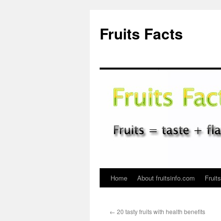
Fruits Facts
Home
About fruitsinfo.com
Fruit
Skip
to
←
20 tasty fruits with health benefits
content