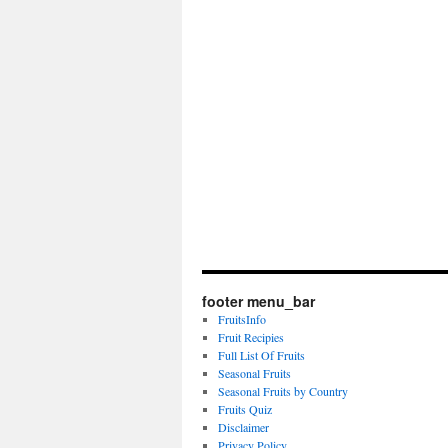
footer menu_bar
FruitsInfo
Fruit Recipies
Full List Of Fruits
Seasonal Fruits
Seasonal Fruits by Country
Fruits Quiz
Disclaimer
Privacy Policy