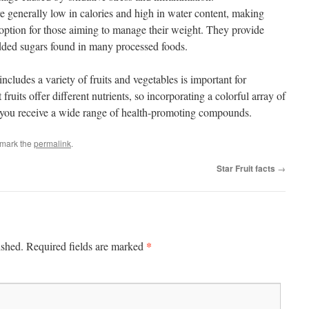
re generally low in calories and high in water content, making
 option for those aiming to manage their weight. They provide
dded sugars found in many processed foods.
ncludes a variety of fruits and vegetables is important for
fruits offer different nutrients, so incorporating a colorful array of
re you receive a wide range of health-promoting compounds.
kmark the
permalink
.
Star Fruit facts
→
*
ished.
Required fields are marked