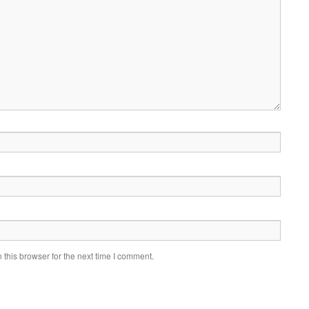
this browser for the next time I comment.