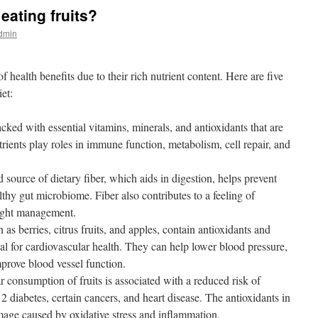
eating fruits?
admin
f health benefits due to their rich nutrient content. Here are five
iet:
cked with essential vitamins, minerals, and antioxidants that are
utrients play roles in immune function, metabolism, cell repair, and
 source of dietary fiber, which aids in digestion, helps prevent
lthy gut microbiome. Fiber also contributes to a feeling of
eight management.
as berries, citrus fruits, and apples, contain antioxidants and
al for cardiovascular health. They can help lower blood pressure,
mprove blood vessel function.
 consumption of fruits is associated with a reduced risk of
2 diabetes, certain cancers, and heart disease. The antioxidants in
amage caused by oxidative stress and inflammation.