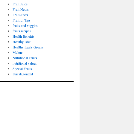
Fruit Juice
Fruit News
Fruit-Facts
Fruitful Tips
fruits and veggies
fruits recipes
Health Benefits
Healthy Diet
Healthy Leafy Greens
Melons
Nutritional Fruits
nutritional values
Special Fruits
Uncategorized