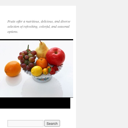
Fruits offer a nutritious, delicious, and diverse
selection of refreshing, colorful, and seasonal
options.