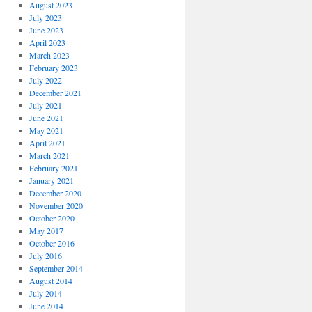
August 2023
July 2023
June 2023
April 2023
March 2023
February 2023
July 2022
December 2021
July 2021
June 2021
May 2021
April 2021
March 2021
February 2021
January 2021
December 2020
November 2020
October 2020
May 2017
October 2016
July 2016
September 2014
August 2014
July 2014
June 2014