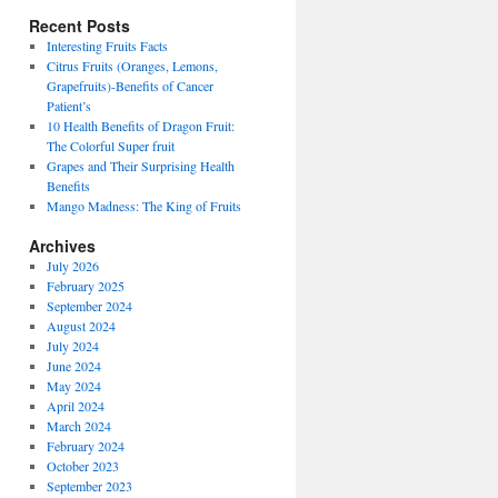
Recent Posts
Interesting Fruits Facts
Citrus Fruits (Oranges, Lemons,
Grapefruits)-Benefits of Cancer
Patient’s
10 Health Benefits of Dragon Fruit:
The Colorful Super fruit
Grapes and Their Surprising Health
Benefits
Mango Madness: The King of Fruits
Archives
July 2026
February 2025
September 2024
August 2024
July 2024
June 2024
May 2024
April 2024
March 2024
February 2024
October 2023
September 2023