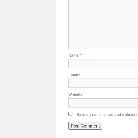
Name
*
Email
*
Website
Save my name, email, and website in 