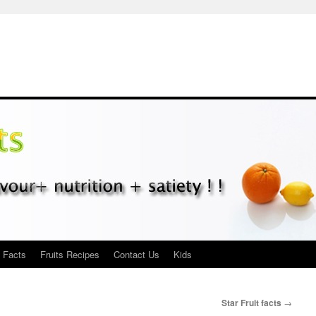
s Facts
Fruits Recipes
Contact Us
Kids
Star Fruit facts
→