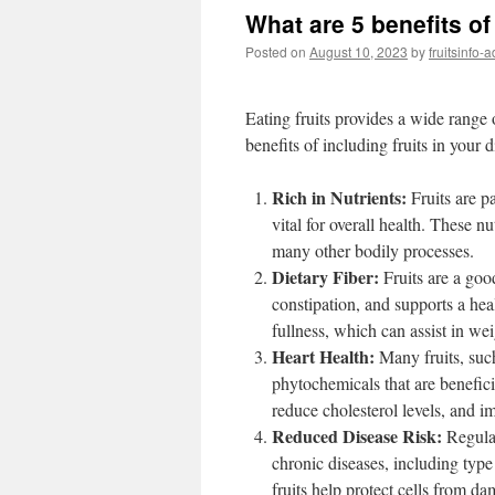
What are 5 benefits of 
Posted on
August 10, 2023
by
fruitsinfo-
Eating fruits provides a wide range o
benefits of including fruits in your d
Rich in Nutrients:
Fruits are pa
vital for overall health. These n
many other bodily processes.
Dietary Fiber:
Fruits are a good
constipation, and supports a hea
fullness, which can assist in w
Heart Health:
Many fruits, such 
phytochemicals that are benefici
reduce cholesterol levels, and i
Reduced Disease Risk:
Regular
chronic diseases, including type 
fruits help protect cells from d