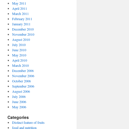
May 2011
April 2011
March 2011
February 2011
January 2011
December 2010
November 2010
August 2010
July 2010
June 2010
May 2010
April 2010
March 2010
December 2006
November 2006
October 2006
September 2006
August 2006
July 2006
June 2006
May 2006
Categories
Distinct feature of fruits
food and nutrition