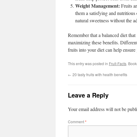
Weight Management:
Fruits a
them a satisfying and nutritious
natural sweetness without the a
Remember that a balanced diet that i
maximizing these benefits. Different 
fruits into your diet can help ensu
This entry was posted in
Fruit-Facts
. Boo
←
20 tasty fruits with health benefits
Leave a Reply
Your email address will not be publ
Comment
*