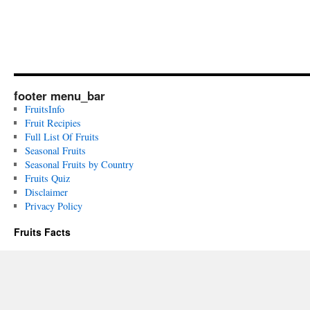
footer menu_bar
FruitsInfo
Fruit Recipies
Full List Of Fruits
Seasonal Fruits
Seasonal Fruits by Country
Fruits Quiz
Disclaimer
Privacy Policy
Fruits Facts