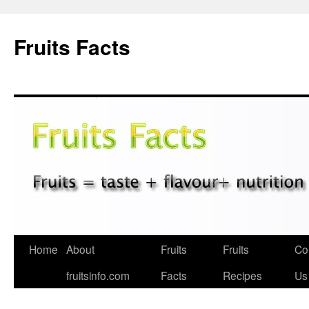
Fruits Facts
Skip
Home
About
Fruits
Fruits
Co
to
fruitsinfo.com
Facts
Recipes
Us
content