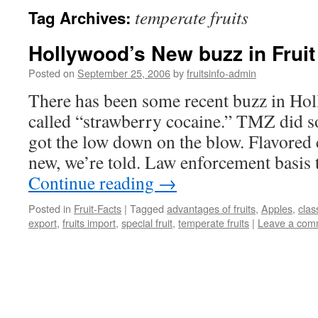
temperate fruits
Tag Archives:
Hollywood’s New buzz in Fruit
Posted on
September 25, 2006
by
fruitsinfo-admin
There has been some recent buzz in Ho
called “strawberry cocaine.” TMZ did s
got the low down on the blow. Flavored 
new, we’re told. Law enforcement basis t
Continue reading
→
Posted in
Fruit-Facts
|
Tagged
advantages of fruits
,
Apples
,
class
export
,
fruits import
,
special fruit
,
temperate fruits
|
Leave a com