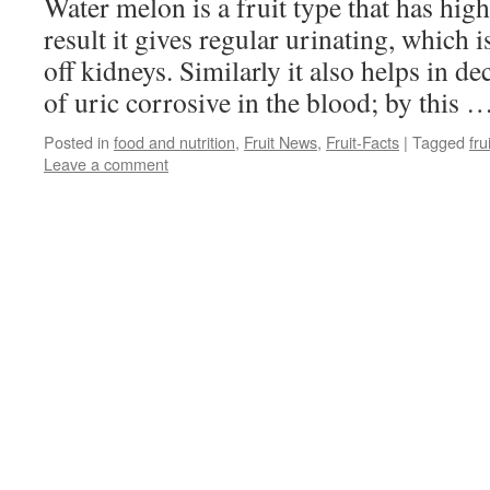
Water melon is a fruit type that has high
result it gives regular urinating, which 
off kidneys. Similarly it also helps in 
of uric corrosive in the blood; by this 
Posted in
food and nutrition
,
Fruit News
,
Fruit-Facts
|
Tagged
fru
Leave a comment