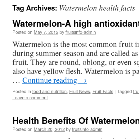
Watermelon health facts
Tag Archives:
Watermelon-A high antioxidant
Posted on
May 7, 2012
by
fruitsinfo-admin
Watermelon is the most common fruit in
during summer season and are called as 
fruit. They are round, oblong, or even 
also have yellow flesh. Watermelon is p
…
Continue reading
→
Posted in
food and nutrition
,
Fruit News
,
Fruit-Facts
|
Tagged
fru
Leave a comment
Health Benefits Of Watermelo
Posted on
March 20, 2012
by
fruitsinfo-admin