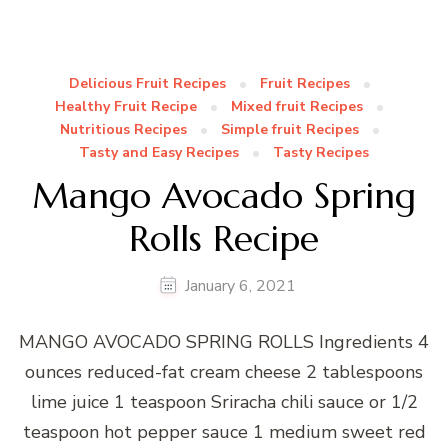
Delicious Fruit Recipes
Fruit Recipes
Healthy Fruit Recipe
Mixed fruit Recipes
Nutritious Recipes
Simple fruit Recipes
Tasty and Easy Recipes
Tasty Recipes
Mango Avocado Spring
Rolls Recipe
January 6, 2021
MANGO AVOCADO SPRING ROLLS Ingredients 4
ounces reduced-fat cream cheese 2 tablespoons
lime juice 1 teaspoon Sriracha chili sauce or 1/2
teaspoon hot pepper sauce 1 medium sweet red