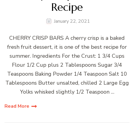
Recipe
January 22, 2021
CHERRY CRISP BARS A cherry crisp is a baked
fresh fruit dessert, it is one of the best recipe for
summer. Ingredients For the Crust: 1 3/4 Cups
Flour 1/2 Cup plus 2 Tablespoons Sugar 3/4
Teaspoons Baking Powder 1/4 Teaspoon Salt 10
Tablespoons Butter unsalted, chilled 2 Large Egg
Yolks whisked slightly 1/2 Teaspoon …
Read More