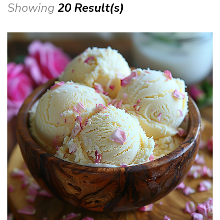
Showing
20 Result(s)