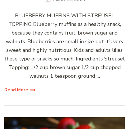
BLUEBERRY MUFFINS WITH STREUSEL
TOPPING Blueberry muffins as a healthy snack,
because they contains fruit, brown sugar and
walnuts. Blueberries are small in size but it’s very
sweet and highly nutritious. Kids and adults likes
these type of snacks so much. Ingredients Streusel
Topping: 1/2 cup brown sugar 1/2 cup chopped
walnuts 1 teaspoon ground …
Read More