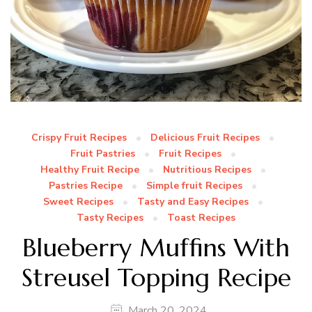
Crispy Fruit Recipes
Delicious Fruit Recipes
Fruit Pastries
Fruit Recipes
Healthy Fruit Recipe
Nutritious Recipes
Pastries Recipe
Simple fruit Recipes
Sweet Recipes
Tasty and Easy Recipes
Tasty Recipes
Toast Recipes
Blueberry Muffins With
Streusel Topping Recipe
March 20, 2024