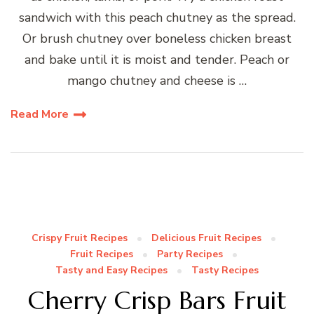
sandwich with this peach chutney as the spread.
Or brush chutney over boneless chicken breast
and bake until it is moist and tender. Peach or
mango chutney and cheese is …
Read More
Crispy Fruit Recipes
Delicious Fruit Recipes
Fruit Recipes
Party Recipes
Tasty and Easy Recipes
Tasty Recipes
Cherry Crisp Bars Fruit