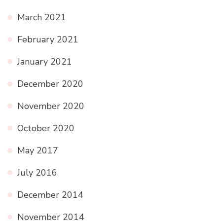
March 2021
February 2021
January 2021
December 2020
November 2020
October 2020
May 2017
July 2016
December 2014
November 2014