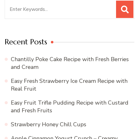
Search
for:
Recent Posts
Chantilly Poke Cake Recipe with Fresh Berries
and Cream
Easy Fresh Strawberry Ice Cream Recipe with
Real Fruit
Easy Fruit Trifle Pudding Recipe with Custard
and Fresh Fruits
Strawberry Honey Chill Cups
Apple Cinnamon Yogurt Crunch – Creamy,