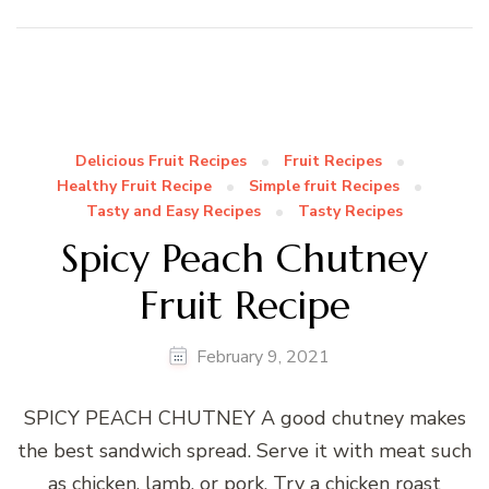
Delicious Fruit Recipes
Fruit Recipes
Healthy Fruit Recipe
Simple fruit Recipes
Tasty and Easy Recipes
Tasty Recipes
Spicy Peach Chutney
Fruit Recipe
February 9, 2021
SPICY PEACH CHUTNEY A good chutney makes
the best sandwich spread. Serve it with meat such
as chicken, lamb, or pork. Try a chicken roast