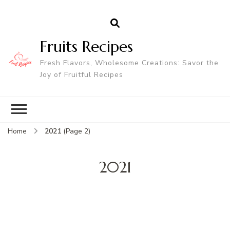
Fruits Recipes
Fresh Flavors, Wholesome Creations: Savor the
Joy of Fruitful Recipes
Home
2021
(Page 2)
2021