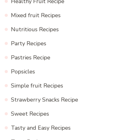
Healthy Fruit Recipe
Mixed fruit Recipes
Nutritious Recipes
Party Recipes
Pastries Recipe
Popsicles
Simple fruit Recipes
Strawberry Snacks Recipe
Sweet Recipes
Tasty and Easy Recipes