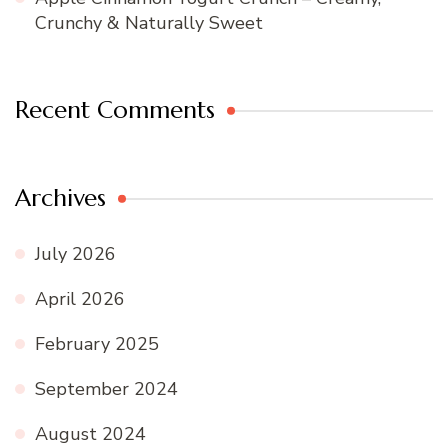
Crunchy & Naturally Sweet
Recent Comments
Archives
July 2026
April 2026
February 2025
September 2024
August 2024