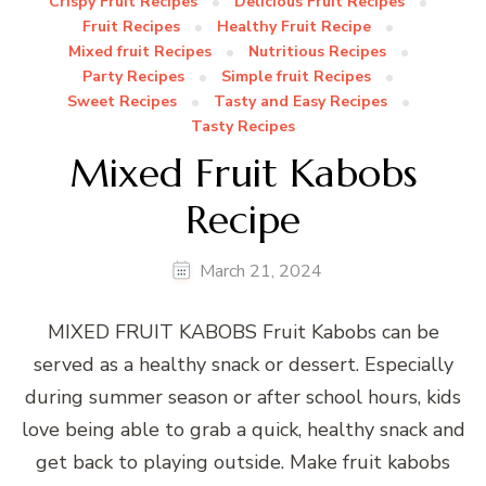
Crispy Fruit Recipes
Delicious Fruit Recipes
Fruit Recipes
Healthy Fruit Recipe
Mixed fruit Recipes
Nutritious Recipes
Party Recipes
Simple fruit Recipes
Sweet Recipes
Tasty and Easy Recipes
Tasty Recipes
Mixed Fruit Kabobs
Recipe
March 21, 2024
MIXED FRUIT KABOBS Fruit Kabobs can be
served as a healthy snack or dessert. Especially
during summer season or after school hours, kids
love being able to grab a quick, healthy snack and
get back to playing outside. Make fruit kabobs