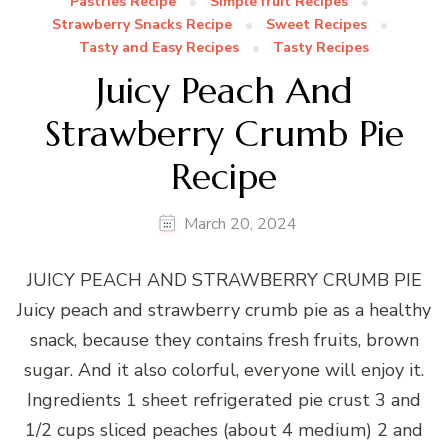
Pastries Recipe
Simple fruit Recipes
Strawberry Snacks Recipe
Sweet Recipes
Tasty and Easy Recipes
Tasty Recipes
Juicy Peach And
Strawberry Crumb Pie
Recipe
March 20, 2024
JUICY PEACH AND STRAWBERRY CRUMB PIE
Juicy peach and strawberry crumb pie as a healthy
snack, because they contains fresh fruits, brown
sugar. And it also colorful, everyone will enjoy it.
Ingredients 1 sheet refrigerated pie crust 3 and
1/2 cups sliced peaches (about 4 medium) 2 and