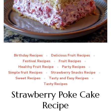
Birthday Recipes
Delicious Fruit Recipes
Festival Recipes
Fruit Recipes
Healthy Fruit Recipe
Party Recipes
Simple fruit Recipes
Strawberry Snacks Recipe
Sweet Recipes
Tasty and Easy Recipes
Tasty Recipes
Strawberry Poke Cake
Recipe