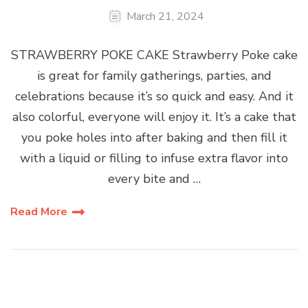
March 21, 2024
STRAWBERRY POKE CAKE Strawberry Poke cake
is great for family gatherings, parties, and
celebrations because it’s so quick and easy. And it
also colorful, everyone will enjoy it. It’s a cake that
you poke holes into after baking and then fill it
with a liquid or filling to infuse extra flavor into
every bite and …
Read More