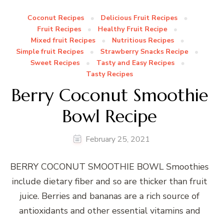
Coconut Recipes
Delicious Fruit Recipes
Fruit Recipes
Healthy Fruit Recipe
Mixed fruit Recipes
Nutritious Recipes
Simple fruit Recipes
Strawberry Snacks Recipe
Sweet Recipes
Tasty and Easy Recipes
Tasty Recipes
Berry Coconut Smoothie
Bowl Recipe
February 25, 2021
BERRY COCONUT SMOOTHIE BOWL Smoothies
include dietary fiber and so are thicker than fruit
juice. Berries and bananas are a rich source of
antioxidants and other essential vitamins and