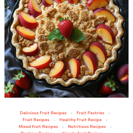
Delicious Fruit Recipes
Fruit Pastries
Fruit Recipes
Healthy Fruit Recipe
Mixed fruit Recipes
Nutritious Recipes