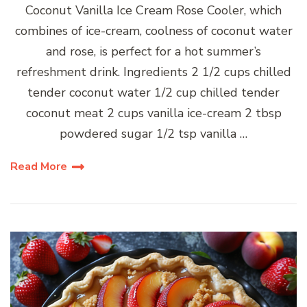
Coconut Vanilla Ice Cream Rose Cooler, which
combines of ice-cream, coolness of coconut water
and rose, is perfect for a hot summer’s
refreshment drink. Ingredients 2 1/2 cups chilled
tender coconut water 1/2 cup chilled tender
coconut meat 2 cups vanilla ice-cream 2 tbsp
powdered sugar 1/2 tsp vanilla …
Read More