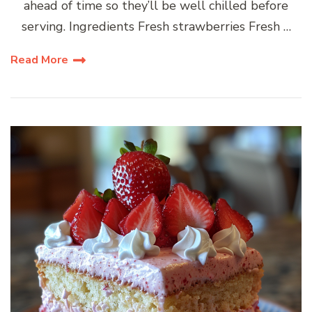
ahead of time so they’ll be well chilled before
serving. Ingredients Fresh strawberries Fresh …
Read More