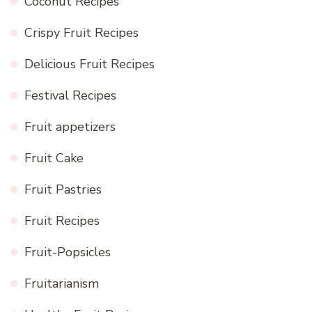
Coconut Recipes
Crispy Fruit Recipes
Delicious Fruit Recipes
Festival Recipes
Fruit appetizers
Fruit Cake
Fruit Pastries
Fruit Recipes
Fruit-Popsicles
Fruitarianism