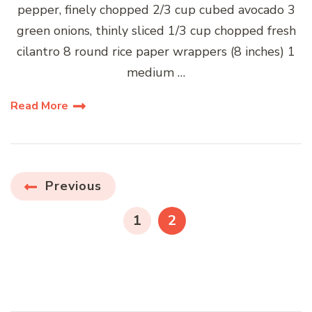
pepper, finely chopped 2/3 cup cubed avocado 3
green onions, thinly sliced 1/3 cup chopped fresh
cilantro 8 round rice paper wrappers (8 inches) 1
medium …
Read More
Posts
Previous
pagination
PAGE
PAGE
1
2