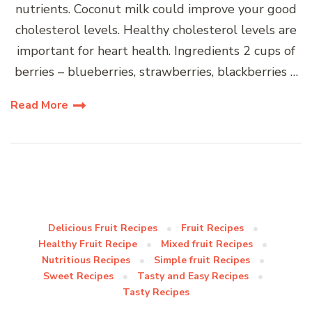
nutrients. Coconut milk could improve your good
cholesterol levels. Healthy cholesterol levels are
important for heart health. Ingredients 2 cups of
berries – blueberries, strawberries, blackberries …
Read More
Delicious Fruit Recipes
Fruit Recipes
Healthy Fruit Recipe
Mixed fruit Recipes
Nutritious Recipes
Simple fruit Recipes
Sweet Recipes
Tasty and Easy Recipes
Tasty Recipes