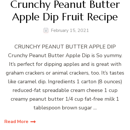
Crunchy Peanut Butter
Apple Dip Fruit Recipe
February 15, 2021
CRUNCHY PEANUT BUTTER APPLE DIP
Crunchy Peanut Butter Apple Dip is So yummy.
It’s perfect for dipping apples and is great with
graham crackers or animal crackers, too. It’s tastes
like caramel dip. Ingredients 1 carton (8 ounces)
reduced-fat spreadable cream cheese 1 cup
creamy peanut butter 1/4 cup fat-free milk 1
tablespoon brown sugar …
Read More