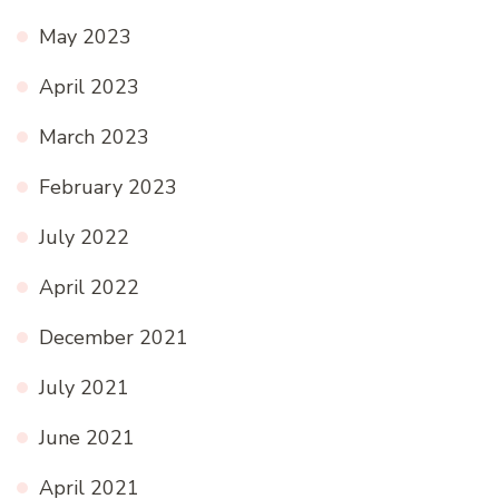
May 2023
April 2023
March 2023
February 2023
July 2022
April 2022
December 2021
July 2021
June 2021
April 2021