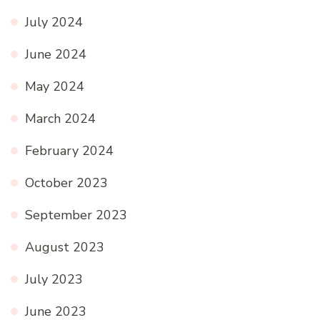
July 2024
June 2024
May 2024
March 2024
February 2024
October 2023
September 2023
August 2023
July 2023
June 2023