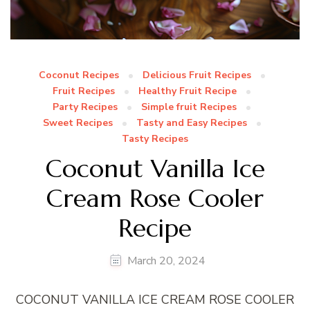
Coconut Recipes
Delicious Fruit Recipes
Fruit Recipes
Healthy Fruit Recipe
Party Recipes
Simple fruit Recipes
Sweet Recipes
Tasty and Easy Recipes
Tasty Recipes
Coconut Vanilla Ice
Cream Rose Cooler
Recipe
March 20, 2024
COCONUT VANILLA ICE CREAM ROSE COOLER