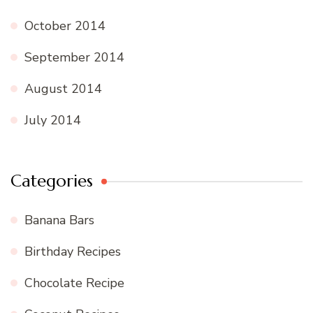
October 2014
September 2014
August 2014
July 2014
Categories
Banana Bars
Birthday Recipes
Chocolate Recipe