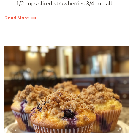
1/2 cups sliced strawberries 3/4 cup all …
Read More