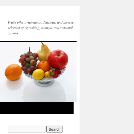
Fruits offer a nutritious, delicious, and diverse
selection of refreshing, colorful, and seasonal
options.