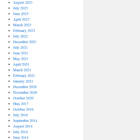
August 2023
July 2023
June 2023
April 2023
March 2023
February 2023
July 2022
December 2021
July 2021
June 2021
May 2021
April 2021
March 2021
February 2021
January 2021
December 2020
November 2020
October 2020
May 2017
October 2016
July 2016
September 2014
August 2014
July 2014
June 2014