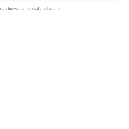
this browser for the next time I comment.