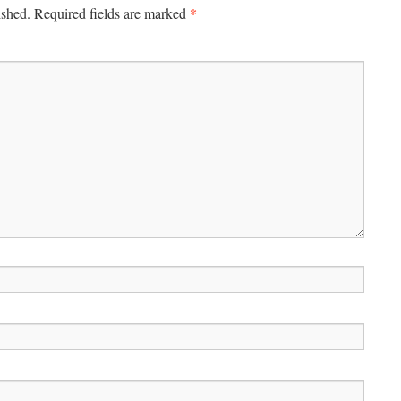
*
ished.
Required fields are marked