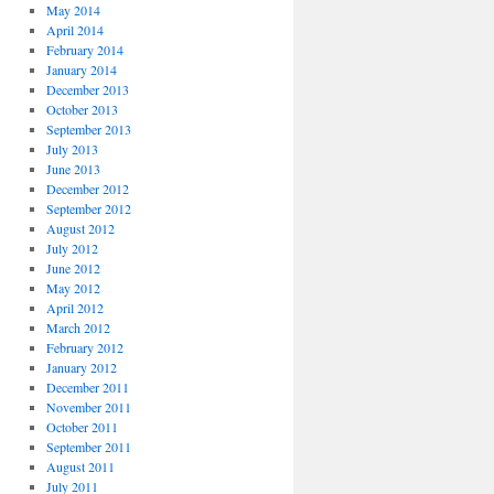
May 2014
April 2014
February 2014
January 2014
December 2013
October 2013
September 2013
July 2013
June 2013
December 2012
September 2012
August 2012
July 2012
June 2012
May 2012
April 2012
March 2012
February 2012
January 2012
December 2011
November 2011
October 2011
September 2011
August 2011
July 2011