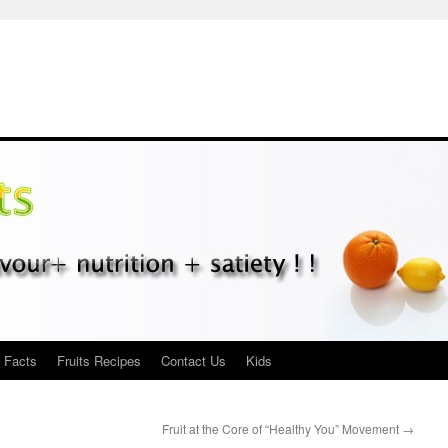
s Facts
Fruits Recipes
Contact Us
Kids
Fruit at the Core of “Healthy You” Movement
→