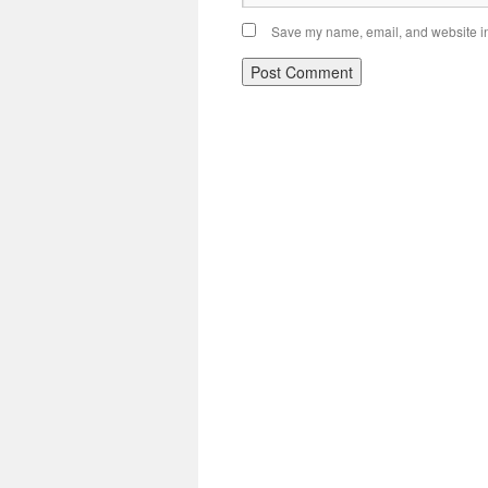
Save my name, email, and website in 