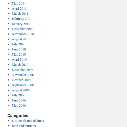
May 2011
April 2011
March 2011
February 2011
January 2011
December 2010
November 2010
August 2010
July 2010
June 2010
May 2010
April 2010
March 2010
December 2006
November 2006
October 2006
September 2006
August 2006
July 2006
June 2006
May 2006
Categories
Distinct feature of fruits
food and nutrition