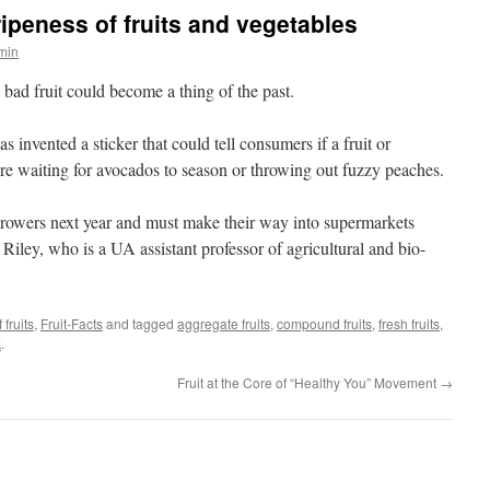
 ripeness of fruits and vegetables
dmin
d fruit could become a thing of the past.
 invented a sticker that could tell consumers if a fruit or
re waiting for avocados to season or throwing out fuzzy peaches.
growers next year and must make their way into supermarkets
 Riley, who is a UA assistant professor of agricultural and bio-
 fruits
,
Fruit-Facts
and tagged
aggregate fruits
,
compound fruits
,
fresh fruits
,
k
.
Fruit at the Core of “Healthy You” Movement
→