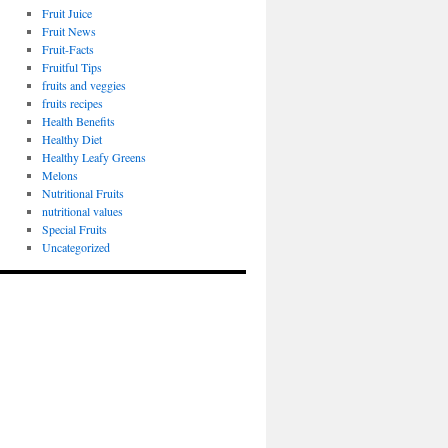
Fruit Juice
Fruit News
Fruit-Facts
Fruitful Tips
fruits and veggies
fruits recipes
Health Benefits
Healthy Diet
Healthy Leafy Greens
Melons
Nutritional Fruits
nutritional values
Special Fruits
Uncategorized