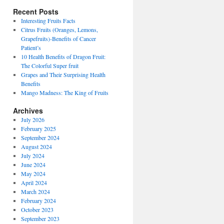
Recent Posts
Interesting Fruits Facts
Citrus Fruits (Oranges, Lemons,
Grapefruits)-Benefits of Cancer
Patient’s
10 Health Benefits of Dragon Fruit:
The Colorful Super fruit
Grapes and Their Surprising Health
Benefits
Mango Madness: The King of Fruits
Archives
July 2026
February 2025
September 2024
August 2024
July 2024
June 2024
May 2024
April 2024
March 2024
February 2024
October 2023
September 2023