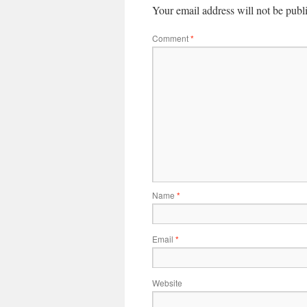
Your email address will not be publ
Comment
*
Name
*
Email
*
Website