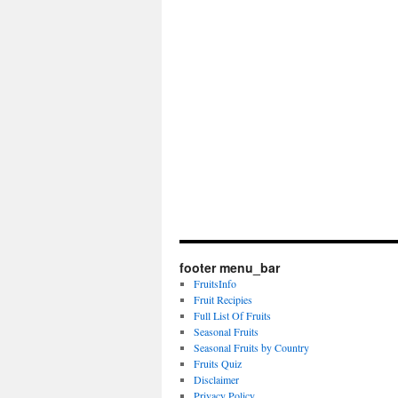
footer menu_bar
FruitsInfo
Fruit Recipies
Full List Of Fruits
Seasonal Fruits
Seasonal Fruits by Country
Fruits Quiz
Disclaimer
Privacy Policy