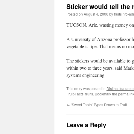
Sticker would tell the
Posted on
August 4, 2006
by
fruitsinfo-a
TUCSON, Ariz. wasting money on ba
A University of Arizona professor has
vegetable is ripe. That means no mo
The stickers would be available to 
within two to three years, said Mark
systems engineering.
This entry was posted in
Distinct feature of
Fruit-Facts
,
fruits
. Bookmark the
permalin
←
‘Sweet Tooth’ Types Drawn to Fruit
Leave a Reply