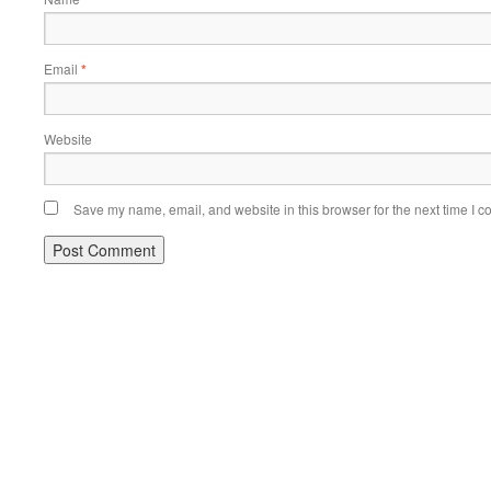
Email
*
Website
Save my name, email, and website in this browser for the next time I 