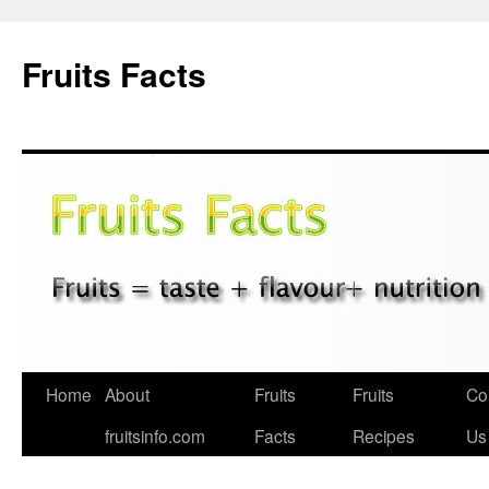
Fruits Facts
Skip
Home
About
Fruits
Fruits
Co
to
fruitsinfo.com
Facts
Recipes
Us
content