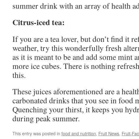
summer drink with an array of health a
Citrus-iced tea:
If you are a tea lover, but don’t find it r
weather, try this wonderfully fresh alter
as it is meant to be and add some mint a
more ice cubes. There is nothing refres
this.
These juices aforementioned are a health
carbonated drinks that you see in food 
Quenching your thirst, it keeps you hydr
during peak summer.
This entry was posted in
food and nutrition
,
Fruit News
,
Fruit-Fac