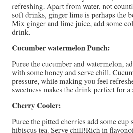
refreshing. Apart from water, not count
soft drinks, ginger lime is perhaps the b
Mix ginger and lime juice, add some col
drink.
Cucumber watermelon Punch:
Puree the cucumber and watermelon, add
with some honey and serve chill. Cucu
pressure, while making you feel refresh
sweetness makes the drink perfect for a
Cherry Cooler:
Puree the pitted cherries add some cup 
hibiscus tea. Serve chill!Rich in flavonoi