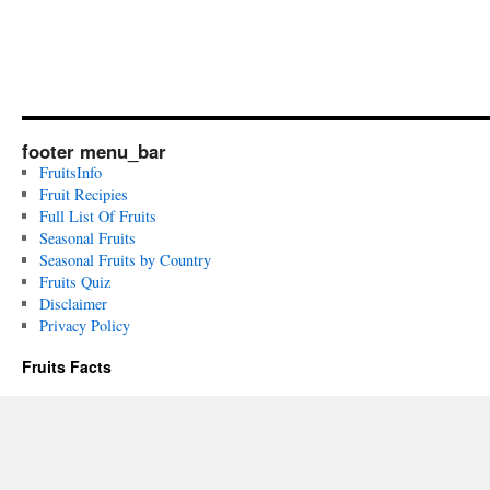
footer menu_bar
FruitsInfo
Fruit Recipies
Full List Of Fruits
Seasonal Fruits
Seasonal Fruits by Country
Fruits Quiz
Disclaimer
Privacy Policy
Fruits Facts