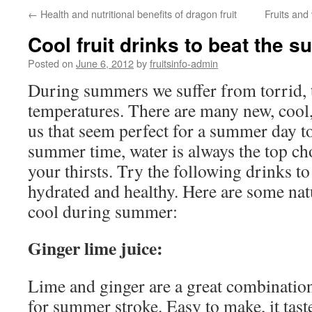
←
Health and nutritional benefits of dragon fruit
Fruits and
Cool fruit drinks to beat the 
Posted on
June 6, 2012
by
fruitsinfo-admin
During summers we suffer from torrid, 
temperatures. There are many new, cool,
us that seem perfect for a summer day t
summer time, water is always the top ch
your thirsts. Try the following drinks t
hydrated and healthy. Here are some nat
cool during summer:
Ginger lime juice:
Lime and ginger are a great combination
for summer stroke. Easy to make, it tast