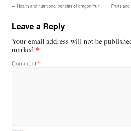
←
Health and nutritional benefits of dragon fruit
Fruits and
Leave a Reply
Your email address will not be publishe
*
marked
Comment
*
Name
*