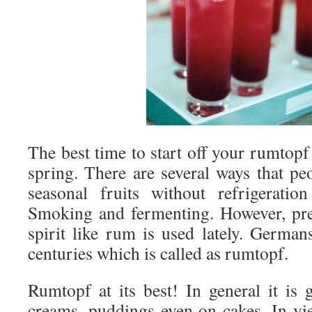
The best time to start off your rumtop
spring. There are several ways that pe
seasonal fruits without refrigeratio
Smoking and fermenting. However, pre
spirit like rum is used lately. German
centuries which is called as rumtopf.
Rumtopf at its best! In general it is 
creams, puddings even on cakes. In view