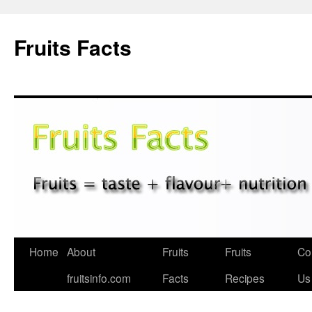
Fruits Facts
Skip
Home
About
Fruits
Fruits
Co
to
fruitsinfo.com
Facts
Recipes
Us
content