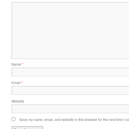
Name
*
Email
*
Website
Save my name, email, and website in this browser for the next time I 