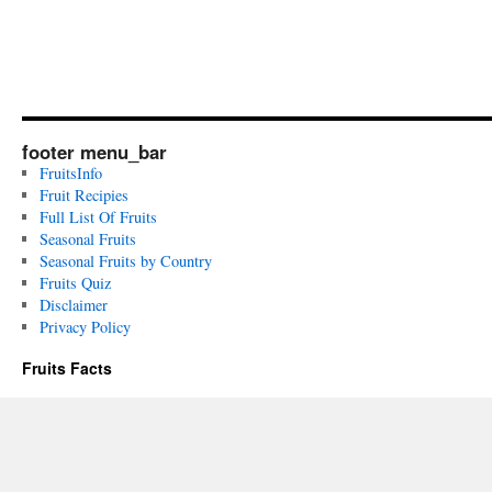
footer menu_bar
FruitsInfo
Fruit Recipies
Full List Of Fruits
Seasonal Fruits
Seasonal Fruits by Country
Fruits Quiz
Disclaimer
Privacy Policy
Fruits Facts