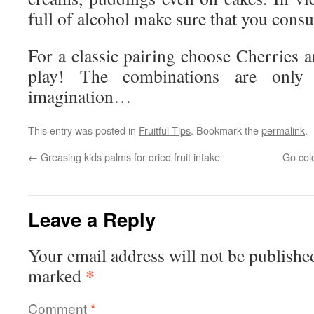
full of alcohol make sure that you cons
For a classic pairing choose Cherries a
play! The combinations are only
imagination…
This entry was posted in
Fruitful Tips
. Bookmark the
permalink
.
←
Greasing kids palms for dried fruit intake
Go colo
Leave a Reply
Your email address will not be publishe
*
marked
Comment
*