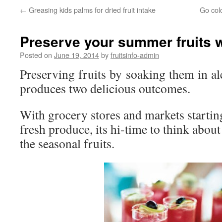
←
Greasing kids palms for dried fruit intake
Go colo
Preserve your summer fruits 
Posted on
June 19, 2014
by
fruitsinfo-admin
Preserving fruits by soaking them in al
produces two delicious outcomes.
With grocery stores and markets startin
fresh produce, its hi-time to think abou
the seasonal fruits.