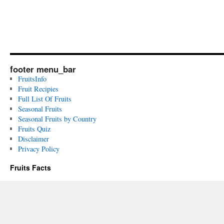
footer menu_bar
FruitsInfo
Fruit Recipies
Full List Of Fruits
Seasonal Fruits
Seasonal Fruits by Country
Fruits Quiz
Disclaimer
Privacy Policy
Fruits Facts