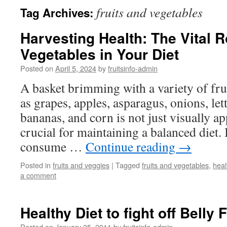
fruits and vegetables
Tag Archives:
Harvesting Health: The Vital R
Vegetables in Your Diet
Posted on
April 5, 2024
by
fruitsinfo-admin
A basket brimming with a variety of fru
as grapes, apples, asparagus, onions, let
bananas, and corn is not just visually ap
crucial for maintaining a balanced diet. 
consume …
Continue reading
→
Posted in
fruits and veggies
|
Tagged
fruits and vegetables
,
heal
a comment
Healthy Diet to fight off Belly 
Posted on
January 25, 2011
by
fruitsinfo-admin