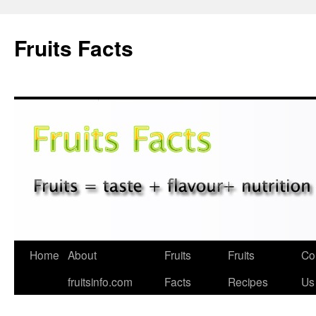
Fruits Facts
Skip
Home
About
Fruits
Fruits
Co
to
fruitsinfo.com
Facts
Recipes
Us
content