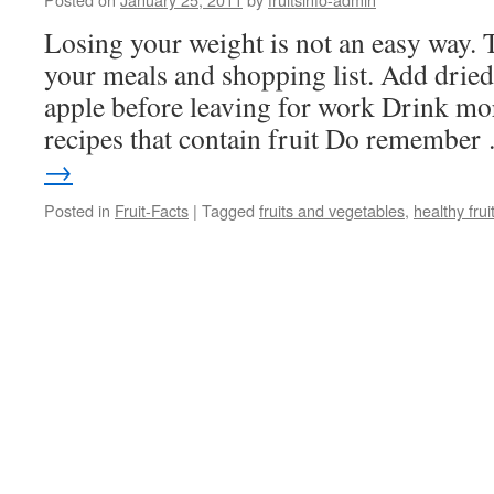
Losing your weight is not an easy way. 
your meals and shopping list. Add dried 
apple before leaving for work Drink mor
recipes that contain fruit Do remembe
→
Posted in
Fruit-Facts
|
Tagged
fruits and vegetables
,
healthy frui