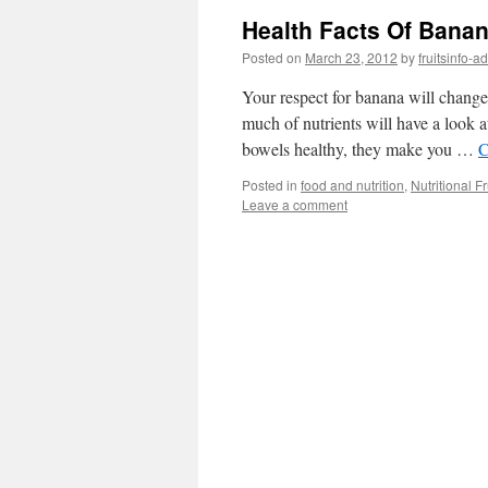
Health Facts Of Bana
Posted on
March 23, 2012
by
fruitsinfo-a
Your respect for banana will change 
much of nutrients will have a look
bowels healthy, they make you …
C
Posted in
food and nutrition
,
Nutritional Fr
Leave a comment