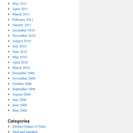
May 2011
April 2011
March 2011
February 2011
January 2011
December 2010
November 2010
August 2010
July 2010
June 2010
May 2010
April 2010
March 2010
December 2006
November 2006
October 2006
September 2006
August 2006
July 2006
June 2006
May 2006
Categories
Distinct feature of fruits
food and nutrition