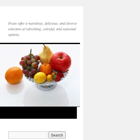
Fruits offer a nutritious, delicious, and diverse
selection of refreshing, colorful, and seasonal
options.