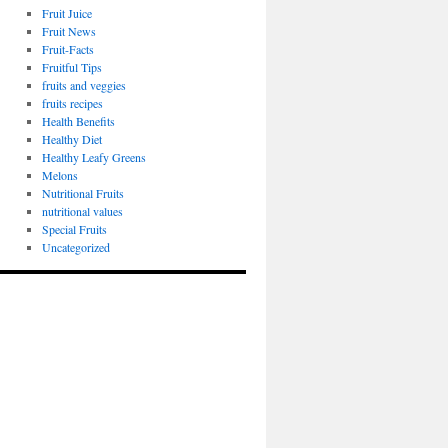
Fruit Juice
Fruit News
Fruit-Facts
Fruitful Tips
fruits and veggies
fruits recipes
Health Benefits
Healthy Diet
Healthy Leafy Greens
Melons
Nutritional Fruits
nutritional values
Special Fruits
Uncategorized