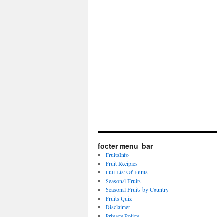
footer menu_bar
FruitsInfo
Fruit Recipies
Full List Of Fruits
Seasonal Fruits
Seasonal Fruits by Country
Fruits Quiz
Disclaimer
Privacy Policy