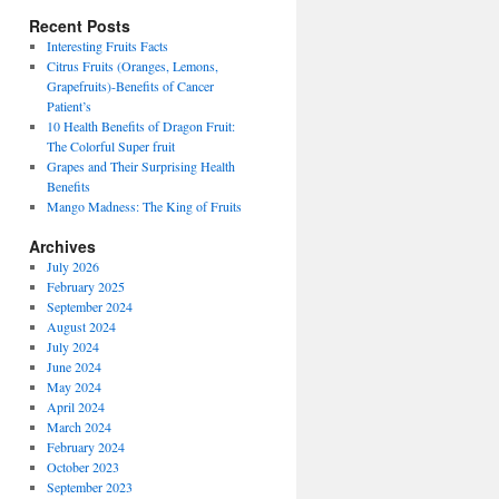
Recent Posts
Interesting Fruits Facts
Citrus Fruits (Oranges, Lemons,
Grapefruits)-Benefits of Cancer
Patient’s
10 Health Benefits of Dragon Fruit:
The Colorful Super fruit
Grapes and Their Surprising Health
Benefits
Mango Madness: The King of Fruits
Archives
July 2026
February 2025
September 2024
August 2024
July 2024
June 2024
May 2024
April 2024
March 2024
February 2024
October 2023
September 2023