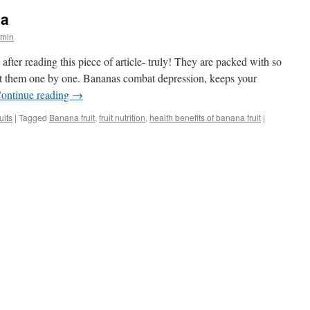
na
dmin
after reading this piece of article- truly! They are packed with so
 at them one by one. Bananas combat depression, keeps your
ontinue reading
→
uits
|
Tagged
Banana fruit
,
fruit nutrition
,
health benefits of banana fruit
|