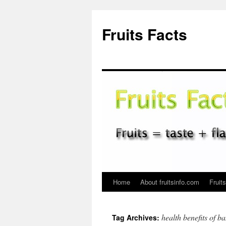
Fruits Facts
Home
About fruitsinfo.com
Fruit
Skip
to
health benefits of b
Tag Archives:
content