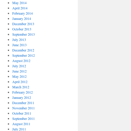
May 2014
April 2014
February 2014
January 2014
December 2013
October 2013
September 2013
July 2013
June 2013
December 2012
September 2012
August 2012
July 2012
June 2012
May 2012
April 2012
March 2012
February 2012
January 2012
December 2011
November 2011
October 2011
September 2011
August 2011
July 2011