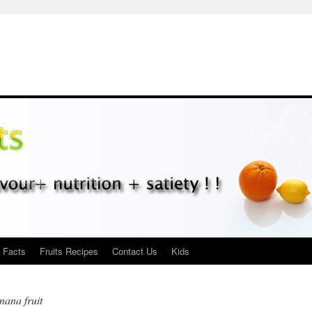
s Facts
Fruits Recipes
Contact Us
Kids
anana fruit