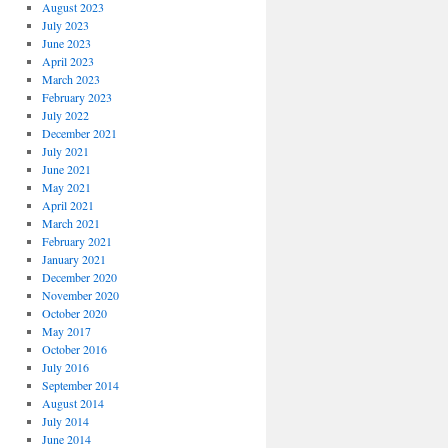
August 2023
July 2023
June 2023
April 2023
March 2023
February 2023
July 2022
December 2021
July 2021
June 2021
May 2021
April 2021
March 2021
February 2021
January 2021
December 2020
November 2020
October 2020
May 2017
October 2016
July 2016
September 2014
August 2014
July 2014
June 2014