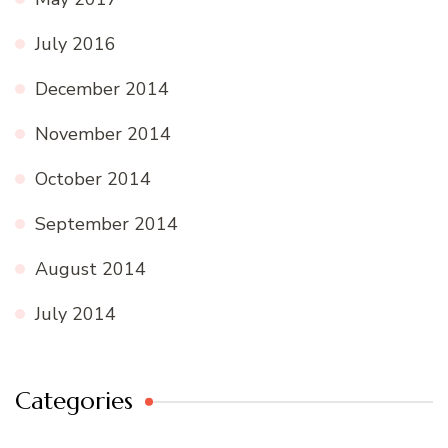
July 2016
December 2014
November 2014
October 2014
September 2014
August 2014
July 2014
Categories