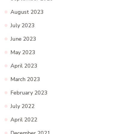
August 2023
July 2023
June 2023
May 2023
April 2023
March 2023
February 2023
July 2022
April 2022
December 2021