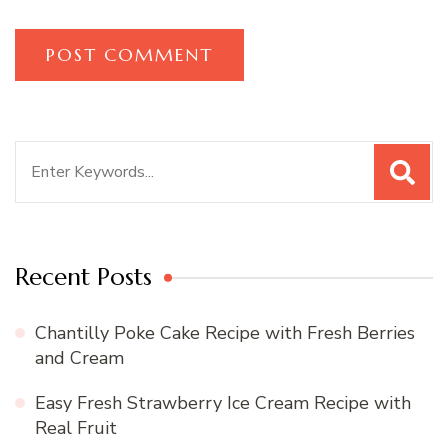
Search
for:
Recent Posts
Chantilly Poke Cake Recipe with Fresh Berries
and Cream
Easy Fresh Strawberry Ice Cream Recipe with
Real Fruit