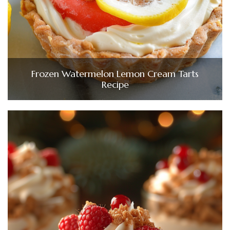
Frozen Watermelon Lemon Cream Tarts
Recipe