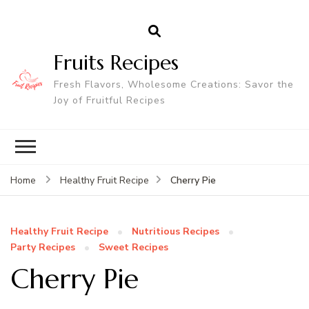
Fruits Recipes
Fresh Flavors, Wholesome Creations: Savor the
Joy of Fruitful Recipes
Cherry Pie
Home
Healthy Fruit Recipe
Healthy Fruit Recipe
Nutritious Recipes
Party Recipes
Sweet Recipes
Cherry Pie