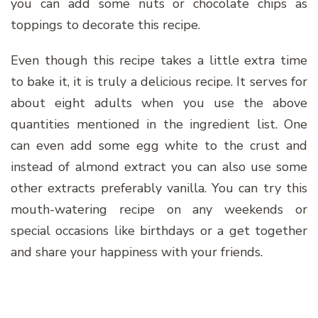
you can add some nuts or chocolate chips as
toppings to decorate this recipe.
Even though this recipe takes a little extra time
to bake it, it is truly a delicious recipe. It serves for
about eight adults when you use the above
quantities mentioned in the ingredient list. One
can even add some egg white to the crust and
instead of almond extract you can also use some
other extracts preferably vanilla. You can try this
mouth-watering recipe on any weekends or
special occasions like birthdays or a get together
and share your happiness with your friends.