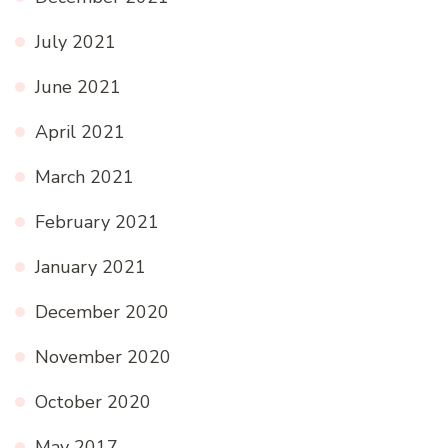
July 2021
June 2021
April 2021
March 2021
February 2021
January 2021
December 2020
November 2020
October 2020
May 2017