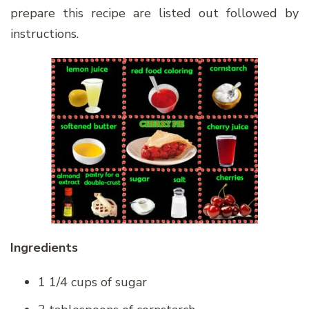
prepare this recipe are listed out followed by
instructions.
Ingredients
1 1/4 cups of sugar