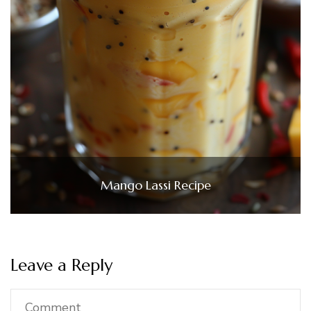
Mango Lassi Recipe
Leave a Reply