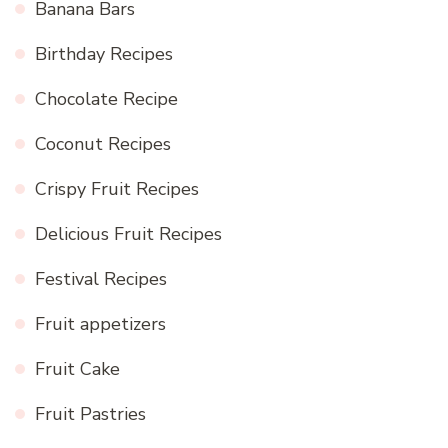
Banana Bars
Birthday Recipes
Chocolate Recipe
Coconut Recipes
Crispy Fruit Recipes
Delicious Fruit Recipes
Festival Recipes
Fruit appetizers
Fruit Cake
Fruit Pastries