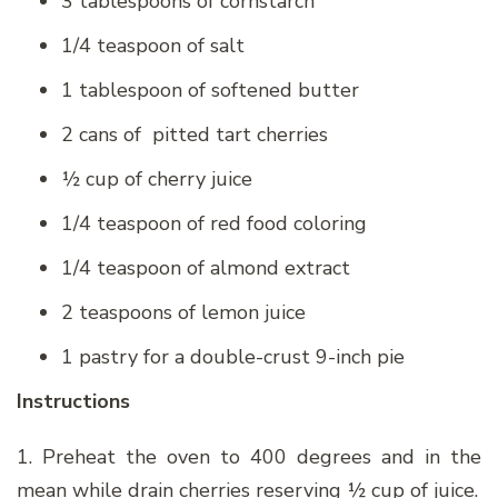
3 tablespoons of cornstarch
1/4 teaspoon of salt
1 tablespoon of softened butter
2 cans of pitted tart cherries
½ cup of cherry juice
1/4 teaspoon of red food coloring
1/4 teaspoon of almond extract
2 teaspoons of lemon juice
1 pastry for a double-crust 9-inch pie
Instructions
1. Preheat the oven to 400 degrees and in the
mean while drain cherries reserving ½ cup of juice.