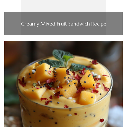
Creamy Mixed Fruit Sandwich Recipe