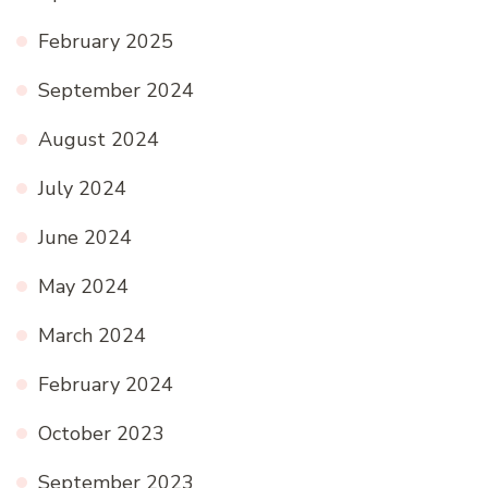
February 2025
September 2024
August 2024
July 2024
June 2024
May 2024
March 2024
February 2024
October 2023
September 2023