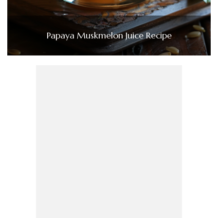
Papaya Muskmelon Juice Recipe