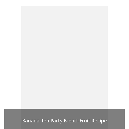
Banana Tea Party Bread-Fruit Recipe