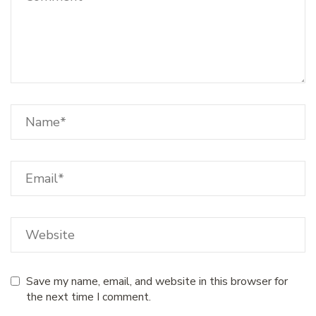
Save my name, email, and website in this browser for
the next time I comment.