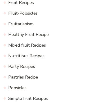
Fruit Recipes
Fruit-Popsicles
Fruitarianism
Healthy Fruit Recipe
Mixed fruit Recipes
Nutritious Recipes
Party Recipes
Pastries Recipe
Popsicles
Simple fruit Recipes