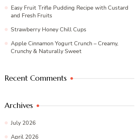
Easy Fruit Trifle Pudding Recipe with Custard
and Fresh Fruits
Strawberry Honey Chill Cups
Apple Cinnamon Yogurt Crunch – Creamy,
Crunchy & Naturally Sweet
Recent Comments
Archives
July 2026
April 2026