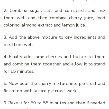
2. Combine sugar, salt and cornstarch and mix
them well and then combine cherry juice, food
coloring, almond extract and lemon juice.
3. Add the above mixture to dry ingredients and
mix them well.
4. Finally add some cherries and butter to them
and combine them together and allow it to stand
for 15 minutes.
5. Now pour the cherry mixture into pie crust and
finish top with lattice pie crust work.
6. Bake it for 50 to 55 minutes and then if needed