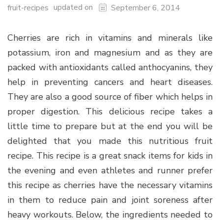
updated on
fruit-recipes
September 6, 2014
Cherries are rich in vitamins and minerals like
potassium, iron and magnesium and as they are
packed with antioxidants called anthocyanins, they
help in preventing cancers and heart diseases.
They are also a good source of fiber which helps in
proper digestion. This delicious recipe takes a
little time to prepare but at the end you will be
delighted that you made this nutritious fruit
recipe. This recipe is a great snack items for kids in
the evening and even athletes and runner prefer
this recipe as cherries have the necessary vitamins
in them to reduce pain and joint soreness after
heavy workouts. Below, the ingredients needed to