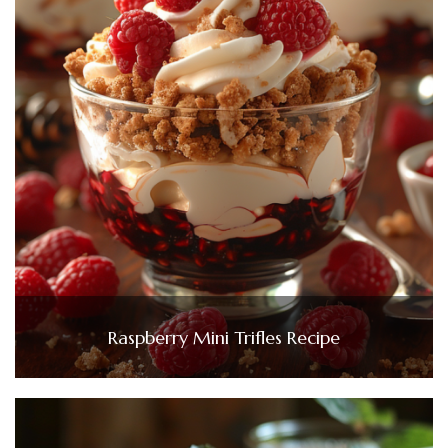
Raspberry Mini Trifles Recipe