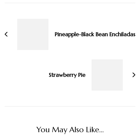
Post
Navigation
Pineapple-Black Bean Enchiladas
Strawberry Pie
You May Also Like...