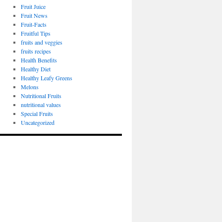
Fruit Juice
Fruit News
Fruit-Facts
Fruitful Tips
fruits and veggies
fruits recipes
Health Benefits
Healthy Diet
Healthy Leafy Greens
Melons
Nutritional Fruits
nutritional values
Special Fruits
Uncategorized