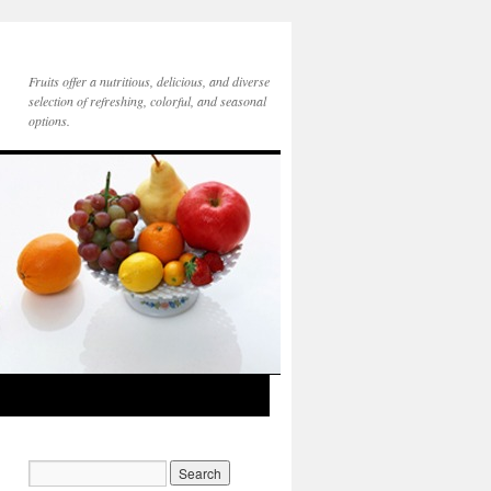
Fruits offer a nutritious, delicious, and diverse
selection of refreshing, colorful, and seasonal
options.