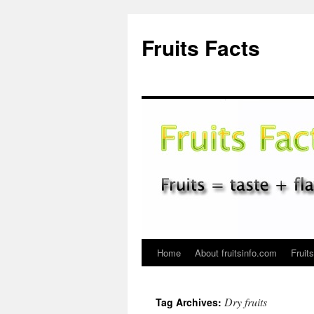
Fruits Facts
Home
About fruitsinfo.com
Fruit
Skip
to
Dry fruits
Tag Archives:
content