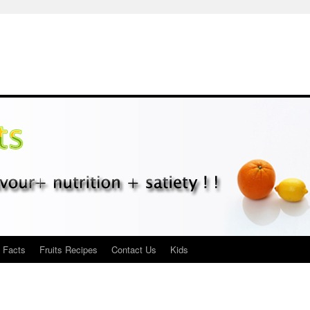
s Facts
Fruits Recipes
Contact Us
Kids