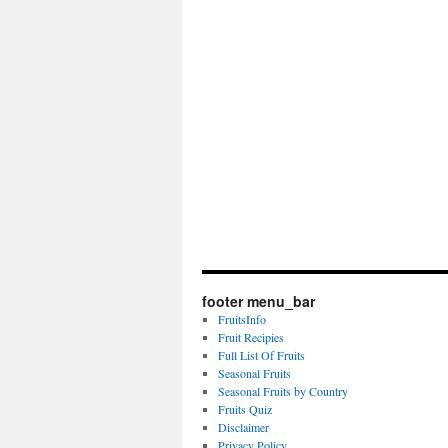
footer menu_bar
FruitsInfo
Fruit Recipies
Full List Of Fruits
Seasonal Fruits
Seasonal Fruits by Country
Fruits Quiz
Disclaimer
Privacy Policy