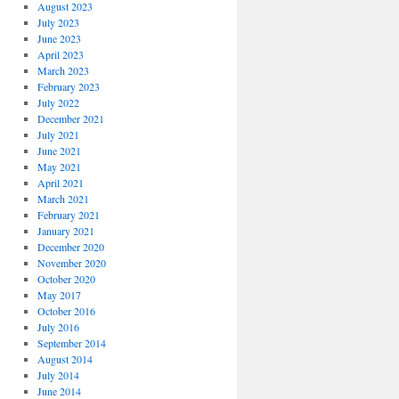
August 2023
July 2023
June 2023
April 2023
March 2023
February 2023
July 2022
December 2021
July 2021
June 2021
May 2021
April 2021
March 2021
February 2021
January 2021
December 2020
November 2020
October 2020
May 2017
October 2016
July 2016
September 2014
August 2014
July 2014
June 2014