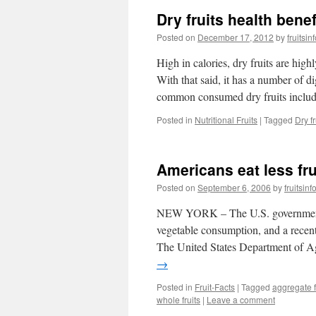
Dry fruits health benef
Posted on
December 17, 2012
by
fruitsi
High in calories, dry fruits are hig
With that said, it has a number of d
common consumed dry fruits incl
Posted in
Nutritional Fruits
|
Tagged
Dry fr
Americans eat less fr
Posted on
September 6, 2006
by
fruitsin
NEW YORK – The U.S. government h
vegetable consumption, and a recent
The United States Department of A
→
Posted in
Fruit-Facts
|
Tagged
aggregate f
whole fruits
|
Leave a comment