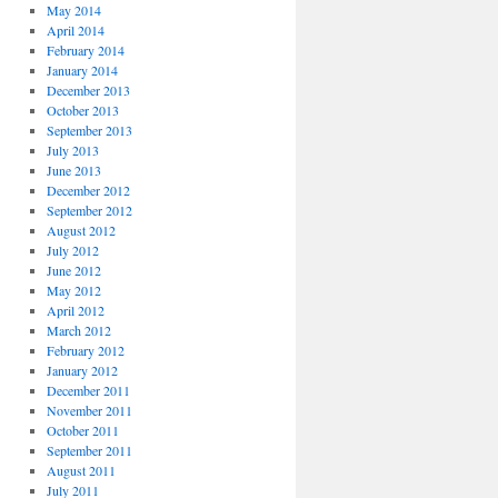
May 2014
April 2014
February 2014
January 2014
December 2013
October 2013
September 2013
July 2013
June 2013
December 2012
September 2012
August 2012
July 2012
June 2012
May 2012
April 2012
March 2012
February 2012
January 2012
December 2011
November 2011
October 2011
September 2011
August 2011
July 2011