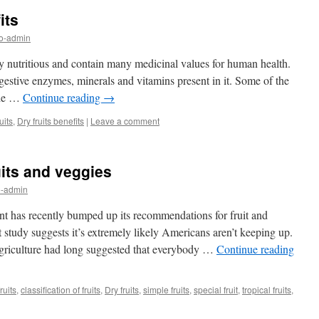
its
nfo-admin
hly nutritious and contain many medicinal values for human health.
igestive enzymes, minerals and vitamins present in it. Some of the
ude …
Continue reading
→
uits
,
Dry fruits benefits
|
Leave a comment
uits and veggies
fo-admin
as recently bumped up its recommendations for fruit and
 study suggests it’s extremely likely Americans aren’t keeping up.
griculture had long suggested that everybody …
Continue reading
ruits
,
classification of fruits
,
Dry fruits
,
simple fruits
,
special fruit
,
tropical fruits
,