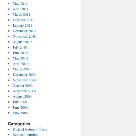
May 2011
April 2011
March 2011
February 2011
January 2011
December 2010
November 2010
August 2010
July 2010
June 2010
May 2010
April 2010
March 2010
December 2006
November 2006
October 2006
September 2006
August 2006
July 2006
June 2006
May 2006
Categories
Distinct feature of fruits
food and nutrition