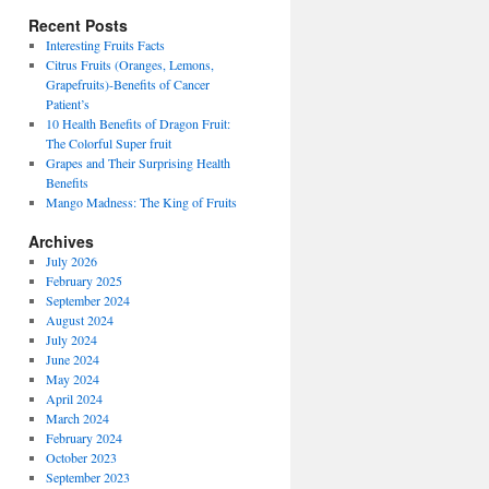
Recent Posts
Interesting Fruits Facts
Citrus Fruits (Oranges, Lemons,
Grapefruits)-Benefits of Cancer
Patient’s
10 Health Benefits of Dragon Fruit:
The Colorful Super fruit
Grapes and Their Surprising Health
Benefits
Mango Madness: The King of Fruits
Archives
July 2026
February 2025
September 2024
August 2024
July 2024
June 2024
May 2024
April 2024
March 2024
February 2024
October 2023
September 2023