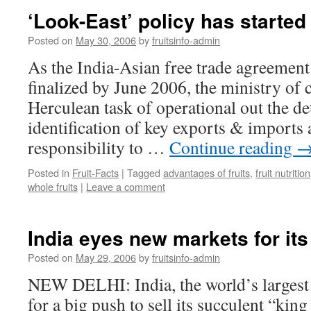
‘Look-East’ policy has started 
Posted on
May 30, 2006
by
fruitsinfo-admin
As the India-Asian free trade agreement
finalized by June 2006, the ministry of
Herculean task of operational out the de
identification of key exports & imports 
responsibility to …
Continue reading
Posted in
Fruit-Facts
|
Tagged
advantages of fruits
,
fruit nutrition
whole fruits
|
Leave a comment
India eyes new markets for its ‘
Posted on
May 29, 2006
by
fruitsinfo-admin
NEW DELHI: India, the world’s largest 
for a big push to sell its succulent “king