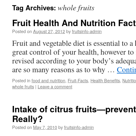
whole fruits
Tag Archives:
Fruit Health And Nutrition Fac
Posted on
August 27, 2012
by
fruitsinfo-admin
Fruit and vegetable diet is essential to a
great control of your health, however to
revised according to your body’s adequa
are so many reasons as to why …
Conti
Posted in
food and nutrition
,
Fruit-Facts
,
Health Benefits
,
Nutriti
whole fruits
|
Leave a comment
Intake of citrus fruits—preven
Really?
Posted on
May 7, 2010
by
fruitsinfo-admin