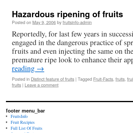
Hazardous ripening of fruits
Posted on
May 9, 2006
by
fruitsinfo-admin
Reportedly, for last few years in successi
engaged in the dangerous practice of sp
fruits and even injecting the same on th
premature ripe look to enhance their a
reading
→
Posted in
Distinct feature of fruits
|
Tagged
Fruit-Facts
,
fruits
,
fru
fruits
|
Leave a comment
footer menu_bar
FruitsInfo
Fruit Recipies
Full List Of Fruits