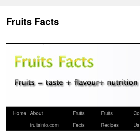
Fruits Facts
Skip
Home
About
Fruits
Fruits
Co
to
fruitsinfo.com
Facts
Recipes
Us
content