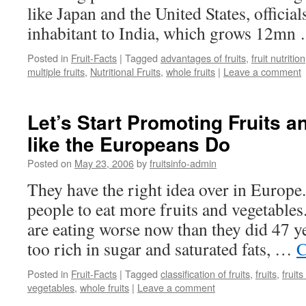
like Japan and the United States, officia
inhabitant to India, which grows 12m
Posted in
Fruit-Facts
|
Tagged
advantages of fruits
,
fruit nutrition
multiple fruits
,
Nutritional Fruits
,
whole fruits
|
Leave a comment
Let’s Start Promoting Fruits 
like the Europeans Do
Posted on
May 23, 2006
by
fruitsinfo-admin
They have the right idea over in Europe.
people to eat more fruits and vegetabl
are eating worse now than they did 47 y
too rich in sugar and saturated fats, …
C
Posted in
Fruit-Facts
|
Tagged
classification of fruits
,
fruits
,
fruit
vegetables
,
whole fruits
|
Leave a comment