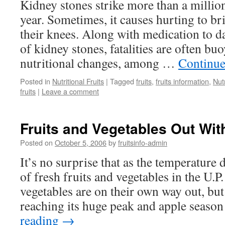
Kidney stones strike more than a milli
year. Sometimes, it causes hurting to br
their knees. Along with medication to 
of kidney stones, fatalities are often bu
nutritional changes, among …
Continue
Posted in
Nutritional Fruits
|
Tagged
fruits
,
fruits information
,
Nutr
fruits
|
Leave a comment
Fruits and Vegetables Out Wit
Posted on
October 5, 2006
by
fruitsinfo-admin
It’s no surprise that as the temperature 
of fresh fruits and vegetables in the U.P
vegetables are on their own way out, bu
reaching its huge peak and apple seaso
reading
→