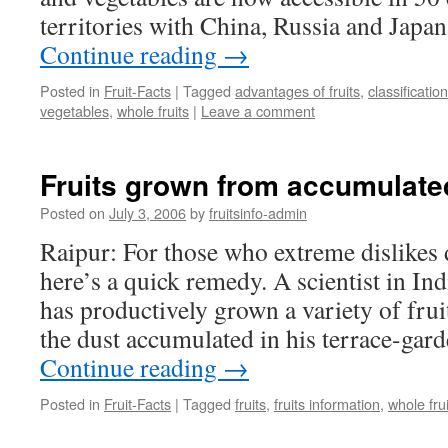
territories with China, Russia and Japan
Continue reading
→
Posted in
Fruit-Facts
|
Tagged
advantages of fruits
,
classification
vegetables
,
whole fruits
|
Leave a comment
Fruits grown from accumulate
Posted on
July 3, 2006
by
fruitsinfo-admin
Raipur: For those who extreme dislikes 
here’s a quick remedy. A scientist in Ind
has productively grown a variety of fru
the dust accumulated in his terrace-gard
Continue reading
→
Posted in
Fruit-Facts
|
Tagged
fruits
,
fruits information
,
whole frui