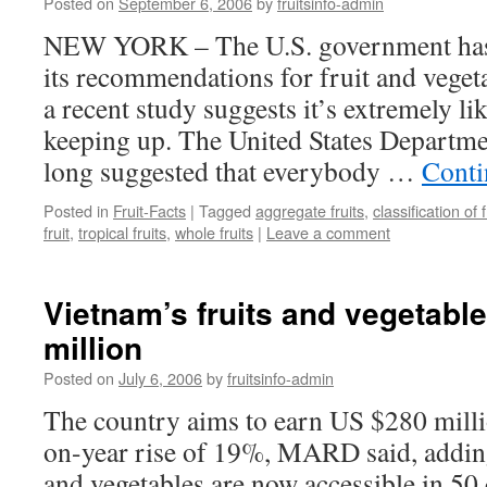
Posted on
September 6, 2006
by
fruitsinfo-admin
NEW YORK – The U.S. government has
its recommendations for fruit and vege
a recent study suggests it’s extremely l
keeping up. The United States Departme
long suggested that everybody …
Conti
Posted in
Fruit-Facts
|
Tagged
aggregate fruits
,
classification of f
fruit
,
tropical fruits
,
whole fruits
|
Leave a comment
Vietnam’s fruits and vegetabl
million
Posted on
July 6, 2006
by
fruitsinfo-admin
The country aims to earn US $280 millio
on-year rise of 19%, MARD said, addin
and vegetables are now accessible in 50