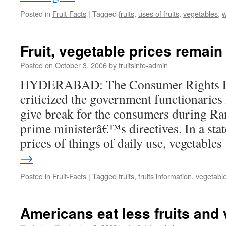
Posted in
Fruit-Facts
|
Tagged
fruits
,
uses of fruits
,
vegetables
,
w
Fruit, vegetable prices remai
Posted on
October 3, 2006
by
fruitsinfo-admin
HYDERABAD: The Consumer Rights F
criticized the government functionaries
give break for the consumers during Ra
prime ministerâ€™s directives. In a sta
prices of things of daily use, vegetable
→
Posted in
Fruit-Facts
|
Tagged
fruits
,
fruits information
,
vegetabl
Americans eat less fruits and