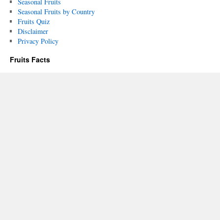
Seasonal Fruits
Seasonal Fruits by Country
Fruits Quiz
Disclaimer
Privacy Policy
Fruits Facts